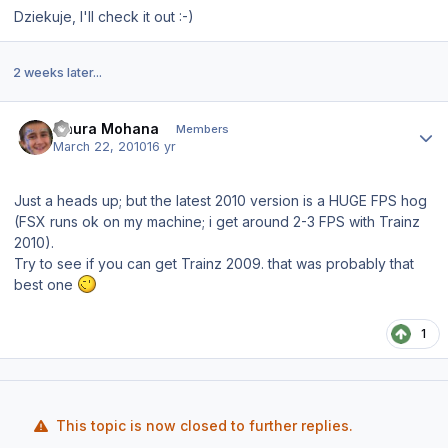
Dziekuje, I'll check it out :-)
2 weeks later...
Author stats
Gaura Mohana
Members
March 22, 2010
16 yr
Just a heads up; but the latest 2010 version is a HUGE FPS hog
(FSX runs ok on my machine; i get around 2-3 FPS with Trainz
2010).
Try to see if you can get Trainz 2009. that was probably that
best one
1
This topic is now closed to further replies.