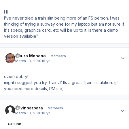
Hi
I've never tried a train sim being more of an FS person. I was
thinking of trying a subway one for my laptop but am not sure if
it's specs, graphics card, etc will be up to it. Is there a demo
version available?
Author stats
Gaura Mohana
Members
March 13, 2010
16 yr
dzień dobry!
might i suggest you try Trainz? Its a great Train simulation. (if
you need more details, PM me)
Author stats
gavinbarbara
Members
March 13, 2010
16 yr
AUTHOR