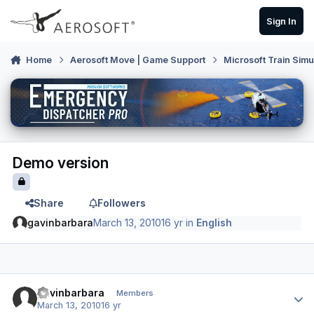
Skip to content
Sign In
Home
Aerosoft Move | Game Support
Microsoft Train Simu
Demo version
Share
Followers
gavinbarbara
March 13, 2010
16 yr
in
English
Author stats
gavinbarbara
Members
March 13, 2010
16 yr