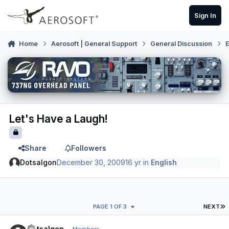
Skip to content
Sign In
Home
Aerosoft | General Support
General Discussion
E
Let's Have a Laugh!
Share
Followers
Dotsalgon
December 30, 2009
16 yr
in
English
L
PAGE 1 OF 3
NEXT
Author stats
Dotsalgon