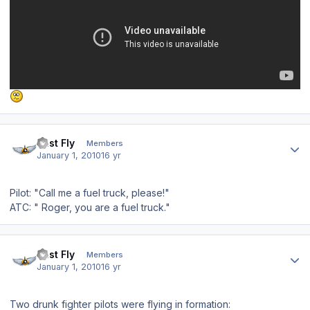
Author stats
Just Fly
Members
January 1, 2010
16 yr
Pilot: "Call me a fuel truck, please!"
ATC: " Roger, you are a fuel truck."
Author stats
Just Fly
Members
January 1, 2010
16 yr
Two drunk fighter pilots were flying in formation: