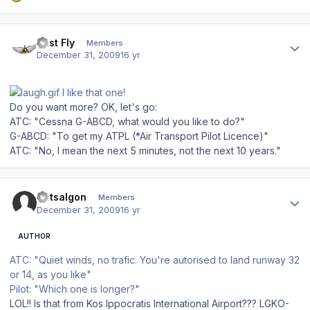
Author stats
Just Fly
Members
December 31, 2009
16 yr
I like that one!
Do you want more? OK, let's go:
ATC: "Cessna G-ABCD, what would you like to do?"
G-ABCD: "To get my ATPL (*Air Transport Pilot Licence)"
ATC: "No, I mean the next 5 minutes, not the next 10 years."
Author stats
Dotsalgon
Members
December 31, 2009
16 yr
AUTHOR
ATC: "Quiet winds, no trafic. You're autorised to land runway 32
or 14, as you like"
Pilot: "Which one is longer?"
LOL!! Is that from Kos Ippocratis International Airport??? LGKO-