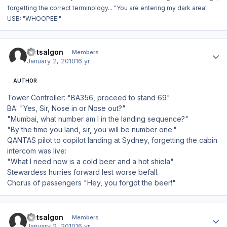
forgetting the correct terminology... "You are entering my dark area"
USB: "WHOOPEE!"
Author stats
Dotsalgon
Members
January 2, 2010
16 yr
AUTHOR
Tower Controller: "BA356, proceed to stand 69"
BA: "Yes, Sir, Nose in or Nose out?"
"Mumbai, what number am I in the landing sequence?"
"By the time you land, sir, you will be number one."
QANTAS pilot to copilot landing at Sydney, forgetting the cabin
intercom was live:
"What I need now is a cold beer and a hot shiela"
Stewardess hurries forward lest worse befall.
Chorus of passengers "Hey, you forgot the beer!"
Author stats
Dotsalgon
Members
January 2, 2010
16 yr