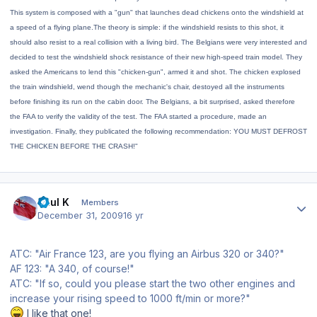
This system is composed with a "gun" that launches dead chickens onto the windshield at
a speed of a flying plane.The theory is simple: if the windshield resists to this shot, it
should also resist to a real collision with a living bird.
The Belgians were very interested and
decided to test the windshield shock resistance of their new high-speed train model. They
asked the Americans to lend this "chicken-gun", armed it and shot. The chicken explosed
the train windshield, wend though the mechanic's chair, destoyed all the instruments
before finishing its run on the cabin door. The Belgians, a bit surprised, asked therefore
the FAA to verify the validity of the test. The FAA started a procedure, made an
investigation. Finally, they publicated the following recommendation: YOU MUST DEFROST
THE CHICKEN BEFORE THE CRASH!"
Author stats
Paul K
Members
December 31, 2009
16 yr
ATC: "Air France 123, are you flying an Airbus 320 or 340?"
AF 123: "A 340, of course!"
ATC: "If so, could you please start the two other engines and
increase your rising speed to 1000 ft/min or more?"
I like that one!