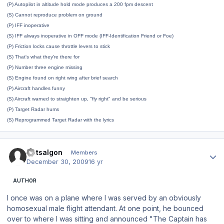
(P) Autopilot in altitude hold mode produces a 200 fpm descent
(S) Cannot reproduce problem on ground
(P) IFF inoperative
(S) IFF always inoperative in OFF mode (IFF-Identification Friend or Foe)
(P) Friction locks cause throttle levers to stick
(S) That's what they're there for
(P) Number three engine missing
(S) Engine found on right wing after brief search
(P) Aircraft handles funny
(S) Aircraft warned to straighten up, "fly right" and be serious
(P) Target Radar hums
(S) Reprogrammed Target Radar with the lyrics
Author stats
Dotsalgon
Members
December 30, 2009
16 yr
AUTHOR
I once was on a plane where I was served by an obviously
homosexual male flight attendant. At one point, he bounced
over to where I was sitting and announced "The Captain has