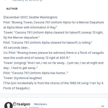
AUTHOR
(December 2007, Seattle Washington)
Pilot: "Boeing Tower, Cessna 761 Uniform Alpha for a Mercer Departure
at Alpha Niner with information X-Ray."
Tower: "Cessna 761 Uniform Alpha cleared for takeoff, runway 13 right,
fly the Mercer departure."
Pilot: "Cessna 761 Uniform Alpha cleared for takeoff, is rolling."
45 seconds later...
Co-Pilot: "Boeing tower, please be advised, there is a flock of seagulls
near the south end of runway 13 right at 400 ft."
Tower: (singing) "And I ran, I ran so far away... I just ran, I ran all night and
day... I had to get away.."
Pilot: "Cessna 761 Uniform Alpha has humor..."
Tower: (hysterical laughter)
(The lyric incidentally is from the chorus of the 1982 hit song 'I ran' by A
Flock of Seagulls.)
Author stats
Dotsalgon
Members