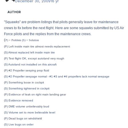
December 30, 2009
16 yr
AUTHOR
"Squawks" are problem listings that pilots generally leave for maintenance
crews to fix before the next flight. Here are some squawks submitted by US Air
Force pilots and the replies from the maintenance crews.
(
P) = Problem (S) = Solution
(P) Left inside main tire almost needs replacement
(S) Almost replaced left inside main tire
(P) Test flight OK, except autoland very rough
(S) Autoland not installed on this aircraft
(P) #2 Propeller seeping prop fluid
(S) #2 Propeller seepage normal - #1 #3 and #4 propellers lack normal seepage
(P) Something loose in cockpit
(S) Something tightened in cockpit
(P) Evidence of leak on right main landing gear
(S) Evidence removed
(P) DME volume unbelievably loud
(S) Volume set to more believable level
(P) Dead bugs on windshield
(S) Live bugs on order