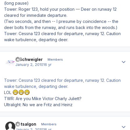
(long pause)
Tower: Roger 123, hold your position — Deer on runway 12
cleared for immediate departure.
(Two seconds, and then -- I presume by coincidence -- the
deer bolts from the runway, and runs back into the woods.)
Tower: Cessna 123 cleared for departure, runway 12. Caution
wake turbulence, departing deer.
Author stats
J.Schweigler
Members
January 2, 2010
16 yr
Tower: Cessna 123 cleared for departure, runway 12. Caution
wake turbulence, departing deer.
LOL
TWR: Are you Mike Victor Charly Juliett?
Ultralight: No we are Fritz and Heinz
Author stats
Dotsalgon
Members
January 2, 2010
16 yr