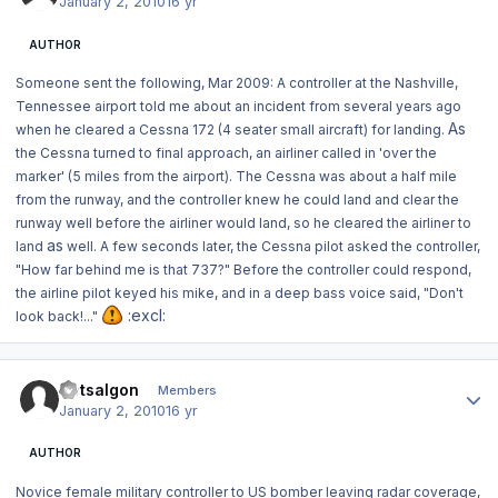
January 2, 2010
16 yr
AUTHOR
Someone sent the following, Mar 2009:
A controller at the Nashville,
Tennessee airport told me about an incident from several years ago
As
when he cleared a Cessna 172 (4 seater small aircraft) for landing.
the Cessna turned to final approach, an airliner called in 'over the
marker' (5 miles from the airport). The Cessna was about a half mile
from the runway, and the controller knew he could land and clear the
runway well before the airliner would land, so he cleared the airliner to
as
land
well. A few seconds later, the Cessna pilot asked the controller,
"How far behind me is that 737?" Before the controller could respond,
the airline pilot keyed his mike, and in a deep bass voice said, "Don't
:excl:
look back!..."
Author stats
Dotsalgon
Members
January 2, 2010
16 yr
AUTHOR
Novice female military controller to US bomber leaving radar coverage,