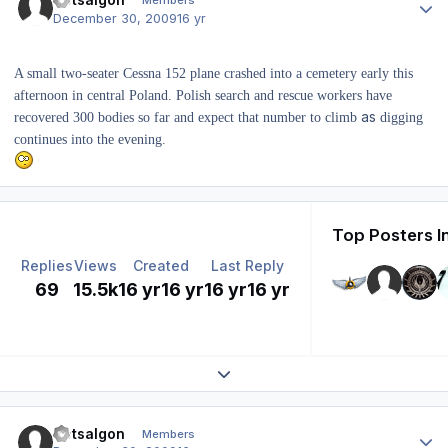
Members
December 30, 2009
16 yr
A small two-seater Cessna 152 plane crashed into a cemetery early this
afternoon in central Poland. Polish search and rescue workers have
as
recovered 300 bodies so far and expect that number to climb
digging
continues into the evening.
Top Posters I
Replies
Views
Created
Last Reply
69
15.5k
16 yr
16 yr
16 yr
16 yr
Expand topic overview
Author stats
Dotsalgon
Members