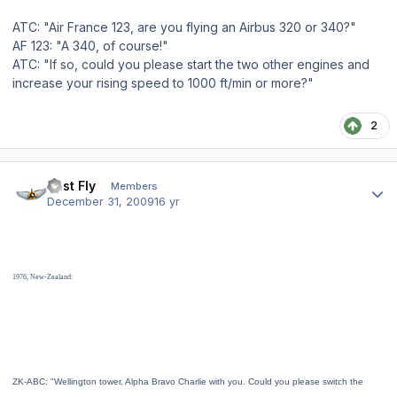
ATC: "Air France 123, are you flying an Airbus 320 or 340?"
AF 123: "A 340, of course!"
ATC: "If so, could you please start the two other engines and
increase your rising speed to 1000 ft/min or more?"
2
Author stats
Just Fly
Members
December 31, 2009
16 yr
1976, New-Zealand:
ZK-ABC: "Wellington tower, Alpha Bravo Charlie with you. Could you please switch the