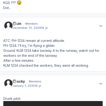
KGS ???
Dot...
Author stats
bruin
Members
December 31, 2009
16 yr
ATC: PH-1234 remain at current altitude.
PH-1234: I'll try, I'm flying a glider.
Ground: KLM 1234 take taxiway A to the runway, watch out for
workers on the end of the taxiway
After a few minutes:
KLM 1234 checked the workers, they were all working.
Author stats
chucky
Members
January 1, 2010
16 yr
Drunk pilot: