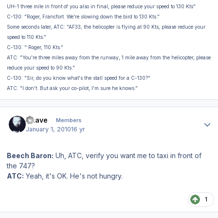
UH-1 three mile in front of you also in final, please reduce your speed to 130 Kts"
C-130: "Roger, Francfort. We're slowing down the bird to 130 Kts."
Some seconds later, ATC: "AF33, the helicopter is flying at 90 Kts, please reduce your
speed to 110 Kts."
C-130: " Roger, 110 Kts."
ATC: "You're three miles away from the runway, 1 mile away from the helicopter, please
reduce your speed to 90 Kts."
C-130: "Sir, do you know what's the stall speed for a C-130?"
ATC: "I don't. But ask your co-pilot, I'm sure he knows."
Author stats
Snave
Members
January 1, 2010
16 yr
Beech Baron:
Uh, ATC, verify you want me to taxi in front of
the 747?
ATC:
Yeah, it's OK. He's not hungry.
1