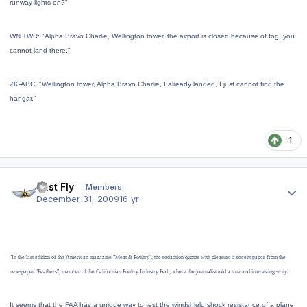
runway lights on?"
WN TWR: "Alpha Bravo Charlie, Wellington tower, the airport is closed because of fog, you
cannot land there.
"
ZK-ABC: "Wellington tower, Alpha Bravo Charlie, I already landed, I just cannot find the
hangar.
"
1
Author stats
Just Fly
Members
December 31, 2009
16 yr
"In the last edition of the American magazine "Meat & Poultry", the redaction quotes with pleasure a recent paper from the
newspaper "Feathers", member of the Californian Poultry Industry Fed., where the journalist told a true and interesting story:
It seems that the FAA has a unique way to test the windshield shock resistance of a plane.