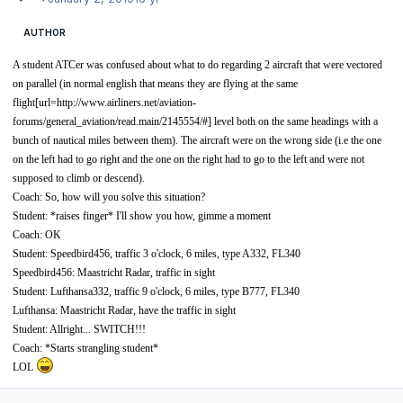
AUTHOR
A student ATCer was confused about what to do regarding 2 aircraft that were vectored
on parallel (in normal english that means they are flying at the same
flight[url=
http://www.airliners.net/aviation-
forums/general_aviation/read.main/2145554/#]
level both on the same headings with a
bunch of nautical miles between them). The aircraft were on the wrong side (i.e the one
on the left had to go right and the one on the right had to go to the left and were not
supposed to climb or descend).
Coach: So, how will you solve this situation?
Student: *raises finger* I'll show you how, gimme a moment
Coach: OK
Student: Speedbird456, traffic 3 o'clock, 6 miles, type A332, FL340
Speedbird456: Maastricht Radar, traffic in sight
Student: Lufthansa332, traffic 9 o'clock, 6 miles, type B777, FL340
Lufthansa: Maastricht Radar, have the traffic in sight
Student: Allright... SWITCH!!!
Coach: *Starts strangling student*
LOL