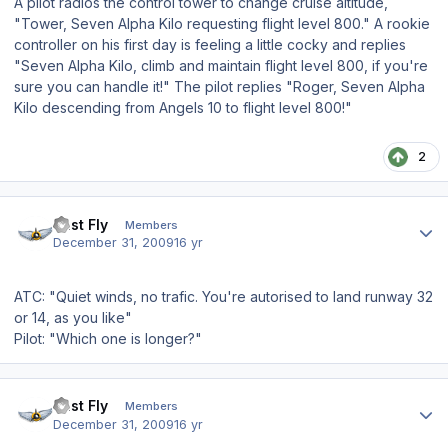
A pilot radios the control tower to change cruise altitude,
"Tower, Seven Alpha Kilo requesting flight level 800." A rookie
controller on his first day is feeling a little cocky and replies
"Seven Alpha Kilo, climb and maintain flight level 800, if you're
sure you can handle it!" The pilot replies "Roger, Seven Alpha
Kilo descending from Angels 10 to flight level 800!"
2
Author stats
Just Fly
Members
December 31, 2009
16 yr
ATC: "Quiet winds, no trafic. You're autorised to land runway 32
or 14, as you like"
Pilot: "Which one is longer?"
Author stats
Just Fly
Members
December 31, 2009
16 yr