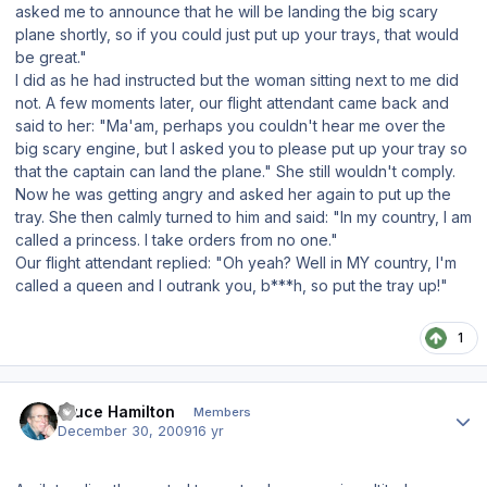
asked me to announce that he will be landing the big scary
plane shortly, so if you could just put up your trays, that would
be great."
I did as he had instructed but the woman sitting next to me did
not. A few moments later, our flight attendant came back and
said to her: "Ma'am, perhaps you couldn't hear me over the
big scary engine, but I asked you to please put up your tray so
that the captain can land the plane." She still wouldn't comply.
Now he was getting angry and asked her again to put up the
tray. She then calmly turned to him and said: "In my country, I am
called a princess. I take orders from no one."
Our flight attendant replied: "Oh yeah? Well in MY country, I'm
called a queen and I outrank you, b***h, so put the tray up!"
1
Author stats
Bruce Hamilton
Members
December 30, 2009
16 yr