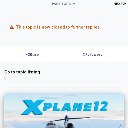
L
PAGE 1 OF 3
NEXT
This topic is now closed to further replies.
Share
Followers
Go to topic listing