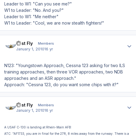
Leader to W1: "Can you see me?"
W1 to Leader: "No. And you?"
Leader to W1: "Me neither"
W1 to Leader: "Cool, we are now stealth fighters!"
Author stats
Just Fly
Members
January 1, 2010
16 yr
N123: "Youngstown Approach, Cessna 123 asking for two ILS
training approaches, then three VOR approaches, two NDB
approaches and an ASR approach."
Approach: "Cessna 123, do you want some chips with it?"
Author stats
Just Fly
Members
January 1, 2010
16 yr
A USAF C-130 is landing at Rhein-Main AFB:
ATC: "AF1733, you are in final for the 27R, 8 miles away from the runway. There is a