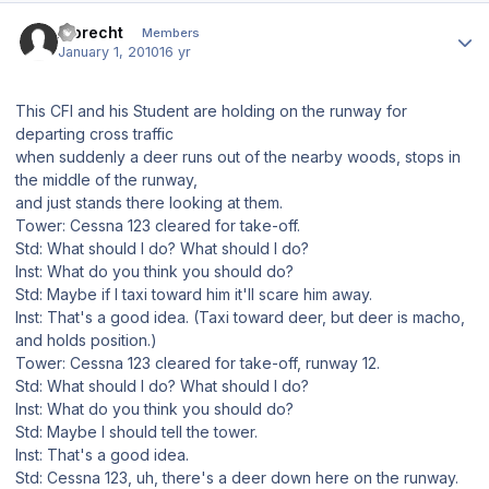
Author stats
Albrecht
Members
January 1, 2010
16 yr
This CFI and his Student are holding on the runway for
departing cross traffic
when suddenly a deer runs out of the nearby woods, stops in
the middle of the runway,
and just stands there looking at them.
Tower: Cessna 123 cleared for take-off.
Std: What should I do? What should I do?
Inst: What do you think you should do?
Std: Maybe if I taxi toward him it'll scare him away.
Inst: That's a good idea. (Taxi toward deer, but deer is macho,
and holds position.)
Tower: Cessna 123 cleared for take-off, runway 12.
Std: What should I do? What should I do?
Inst: What do you think you should do?
Std: Maybe I should tell the tower.
Inst: That's a good idea.
Std: Cessna 123, uh, there's a deer down here on the runway.