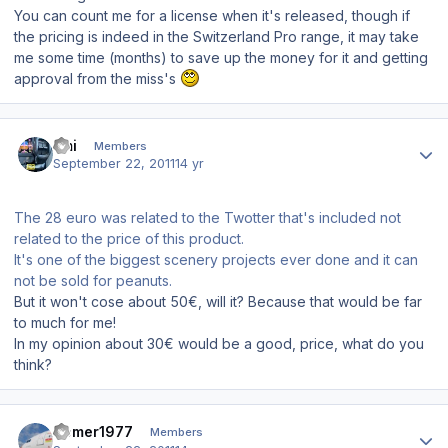
You can count me for a license when it's released, though if
the pricing is indeed in the Switzerland Pro range, it may take
me some time (months) to save up the money for it and getting
approval from the miss's
Author stats
Emi
Members
September 22, 2011
14 yr
The 28 euro was related to the Twotter that's included not
related to the price of this product.
It's one of the biggest scenery projects ever done and it can
not be sold for peanuts.
But it won't cose about 50€, will it? Because that would be far
to much for me!
In my opinion about 30€ would be a good, price, what do you
think?
Author stats
Homer1977
Members