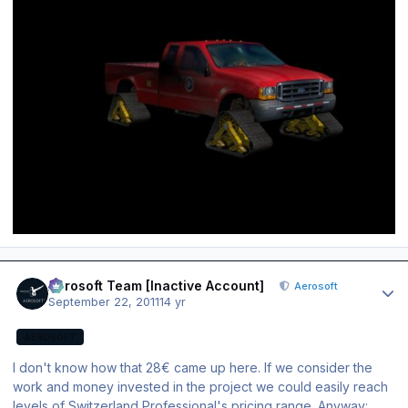
Author stats
Aerosoft Team [Inactive Account]
Aerosoft
September 22, 2011
14 yr
AEROSOFT
I don't know how that 28€ came up here. If we consider the
work and money invested in the project we could easily reach
levels of Switzerland Professional's pricing range. Anyway: