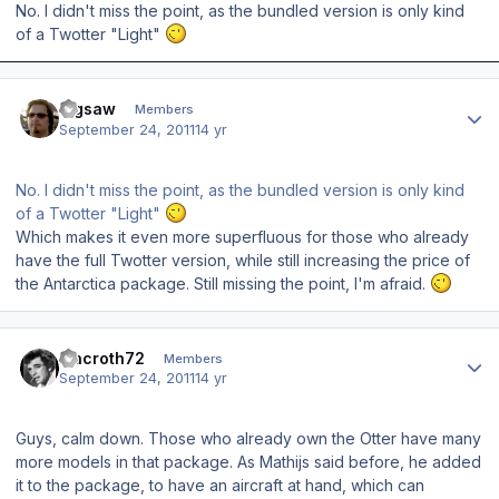
No. I didn't miss the point, as the bundled version is only kind
of a Twotter "Light"
Author stats
Jigsaw
Members
September 24, 2011
14 yr
No. I didn't miss the point, as the bundled version is only kind
of a Twotter "Light"
Which makes it even more superfluous for those who already
have the full Twotter version, while still increasing the price of
the Antarctica package. Still missing the point, I'm afraid.
Author stats
macroth72
Members
September 24, 2011
14 yr
Guys, calm down. Those who already own the Otter have many
more models in that package. As Mathijs said before, he added
it to the package, to have an aircraft at hand, which can