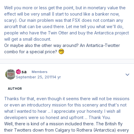
Well you more or less get the point, but in monetary value the
effect will be very small (I start to sound like a banker now,
scary). Our main problem was that FSX does not contain any
aircraft that can be used there. Let me tell you what we'll do,
people who have the Twin Otter and buy the Antarctica project
will get a small discount.
Or maybe also the other way around? An Antartica-Twotter
combo for a special price?
Author stats
Sasa
Members
September 25, 2011
14 yr
AUTHOR
Thanks for that, even though it seems there will not be missions
or even an introductory mission for this scenery and that's not
what I wanted to hear ... I appreciate your honesty. I wish all
developers were so honest and upfront ... Thank You.
Well, there is kind of a mission included there. The British fly
their Twotters down from Calgary to Rothera (Antarctica) every