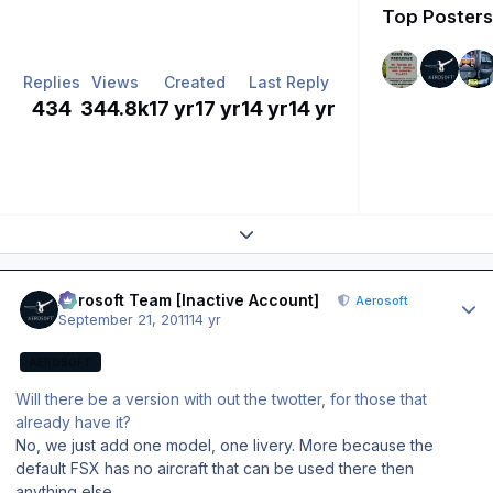
Top Posters 
Replies
Views
Created
Last Reply
434
344.8k
17 yr
17 yr
14 yr
14 yr
Expand topic overview
Author stats
Aerosoft Team [Inactive Account]
Aerosoft
September 21, 2011
14 yr
AEROSOFT
Will there be a version with out the twotter, for those that
already have it?
No, we just add one model, one livery. More because the
default FSX has no aircraft that can be used there then
anything else.