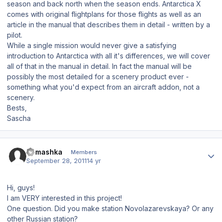
season and back north when the season ends. Antarctica X
comes with original flightplans for those flights as well as an
article in the manual that describes them in detail - written by a
pilot.
While a single mission would never give a satisfying
introduction to Antarctica with all it's differences, we will cover
all of that in the manual in detail. In fact the manual will be
possibly the most detailed for a scenery product ever -
something what you'd expect from an aircraft addon, not a
scenery.
Bests,
Sascha
Author stats
Romashka
Members
September 28, 2011
14 yr
Hi, guys!
I am VERY interested in this project!
One question. Did you make station Novolazarevskaya? Or any
other Russian station?