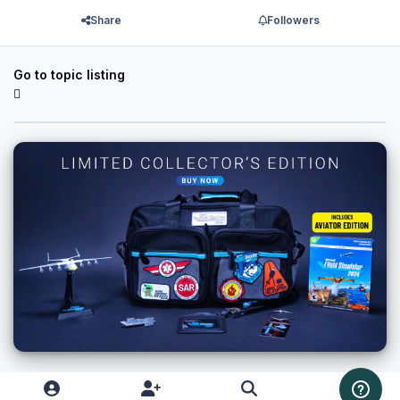
Share
Followers
Go to topic listing