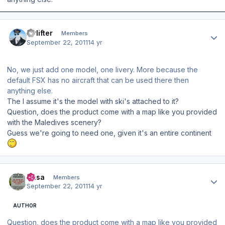
Author stats
Airlifter
Members
September 22, 2011
14 yr
No, we just add one model, one livery. More because the
default FSX has no aircraft that can be used there then
anything else.
The I assume it's the model with ski's attached to it?
Question, does the product come with a map like you provided
with the Maledives scenery?
Guess we're going to need one, given it's an entire continent
Author stats
Sasa
Members
September 22, 2011
14 yr
AUTHOR
Question, does the product come with a map like you provided