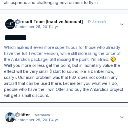
atmospheric and challenging environment to fly in.
Author stats
Aerosoft Team [Inactive Account]
Aerosoft
September 25, 2011
14 yr
AEROSOFT
Which makes it even more superfluous for those who already
have the full Twotter version, while still increasing the price of
the Antarctica package. Still missing the point, I'm afraid.
Well you more or less get the point, but in monetary value the
effect will be very small (I start to sound like a banker now,
scary). Our main problem was that FSX does not contain any
aircraft that can be used there. Let me tell you what we'll do,
people who have the Twin Otter and buy the Antarctica project
will get a small discount.
Author stats
Airlifter
Members
September 25, 2011
14 yr