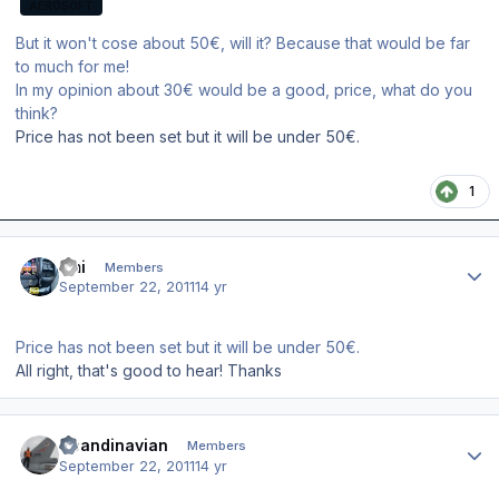
AEROSOFT
But it won't cose about 50€, will it? Because that would be far
to much for me!
In my opinion about 30€ would be a good, price, what do you
think?
Price has not been set but it will be under 50€.
1
Author stats
Emi
Members
September 22, 2011
14 yr
Price has not been set but it will be under 50€.
All right, that's good to hear! Thanks
Author stats
Scandinavian
Members
September 22, 2011
14 yr