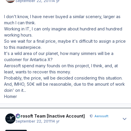
September 22, 2011
14 yr
I don't know, I have never buyed a similar scenery, larger as
much I can think.
Working in IT, I can only imagine about hundred and hundred
working hours.
So we wait for a final price, maybe it's difficult to assign a price
to this masterpiece.
It's a wild area of our planet, how many simmers will be a
customer for Antartica X?
Aerosoft spend many founds on this project, I think, and, at
least, wants to recover this money.
Probably, the price, will be decided considering this situation.
And, IMHO, 50€ will be reasonable, due to the amount of work
doin' on it...
Homer
Author stats
Aerosoft Team [Inactive Account]
Aerosoft
September 22, 2011
14 yr