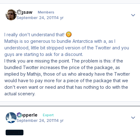
Author stats
Jigsaw
Members
September 24, 2011
14 yr
I really don't understand that!
Mathijs is so generous to bundle Antarctica with a, as I
understood, little bit stripped version of the Twotter and you
guys are starting to ask for a discount.
I think you are missing the point. The problem is this: if the
bundled Twotter increases the price of the package, as
implied by Mathijs, those of us who already have the Twotter
would have to pay more for a piece of the package that we
don't even want or need and that has nothing to do with the
actual scenery.
Author stats
mopperle
Expert
September 24, 2011
14 yr
EXPERT