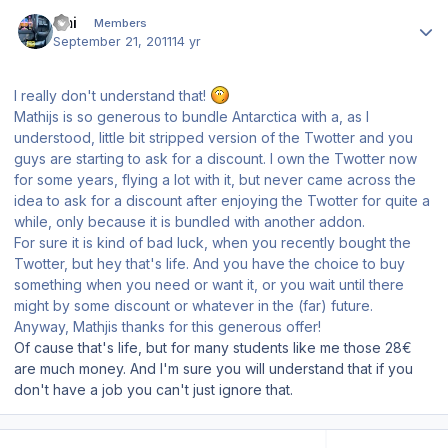
Author stats
Emi
Members
September 21, 2011
14 yr
I really don't understand that!
Mathijs is so generous to bundle Antarctica with a, as I
understood, little bit stripped version of the Twotter and you
guys are starting to ask for a discount. I own the Twotter now
for some years, flying a lot with it, but never came across the
idea to ask for a discount after enjoying the Twotter for quite a
while, only because it is bundled with another addon.
For sure it is kind of bad luck, when you recently bought the
Twotter, but hey that's life. And you have the choice to buy
something when you need or want it, or you wait until there
might by some discount or whatever in the (far) future.
Anyway, Mathjis thanks for this generous offer!
Of cause that's life, but for many students like me those 28€
are much money. And I'm sure you will understand that if you
don't have a job you can't just ignore that.