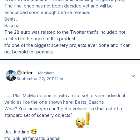
The final price has not been decided yet and will be
announced soon enough before release.
Bests,
Sascha
The 28 euro was related to the Twotter that's included not
related to the price of this product.
It's one of the biggest scenery projects ever done and it can
not be sold for peanuts.
Author stats
Airlifter
Members
September 22, 2011
14 yr
........ Plus McMurdo comes with a nice set of very individual
vehicles like the one shown here: Bests, Sascha
What? You mean you can't get a vehicle like that out of a
standard set of scenery objects?
Just kidding
It's looking fantastic Sacha!