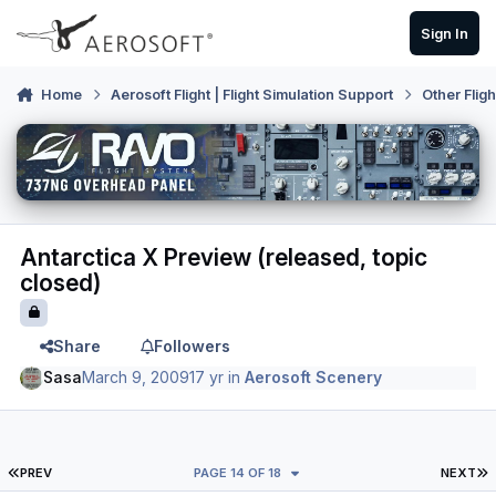
Skip to content
Sign In
Home
Aerosoft Flight | Flight Simulation Support
Other Flig
Antarctica X Preview (released, topic
closed)
Share
Followers
Sasa
March 9, 2009
17 yr
in
Aerosoft Scenery
FIRST PAGE
L
PREV
PAGE 14 OF 18
NEXT