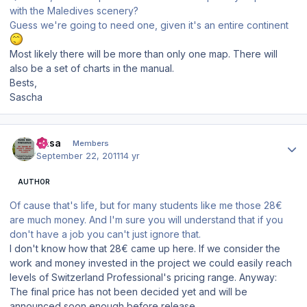
with the Maledives scenery?
Guess we're going to need one, given it's an entire continent
Most likely there will be more than only one map. There will
also be a set of charts in the manual.
Bests,
Sascha
Author stats
Sasa
Members
September 22, 2011
14 yr
AUTHOR
Of cause that's life, but for many students like me those 28€
are much money. And I'm sure you will understand that if you
don't have a job you can't just ignore that.
I don't know how that 28€ came up here. If we consider the
work and money invested in the project we could easily reach
levels of Switzerland Professional's pricing range. Anyway:
The final price has not been decided yet and will be
announced soon enough before release.