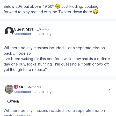
Below 50€ but above 49.50?
Just kidding.. Looking
forward to play around with the Twotter down there.
Guest M31
_Guests
September 23, 2011
14 yr
Will there be any missions included ... or a seperate mission
pack ... hope so!
I've been waiting for this one for a while now and its a definite
day one buy, looks stunning... I'm guessing a month or two off
yet though for a release?
Author stats
Sasa
Members
September 24, 2011
14 yr
AUTHOR
Will there be any missions included ... or a seperate mission
pack ... hope so!