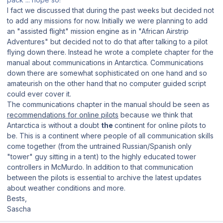
I fact we discussed that during the past weeks but decided not
to add any missions for now. Initially we were planning to add
an "assisted flight" mission engine as in "African Airstrip
Adventures" but decided not to do that after talking to a pilot
flying down there. Instead he wrote a complete chapter for the
manual about communications in Antarctica. Communications
down there are somewhat sophisticated on one hand and so
amateurish on the other hand that no computer guided script
could ever cover it.
The communications chapter in the manual should be seen as
recommendations for online pilots
because we think that
Antarctica is without a doubt
the
continent for online pilots to
be. This is a continent where people of all communication skills
come together (from the untrained Russian/Spanish only
"tower" guy sitting in a tent) to the highly educated tower
controllers in McMurdo. In addition to that communication
between the pilots is essential to archive the latest updates
about weather conditions and more.
Bests,
Sascha