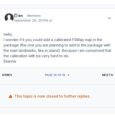
Author stats
etien
Members
September 29, 2011
14 yr
hello,
I wonder if it you could add a calibrated FSMap map in the
package (the one you are planning to add to the package with
the main landmarks, like in island). Because I am conserned that
the calibration with be very hard to do.
Etienne
FIRST PAGE
L
PREV
PAGE 14 OF 18
NEXT
This topic is now closed to further replies.