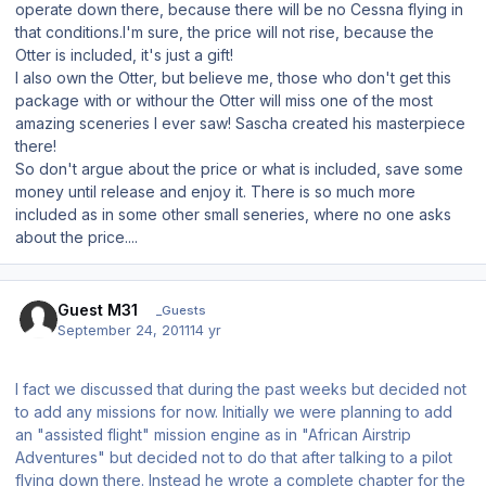
operate down there, because there will be no Cessna flying in
that conditions.I'm sure, the price will not rise, because the
Otter is included, it's just a gift!
I also own the Otter, but believe me, those who don't get this
package with or withour the Otter will miss one of the most
amazing sceneries I ever saw! Sascha created his masterpiece
there!
So don't argue about the price or what is included, save some
money until release and enjoy it. There is so much more
included as in some other small seneries, where no one asks
about the price....
Guest M31
_Guests
September 24, 2011
14 yr
I fact we discussed that during the past weeks but decided not
to add any missions for now. Initially we were planning to add
an "assisted flight" mission engine as in "African Airstrip
Adventures" but decided not to do that after talking to a pilot
flying down there. Instead he wrote a complete chapter for the