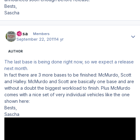
Bests,
Sascha
Author stats
Sasa
Members
September 22, 2011
14 yr
AUTHOR
The last base is being done right now, so we expect a release
next month.
In fact there are 3 more bases to be finished: McMurdo, Scott
and Halley. McMurdo and Scott are basically one base and are
without a doubt the biggest workload to finish. Plus McMurdo
comes with a nice set of very individual vehicles like the one
shown here:
Bests,
Sascha