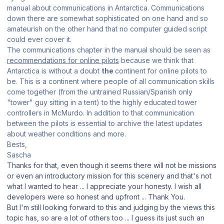
manual about communications in Antarctica. Communications
down there are somewhat sophisticated on one hand and so
amateurish on the other hand that no computer guided script
could ever cover it.
The communications chapter in the manual should be seen as
recommendations for online pilots
because we think that
Antarctica is without a doubt
the
continent for online pilots to
be. This is a continent where people of all communication skills
come together (from the untrained Russian/Spanish only
"tower" guy sitting in a tent) to the highly educated tower
controllers in McMurdo. In addition to that communication
between the pilots is essential to archive the latest updates
about weather conditions and more.
Bests,
Sascha
Thanks for that, even though it seems there will not be missions
or even an introductory mission for this scenery and that's not
what I wanted to hear ... I appreciate your honesty. I wish all
developers were so honest and upfront ... Thank You.
But I'm still looking forward to this and judging by the views this
topic has, so are a lot of others too ... I guess its just such an