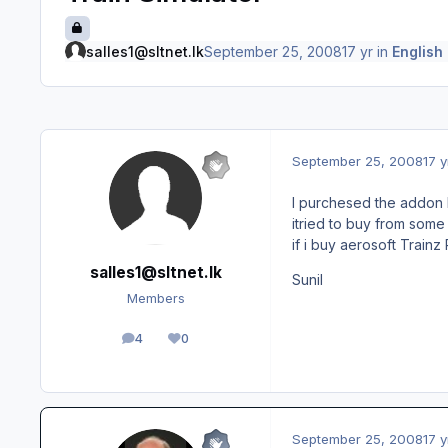
salles1@sltnet.lk
September 25, 2008
17 yr
in
English
September 25, 2008
17 y
I purchesed the addon H
itried to buy from some
if i buy aerosoft Train
salles1@sltnet.lk
Sunil
Members
4
0
posts
Reputation
September 25, 2008
17 y