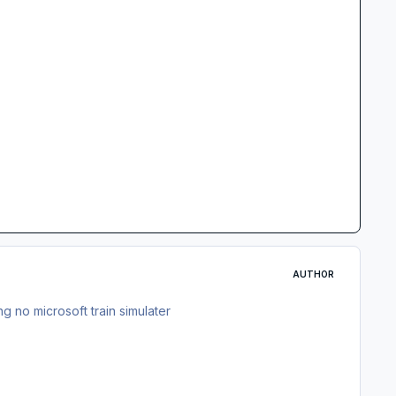
AUTHOR
g no microsoft train simulater