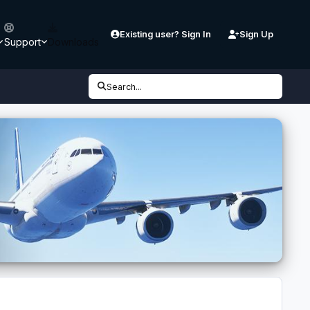
Existing user? Sign In
Sign Up
Support
Downloads
Search...