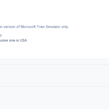
r
 version of Microsoft Train Simulator only.
p
h some one in USA