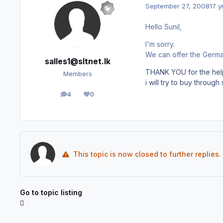
September 27, 2008
17 y
Hello Sunil,
I'm sorry.
We can offer the German
salles1@sltnet.lk
THANK YOU for the hel
Members
i will try to buy throug
4
0
posts
Reputation
This topic is now closed to further replies.
Go to topic listing