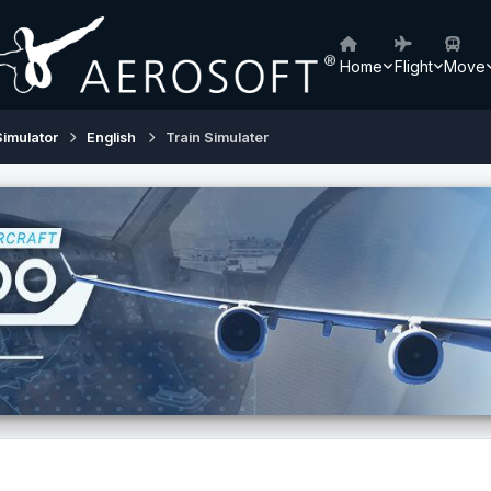
Home
Flight
Move
Simulator
English
Train Simulater