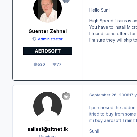
Hello Sunil,
High Speed Trains is an
You have to install Mic
Guenter Zehnel
I found some offers for
Administrator
I'm sure they will ship t
530
77
posts
Reputation
September 26, 2008
17 y
I purchesed the addon H
itried to buy from some
if i buy aerosoft Train
salles1@sltnet.lk
Sunil
Members