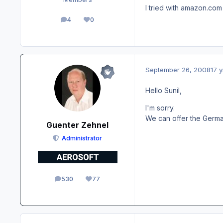
I tried with amazon.com 
4
0
posts
Reputation
September 26, 2008
17 y
Hello Sunil,
I'm sorry.
We can offer the German
Guenter Zehnel
Administrator
530
77
posts
Reputation