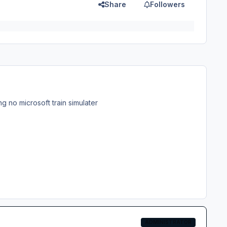
Share
Followers
g no microsoft train simulater
ADMINISTRATOR