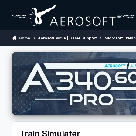
Skip to content
Home
Aerosoft Move | Game Support
Microsoft Train 
Train Simulater