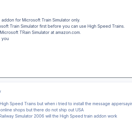
 addon for Microsoft Train Simulator only.
rosoft Train Simulator first before you can use High Speed Trains.
 Microsoft TRain Simulator at amazon.com.
o you
r
igh Speed Trains but when i tried to install the message appersayin
 online shops but there do not ship out USA
z Railway Simulator 2006 will the High Speed train addon work