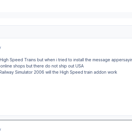
r
igh Speed Trains but when i tried to install the message appersayin
 online shops but there do not ship out USA
z Railway Simulator 2006 will the High Speed train addon work
r