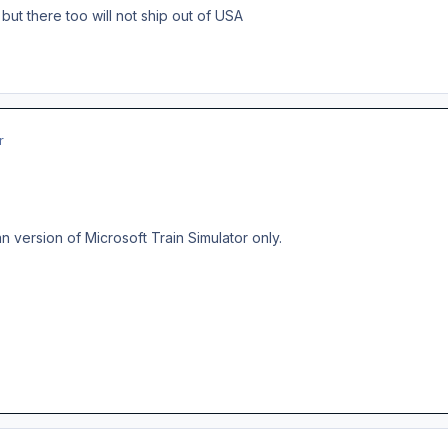
but there too will not ship out of USA
r
 version of Microsoft Train Simulator only.