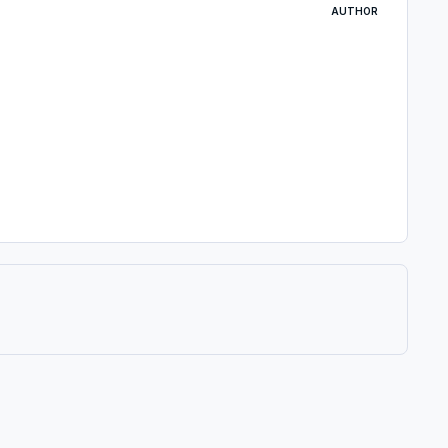
AUTHOR