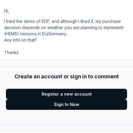
Hi,
I tried the demo of EDP, and although I liked it, my purchase
decision depends on weather you are planning to implement
(HEMS) missions in EU/Germany...
Any info on that?
Thanks
Create an account or sign in to comment
Register a new account
Sign In Now