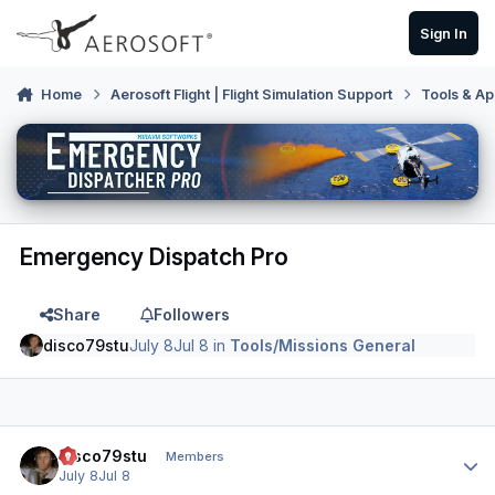
Skip to content
Sign In
Home
Aerosoft Flight | Flight Simulation Support
Tools & Ap
Emergency Dispatch Pro
Share
Followers
disco79stu
July 8
Jul 8
in
Tools/Missions General
Author stats
disco79stu
Members
July 8
Jul 8