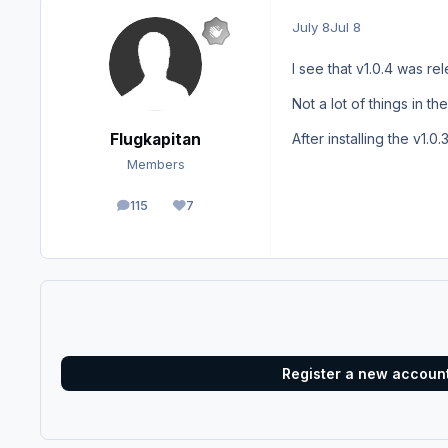
July 8
Jul 8
I see that v1.0.4 was r
Not a lot of things in t
Flugkapitan
After installing the v1.0
Members
115
7
posts
Reputation
Register a new accoun