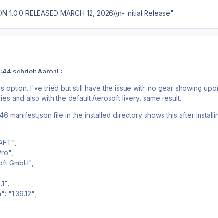
ON 1.0.0 RELEASED MARCH 12, 2026\\n- Initial Release"
:44 schrieb AaronL:
s option. I've tried but still have the issue with no gear showing upon 
eries and also with the default Aerosoft livery, same result.
6 manifest.json file in the installed directory shows this after installin
AFT",
Pro",
oft GmbH",
1",
 "1.39.12",