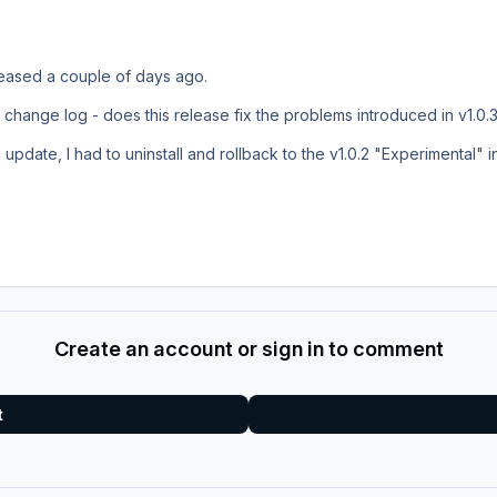
eleased a couple of days ago.
he change log - does this release fix the problems introduced in v1.0.
.3 update, I had to uninstall and rollback to the v1.0.2 "Experimental" i
Create an account or sign in to comment
t