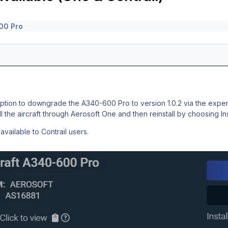
00 Pro
ion to downgrade the A340-600 Pro to version 1.0.2 via the experim
ll the aircraft through Aerosoft One and then reinstall by choosing
In
vailable to Contrail users.