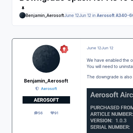
Benjamin_Aerosoft
June 12
Jun 12
in
Aerosoft A340-6
June 12
Jun 12
We have enabled the opt
You will need to uninsta
The downgrade is also a
Benjamin_Aerosoft
Aerosoft
56
91
posts
Reputation