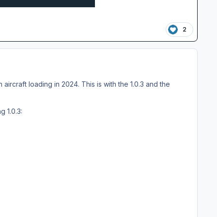
2
aircraft loading in 2024. This is with the 1.0.3 and the
g 1.0.3: