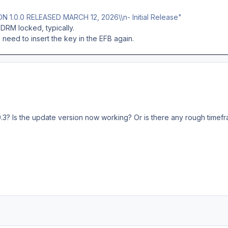
ON 1.0.0 RELEASED MARCH 12, 2026\\n- Initial Release"
DRM locked, typically.
need to insert the key in the EFB again.
.3? Is the update version now working? Or is there any rough timef