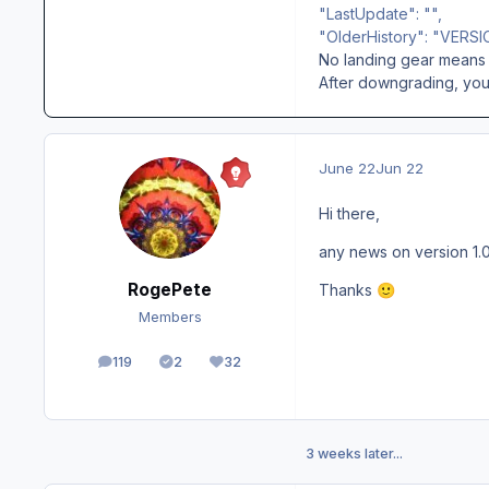
"LastUpdate": "",
"OlderHistory": "VERSI
No landing gear means 
After downgrading, you 
June 22
Jun 22
Hi there,
any news on version 1.0
RogePete
Thanks
🙂
Members
119
2
32
posts
Solutions
Reputation
3 weeks later...