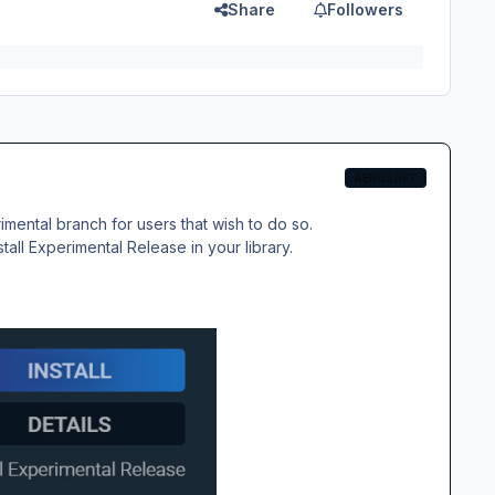
Share
Followers
AEROSOFT
ental branch for users that wish to do so.
stall Experimental Release
in your library.