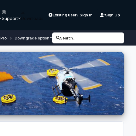
Existing user? Sign In
Sign Up
Support
Downloads
 Pro
Downgrade option for A340 available (One & Contrail)
Search...