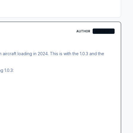
AUTHOR
AEROSOFT
aircraft loading in 2024. This is with the 1.0.3 and the
g 1.0.3: