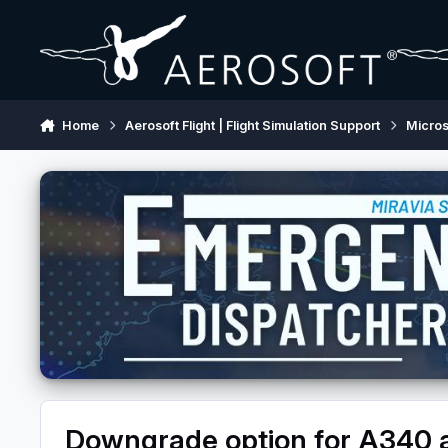
Skip to content
Home
Aerosoft Flight | Flight Simulation Support
Micros
Downgrade option for A340 av