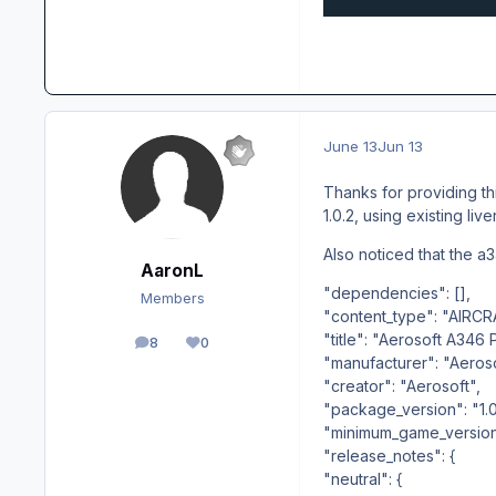
June 13
Jun 13
Thanks for providing thi
1.0.2, using existing liv
Also noticed that the a34
AaronL
"dependencies": [],
Members
"content_type": "AIRCR
"title": "Aerosoft A346 
8
0
posts
Reputation
"manufacturer": "Aeros
"creator": "Aerosoft",
"package_version": "1.0.
"minimum_game_version":
"release_notes": {
"neutral": {