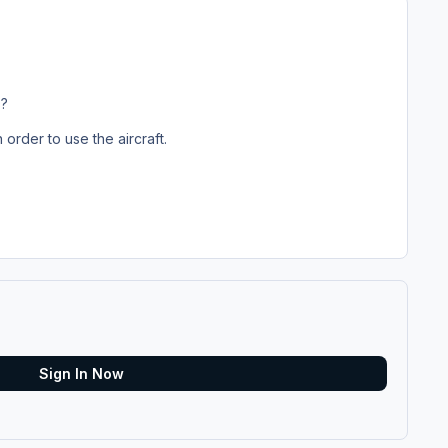
3?
n order to use the aircraft.
Sign In Now