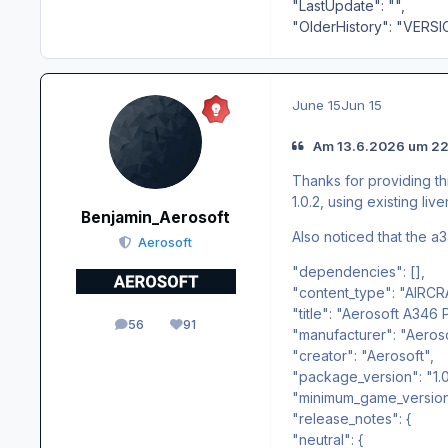
"LastUpdate": "",
"OlderHistory": "VERSI
June 15
Jun 15
Am 13.6.2026 um 22
Thanks for providing thi
1.0.2, using existing liv
Benjamin_Aerosoft
Also noticed that the a34
Aerosoft
"dependencies": [],
"content_type": "AIRCR
"title": "Aerosoft A346 
56
91
posts
Reputation
"manufacturer": "Aeros
"creator": "Aerosoft",
"package_version": "1.0.
"minimum_game_version":
"release_notes": {
"neutral": {