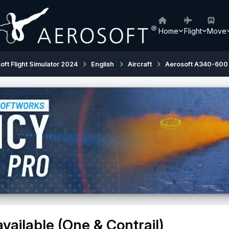
Home
Flight
Move
oft Flight Simulator 2024
English
Aircraft
Aerosoft A340-600
ailable (One & Contrail)