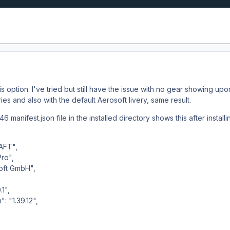
s option. I've tried but still have the issue with no gear showing upon 
eries and also with the default Aerosoft livery, same result.
6 manifest.json file in the installed directory shows this after installin
AFT",
Pro",
oft GmbH",
1",
 "1.39.12",