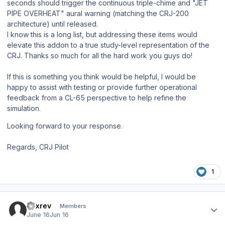
seconds should trigger the continuous triple-chime and "JET
PIPE OVERHEAT" aural warning (matching the CRJ-200
architecture) until released.
I know this is a long list, but addressing these items would
elevate this addon to a true study-level representation of the
CRJ. Thanks so much for all the hard work you guys do!
If this is something you think would be helpful, I would be
happy to assist with testing or provide further operational
feedback from a CL-65 perspective to help refine the
simulation.
Looking forward to your response.
Regards,
CRJ Pilot
1
Author stats
a7xrev
Members
June 16
Jun 16