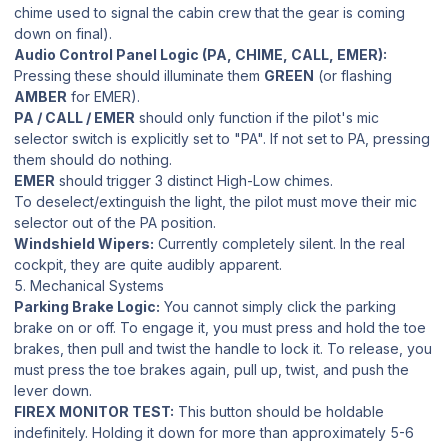
chime used to signal the cabin crew that the gear is coming
down on final).
Audio Control Panel Logic (PA, CHIME, CALL, EMER):
Pressing these should illuminate them
GREEN
(or flashing
AMBER
for EMER).
PA / CALL / EMER
should only function if the pilot's mic
selector switch is explicitly set to "PA". If not set to PA, pressing
them should do nothing.
EMER
should trigger 3 distinct High-Low chimes.
To deselect/extinguish the light, the pilot must move their mic
selector out of the PA position.
Windshield Wipers:
Currently completely silent. In the real
cockpit, they are quite audibly apparent.
5. Mechanical Systems
Parking Brake Logic:
You cannot simply click the parking
brake on or off. To engage it, you must press and hold the toe
brakes, then pull and twist the handle to lock it. To release, you
must press the toe brakes again, pull up, twist, and push the
lever down.
FIREX MONITOR TEST:
This button should be holdable
indefinitely. Holding it down for more than approximately 5-6