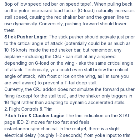
(top of low speed red bar on speed tape). When pulling back
on the yoke, increased load factor (G-load) naturally increases
stall speed, causing the red shaker bar and the green line to
rise dynamically. Conversely, pushing forward should lower
them.
Stick Pusher Logic:
The stick pusher should activate just prior
to the critical angle of attack (potentially could be as much as
10-15 knots inside the red shaker bar, but remember, any
airplane - including the CRJ - can stall at any airspeed
depending on G-load on the wing - aka the same critical angle
of attack. Technically, you could even stall below the critical
angle of attack, with frost or ice on the wing, as I'm sure you
are well aware) to prevent a T-tail deep stall.
Currently, the CRJ addon does not simulate the forward pusher
firing (except for the stall test), and the shaker only triggers in
1G flight rather than adapting to dynamic accelerated stalls.
2. Flight Controls & Trim
Pitch Trim & Clacker Logic:
The trim indication on the STAT
page (ED-2) moves far too fast and feels
instantaneous/mechanical. In the real jet, there is a slight
electrical delay (roughly 1–2 seconds) from yoke input to trim