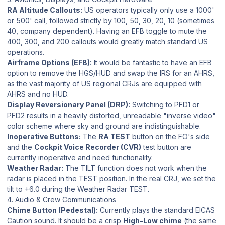
RA Altitude Callouts:
US operators typically only use a 1000'
or 500' call, followed strictly by 100, 50, 30, 20, 10 (sometimes
40, company dependent). Having an EFB toggle to mute the
400, 300, and 200 callouts would greatly match standard US
operations.
Airframe Options (EFB):
It would be fantastic to have an EFB
option to remove the HGS/HUD and swap the IRS for an AHRS,
as the vast majority of US regional CRJs are equipped with
AHRS and no HUD.
Display Reversionary Panel (DRP):
Switching to PFD1 or
PFD2 results in a heavily distorted, unreadable "inverse video"
color scheme where sky and ground are indistinguishable.
Inoperative Buttons:
The
RA TEST
button on the FO's side
and the
Cockpit Voice Recorder (CVR)
test button are
currently inoperative and need functionality.
Weather Radar:
The TILT function does not work when the
radar is placed in the TEST position. In the real CRJ, we set the
tilt to +6.0 during the Weather Radar TEST.
4. Audio & Crew Communications
Chime Button (Pedestal):
Currently plays the standard EICAS
Caution sound. It should be a crisp
High-Low chime
(the same