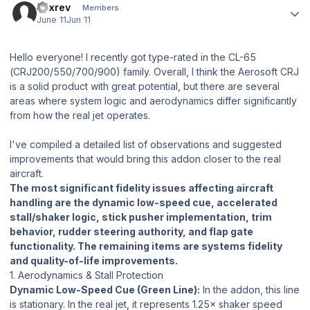
a7xrev
Members
June 11
Jun 11
Hello everyone! I recently got type-rated in the CL-65
(CRJ200/550/700/900) family. Overall, I think the Aerosoft CRJ
is a solid product with great potential, but there are several
areas where system logic and aerodynamics differ significantly
from how the real jet operates.
I've compiled a detailed list of observations and suggested
improvements that would bring this addon closer to the real
aircraft.
The most significant fidelity issues affecting aircraft
handling are the dynamic low-speed cue, accelerated
stall/shaker logic, stick pusher implementation, trim
behavior, rudder steering authority, and flap gate
functionality. The remaining items are systems fidelity
and quality-of-life improvements.
1. Aerodynamics & Stall Protection
Dynamic Low-Speed Cue (Green Line):
In the addon, this line
is stationary. In the real jet, it represents 1.25× shaker speed