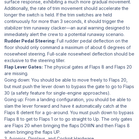
surface response, exhibiting a much more gradual movement.
Additionally, the rate of trim movement should accelerate the
longer the switch is held. If the trim switches are held
continuously for more than 3 seconds, it should trigger the
stabilizer trim runaway clacker—an aural warning designed to
immediately alert the crew to a potential runaway scenario.
Rudder Pedal Steering:
Full rudder pedal deflection on the
floor should only command a maximum of about 6 degrees of
nosewheel steering. Full-scale nosewheel deflection should be
exclusive to the steering tiller.
Flap Lever Gates:
The physical gates at Flaps 8 and Flaps 20
are missing.
Going down:
You should be able to move freely to Flaps 20,
but must push the lever
down
to bypass the gate to go to Flaps
30 (a safety feature for single-engine approaches).
Going up:
From a landing configuration, you should be able to
slam the lever forward and have it automatically catch at the
Flaps 8 detent for a go-around. You must push down to bypass
Flaps 8 to get to Flaps 1 or to go straight to Up. The only gates
are Flaps 20 when bringing the flaps DOWN and then Flaps 8
when bringing the flaps UP.
3. Avionics, Displays, and Cockpit Hardware