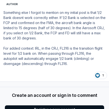
AUTHOR
Something else I forgot to mention on my initial post is that 1/2
Bank doesnt work correctly either. If 1/2 Bank is selected on the
FCP and confirmed on the FMA, the aircraft bank angle is
limited to 15 degrees (half of 30 degrees). In the Aerosoft CRJ,
if you select on 1/2 Bank, the FCP and FD will still have a max
bank of 30 degrees.
For added context: IRL, in the CRJ, FL316 is the transition flight
level for 1/2 bank on. When passing through FL316, the
autopilot will automatically engage 1/2 bank (climbing) or
disengage (descending) through FL316.
1
Create an account or sign in to comment