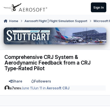
Skip to content
Sign In
Home
Aerosoft Flight | Flight Simulation Support
Microsoft 
Comprehensive CRJ System &
Aerodynamic Feedback from a CRJ
Type-Rated Pilot
Share
Followers
a7xrev
June 11
Jun 11
in
Aerosoft CRJ
Author stats