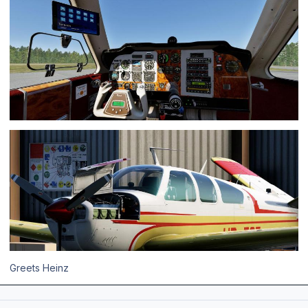
Greets Heinz