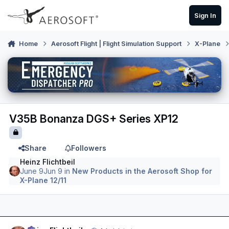
Skip to content
Sign In
Home
Aerosoft Flight | Flight Simulation Support
X-Plane
V35B Bonanza DGS+ Series XP12
Share
Followers
Heinz Flichtbeil
June 9
Jun 9
in
New Products in the Aerosoft Shop for
X-Plane 12/11
Author stats