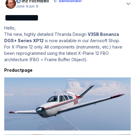
Heinz Flichtbeil
Administrator
June 9
Jun 9
ADMINISTRATOR
Hello,
The new, highly detailed Thranda Design
V35B Bonanza
DGS+ Series XP12
is now available in our Aerosoft Shop.
For X-Plane 12 only. All components (instruments, etc.) have
been reprogrammed using the latest X-Plane 12 FBO
architecture (FBO = Frame Buffer Object).
Productpage