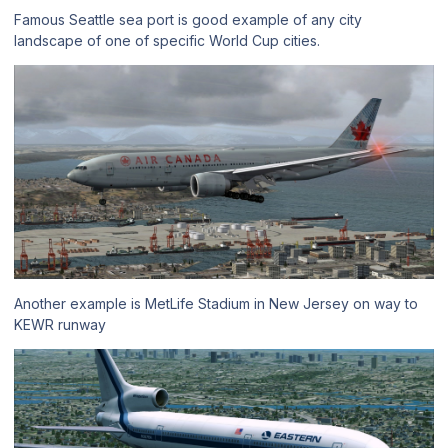
Famous Seattle sea port is good example of any city
landscape of one of specific World Cup cities.
Another example is MetLife Stadium in New Jersey on way to
KEWR runway