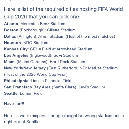
Here is list of the required cities hosting FIFA World
Cup 2026 that you can pick one:
Atlanta
: Mercedes-Benz Stadium
Boston
(Foxborough): Gillette Stadium
Dallas
(Arlington): AT&T Stadium (Host of the most matches)
Houston
: NRG Stadium
Kansas City
: GEHA Field at Arrowhead Stadium
Los Angeles
(Inglewood): SoFi Stadium
Miami
(Miami Gardens): Hard Rock Stadium
New York/New Jersey
(East Rutherford, NJ): MetLife Stadium
(Host of the 2026 World Cup Final)
Philadelphia
: Lincoln Financial Field
San Francisco Bay Area
(Santa Clara): Levi's Stadium
Seattle
: Lumen Field
Have fun!!!
Here is two examples although it might be wrong stadium but in
right city of Seattle: