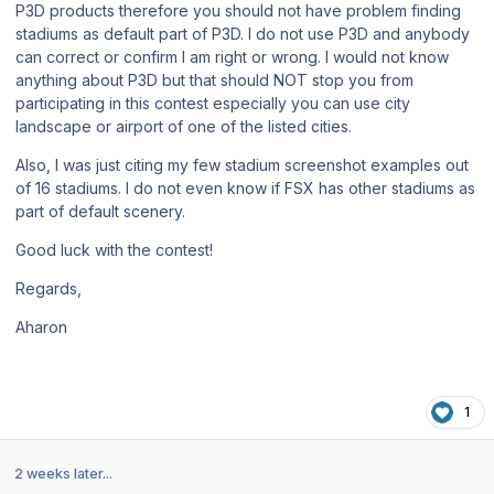
P3D products therefore you should not have problem finding
stadiums as default part of P3D. I do not use P3D and anybody
can correct or confirm I am right or wrong. I would not know
anything about P3D but that should NOT stop you from
participating in this contest especially you can use city
landscape or airport of one of the listed cities.
Also, I was just citing my few stadium screenshot examples out
of 16 stadiums. I do not even know if FSX has other stadiums as
part of default scenery.
Good luck with the contest!
Regards,
Aharon
1
2 weeks later...