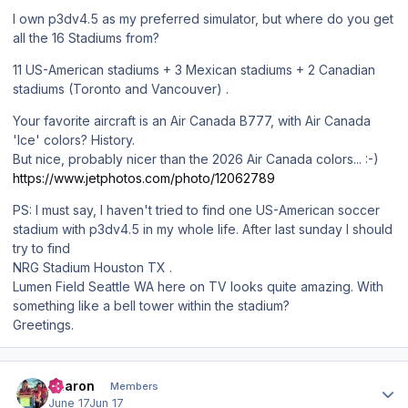
I own p3dv4.5 as my preferred simulator, but where do you get
all the 16 Stadiums from?
11 US-American stadiums + 3 Mexican stadiums + 2 Canadian
stadiums (Toronto and Vancouver) .
Your favorite aircraft is an Air Canada B777, with Air Canada
'Ice' colors? History.
But nice, probably nicer than the 2026 Air Canada colors... :-)
https://www.jetphotos.com/photo/12062789
PS: I must say, I haven't tried to find one US-American soccer
stadium with p3dv4.5 in my whole life. After last sunday I should
try to find
NRG Stadium Houston TX .
Lumen Field Seattle WA here on TV looks quite amazing. With
something like a bell tower within the stadium?
Greetings.
Author stats
Aharon
Members
June 17
Jun 17