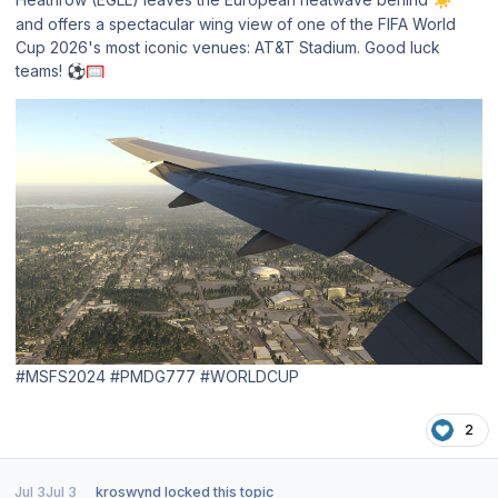
and offers a spectacular wing view of one of the FIFA World
Cup 2026's most iconic venues: AT&T Stadium. Good luck
teams!
⚽
🥅
#MSFS2024 #PMDG777 #WORLDCUP
2
Jul 3
Jul 3
kroswynd
locked this topic