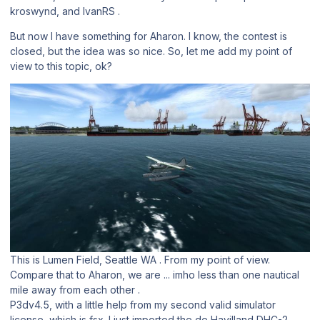
kroswynd, and IvanRS .
But now I have something for Aharon. I know, the contest is
closed, but the idea was so nice. So, let me add my point of
view to this topic, ok?
This is Lumen Field, Seattle WA . From my point of view.
Compare that to Aharon, we are ... imho less than one nautical
mile away from each other .
P3dv4.5, with a little help from my second valid simulator
license, which is fsx. I just imported the de Havilland DHC-2