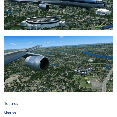
Regards,
Aharon