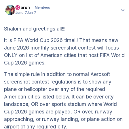
Author stats
Aharon
Members
June 7
Jun 7
Shalom and greetings all!!!
It is FIFA World Cup 2026 time!!! That means new
June 2026 monthly screenshot contest will focus
ONLY on list of American cities that host FIFA World
Cup 2026 games.
The simple rule in addition to normal Aerosoft
screenshot contest regulations is to show any
plane or helicopter over any of the required
American cities listed below. It can be over city
landscape, OR over sports stadium where World
Cup 2026 games are played, OR over, runway
approaching, or runway landing, or plane action on
airport of any required city.