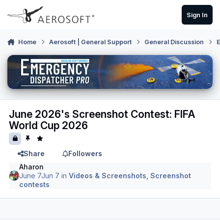
Skip to content
Sign In
Home
Aerosoft | General Support
General Discussion
E
June 2026's Screenshot Contest: FIFA
World Cup 2026
Share
Followers
Aharon
June 7
Jun 7
in
Videos & Screenshots, Screenshot
contests