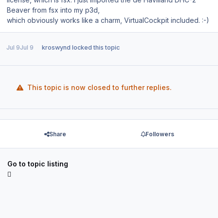
Beaver from fsx into my p3d,
which obviously works like a charm, VirtualCockpit included. :-)
Jul 9
Jul 9
kroswynd
locked this topic
This topic is now closed to further replies.
Share
Followers
Go to topic listing