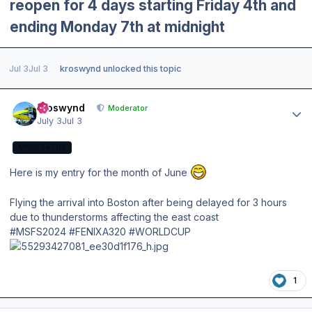
reopen for 4 days starting Friday 4th and
ending Monday 7th at midnight
Jul 3
Jul 3
kroswynd
unlocked this topic
Author stats
kroswynd
Moderator
July 3
Jul 3
MODERATOR
Here is my entry for the month of June
Flying the arrival into Boston after being delayed for 3 hours
due to thunderstorms affecting the east coast
#MSFS2024 #FENIXA320 #WORLDCUP
1