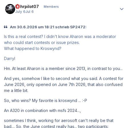
Author stats
Ruhrpilot07
Members
July 6
Jul 6
Am 30.6.2026 um 18:21 schrieb SP2472:
Is this a real contest? I didn't know Aharon was a moderator
who could start contests or issue prizes.
What happened to Kroswynd?
Darryl
Hm. At least Aharon is a member since 2013, in contrast to you...
And yes, somehow I like to second what you said. A contest for
June 2026, only opened on June 7th 2026, that also confused
me a little bit.
So, who wins? My favorite is kroswynd ... :-P
An A320 in combination with msfs 2024...,
sometimes I think, working for aerosoft can't really be that
bad.... So, the June contest really has... two participants: