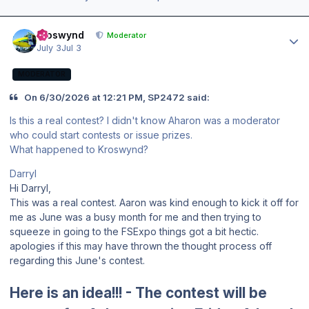
Author stats
kroswynd
Moderator
July 3
Jul 3
MODERATOR
On 6/30/2026 at 12:21 PM, SP2472 said:
Is this a real contest? I didn't know Aharon was a moderator
who could start contests or issue prizes.
What happened to Kroswynd?
Darryl
Hi Darryl,
This was a real contest. Aaron was kind enough to kick it off for
me as June was a busy month for me and then trying to
squeeze in going to the FSExpo things got a bit hectic.
apologies if this may have thrown the thought process off
regarding this June's contest.
Here is an idea!!! - The contest will be