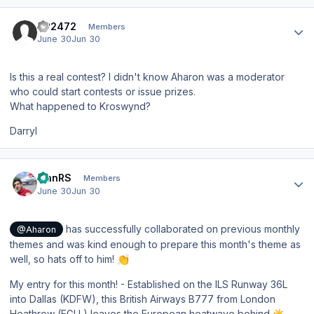
Author stats
SP2472
Members
June 30
Jun 30
Is this a real contest? I didn't know Aharon was a moderator
who could start contests or issue prizes.
What happened to Kroswynd?
Darryl
Author stats
IvanRS
Members
June 30
Jun 30
has successfully collaborated on previous monthly
@Aharon
themes and was kind enough to prepare this month's theme as
well, so hats off to him!
👏
My entry for this month! - Established on the ILS Runway 36L
into Dallas (KDFW), this British Airways B777 from London
Heathrow (EGLL) leaves the European heatwave behind
☀️