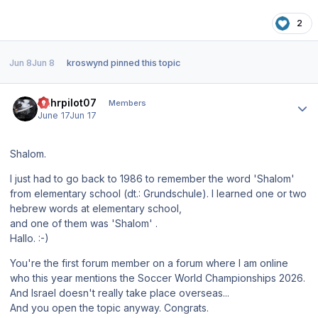
2
Jun 8
Jun 8
kroswynd
pinned this topic
Author stats
Ruhrpilot07
Members
June 17
Jun 17
Shalom.
I just had to go back to 1986 to remember the word 'Shalom'
from elementary school (dt.: Grundschule). I learned one or two
hebrew words at elementary school,
and one of them was 'Shalom' .
Hallo. :-)
You're the first forum member on a forum where I am online
who this year mentions the Soccer World Championships 2026.
And Israel doesn't really take place overseas...
And you open the topic anyway. Congrats.