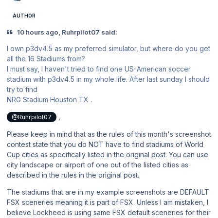
AUTHOR
10 hours ago, Ruhrpilot07 said:
I own p3dv4.5 as my preferred simulator, but where do you get
all the 16 Stadiums from?
I must say, I haven't tried to find one US-American soccer
stadium with p3dv4.5 in my whole life. After last sunday I should
try to find
NRG Stadium Houston TX .
,
@Ruhrpilot07
Please keep in mind that as the rules of this month's screenshot
contest state that you do NOT have to find stadiums of World
Cup cities as specifically listed in the original post. You can use
city landscape or airport of one out of the listed cities as
described in the rules in the original post.
The stadiums that are in my example screenshots are DEFAULT
FSX sceneries meaning it is part of FSX. Unless I am mistaken, I
believe Lockheed is using same FSX default sceneries for their