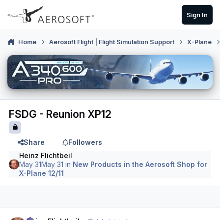
Skip to content
Sign In
Home
Aerosoft Flight | Flight Simulation Support
X-Plane
FSDG - Reunion XP12
Share
Followers
Heinz Flichtbeil
May 31
May 31
in
New Products in the Aerosoft Shop for
X-Plane 12/11
Author stats