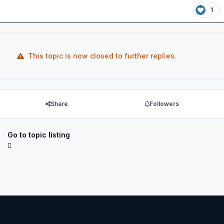
1
This topic is now closed to further replies.
Share
Followers
Go to topic listing