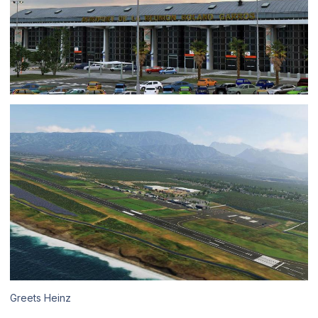
Greets Heinz