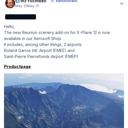
Heinz Flichtbeil
Administrator
May 31
May 31
ADMINISTRATOR
Hello,
The new Reunion scenery add-on for X-Plane 12 is now
available in our Aerosoft Shop.
It includes, among other things, 2 airports:
Roland Garros Intl. Airport (FMEE) and
Saint-Pierre Pierrefonds Airport (FMEP)
Productpage