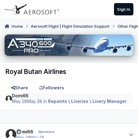
Skip to content
Sign In
Home
Aerosoft Flight | Flight Simulation Support
Other Flig
Royal Butan Airlines
Share
Followers
Domi66
May 28
May 28
in
Repaints \ Liveries \ Livery Manager
Author stats
Domi66
Members
May 28
May 28