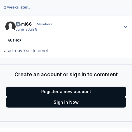
2 weeks later...
Author stats
Domi66
Members
June 8
Jun 8
AUTHOR
J'ai trouvé sur Internet
Create an account or sign in to comment
Register a new account
Sign In Now