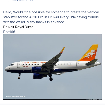
Hello, Would it be possible for someone to create the vertical
stabilizer for the A320 Pro in DrukAir livery? I'm having trouble
with the offset. Many thanks in advance.
Drukair Royal Butan
Domi66