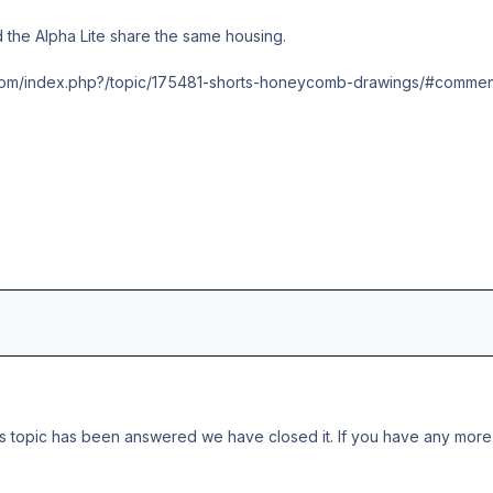
 the Alpha Lite share the same housing.
t.com/index.php?/topic/175481-shorts-honeycomb-drawings/#commen
s topic has been answered we have closed it. If you have any more 