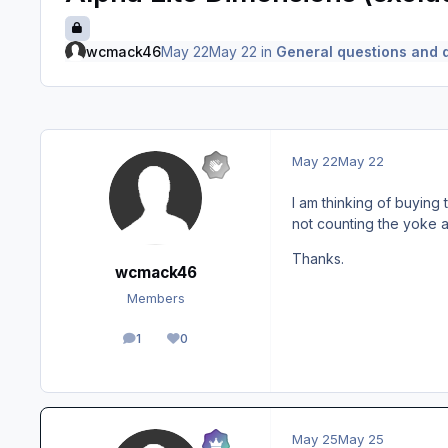
wcmack46
May 22
May 22
in
General questions and d
May 22
May 22
I am thinking of buying
not counting the yoke a
Thanks.
wcmack46
Members
1
0
posts
Reputation
May 25
May 25