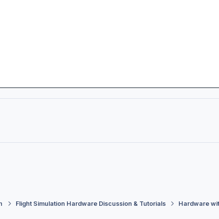
h
Flight Simulation Hardware Discussion & Tutorials
Hardware wi