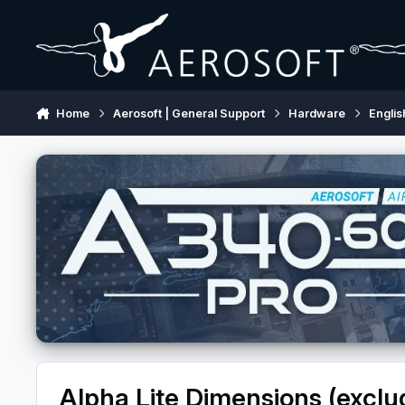
Skip to content
Home
Aerosoft | General Support
Hardware
Englis
Alpha Lite Dimensions (exclu