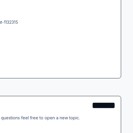
t-1132315
AEROSOFT
questions feel free to open a new topic.