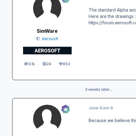
The standard Alpha and
Here are the drawings :
https://forum.aerosof
SimWare
Aerosoft
3.1k
24
853
posts
Solutions
Reputation
3 weeks later...
June 9
Jun 9
Because we believe thi