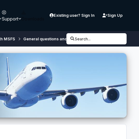
Existing user? Sign In
Sign Up
Support
Downloads
th MSFS
General questions and discussions regarding Controllers
Search...