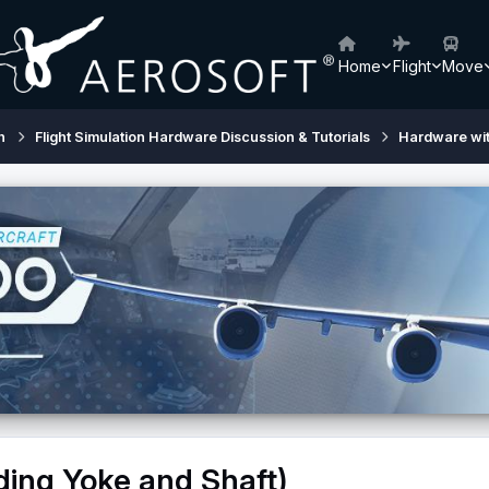
Home
Flight
Move
h
Flight Simulation Hardware Discussion & Tutorials
Hardware wi
ding Yoke and Shaft)