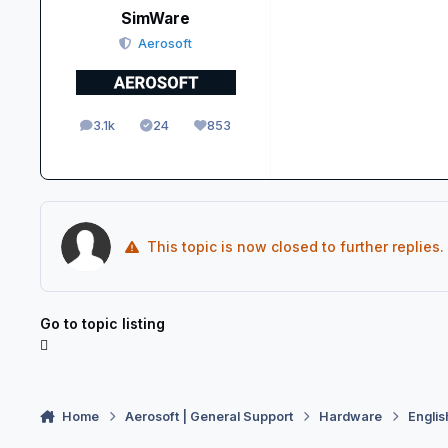
SimWare
Aerosoft
3.1k
24
853
posts
Solutions
Reputation
This topic is now closed to further replies.
Go to topic listing
Home
Aerosoft | General Support
Hardware
Englis