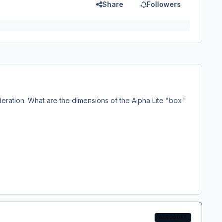
Share
Followers
ideration. What are the dimensions of the Alpha Lite "box"
AEROSOFT