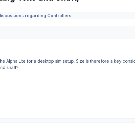
iscussions regarding Controllers
 the Alpha Lite for a desktop sim setup. Size is therefore a key cons
nd shaft?