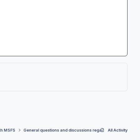
th MSFS
General questions and discussions regarding Controllers
All Activity