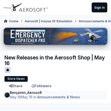
Skip to content
Sign In
Home
Aerosoft | House Of Simulation
Announcements & 
New Releases in the Aerosoft Shop | May
16
Store News
Share
Followers
Benjamin_Aerosoft
May 16
May 16
in
Announcements & News