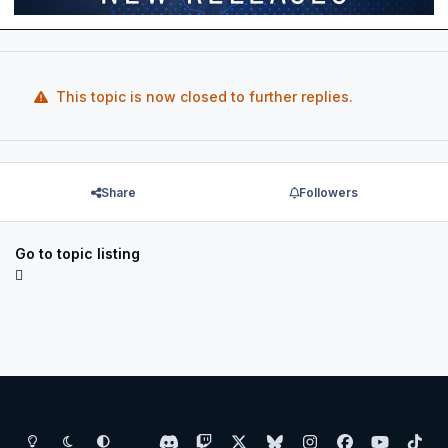
This topic is now closed to further replies.
Share
Followers
Go to topic listing
Light Mode
Dark Mode
System Preference
d
t
x
b
i
f
y
t