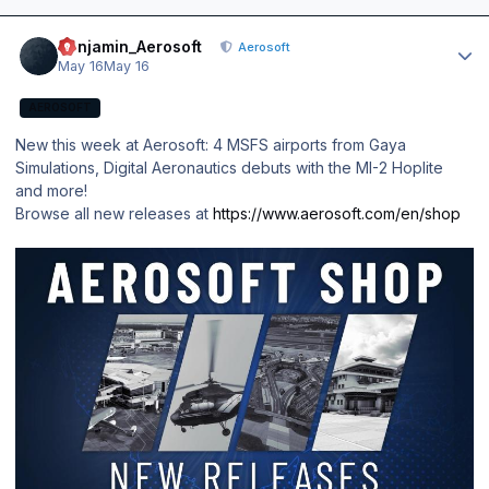
Author stats
Benjamin_Aerosoft
Aerosoft
May 16
May 16
AEROSOFT
New this week at Aerosoft: 4 MSFS airports from Gaya
Simulations, Digital Aeronautics debuts with the MI-2 Hoplite
and more!
Browse all new releases at
https://www.aerosoft.com/en/shop