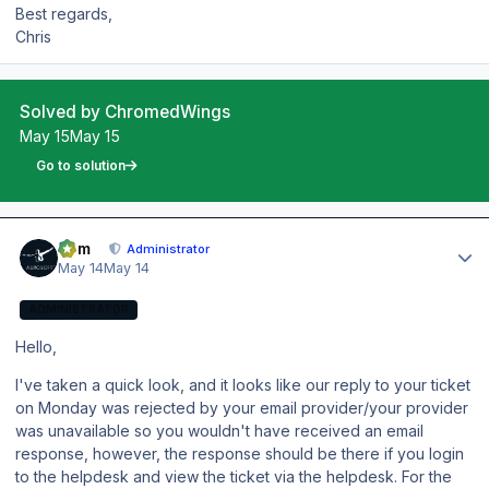
Best regards,
Chris
Solved by ChromedWings
May 15
May 15
Go to solution
Author stats
Tom
Administrator
May 14
May 14
ADMINISTRATOR
Hello,
I've taken a quick look, and it looks like our reply to your ticket
on Monday was rejected by your email provider/your provider
was unavailable so you wouldn't have received an email
response, however, the response should be there if you login
to the helpdesk and view the ticket via the helpdesk. For the