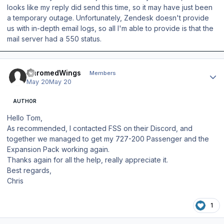
looks like my reply did send this time, so it may have just been
a temporary outage. Unfortunately, Zendesk doesn't provide
us with in-depth email logs, so all I'm able to provide is that the
mail server had a 550 status.
Author stats
ChromedWings
Members
May 20
May 20
AUTHOR
Hello Tom,
As recommended, I contacted FSS on their Discord, and
together we managed to get my 727-200 Passenger and the
Expansion Pack working again.
Thanks again for all the help, really appreciate it.
Best regards,
Chris
1