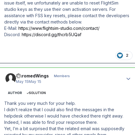
issue itself, we unfortunately are unable to reset FlightSim
studio keys as they use their own activation servers. For
assistance with FSS key resets, please contact the developers
directly via the contact methods below.
E-Mail:
https://www.flightsim-studio.com/contact/
Discord:
https://discord.gg/thcrb5UQaf
2
Author stats
ChromedWings
Members
May 15
May 15
AUTHOR
SOLUTION
Thank you very much for your help.
I didn’t realize that I could also find the messages in the
helpdesk otherwise I would have checked there right away.
Indeed, I was able to find your response there.
Yet, I’m a bit surprised that the related email was supposedly
rejected by my provider, since all other emails from