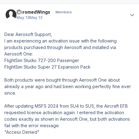
Author stats
ChromedWings
Members
May 13
May 13
Dear Aerosoft Support,
I am experiencing an activation issue with the following
products purchased through Aerosoft and installed via
Aerosoft One:
FlightSim Studio 727-200 Passenger
FlightSim Studio Super 27 Expansion Pack
Both products were bought through Aerosoft One about
already a year ago and had been working perfectly fine ever
since.
After updating MSFS 2024 from SU4 to SU5, the Aircraft EFB
requested license activation again. I entered the activation
codes exactly as shown in Aerosoft One, but both activations
fail with the error message:
"Access Denied"