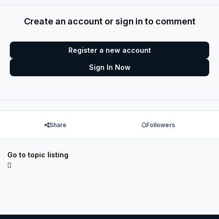
Create an account or sign in to comment
Register a new account
Sign In Now
Share
Followers
Go to topic listing