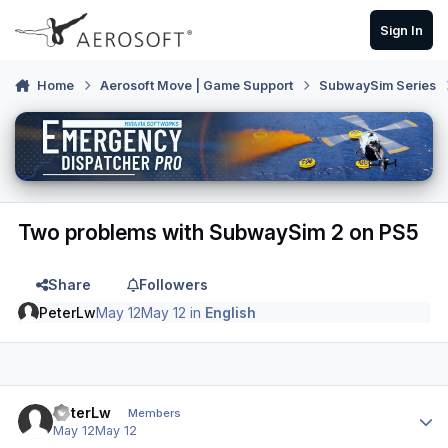
Skip to content
Sign In
Home
Aerosoft Move | Game Support
SubwaySim Series
Two problems with SubwaySim 2 on PS5
Share
Followers
PeterLw
May 12
May 12
in
English
Author stats
PeterLw
Members
May 12
May 12