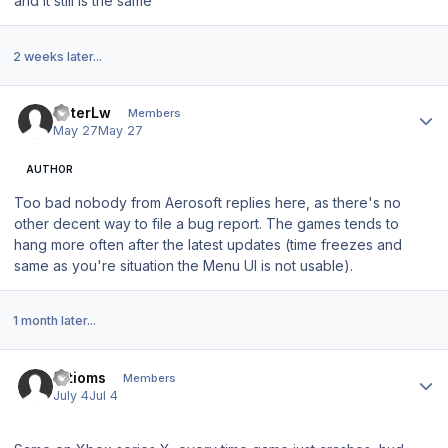
and it still is the same
2 weeks later...
Author stats
PeterLw
Members
May 27
May 27
AUTHOR
Too bad nobody from Aerosoft replies here, as there's no
other decent way to file a bug report. The games tends to
hang more often after the latest updates (time freezes and
same as you're situation the Menu UI is not usable).
1 month later...
Author stats
artioms
Members
July 4
Jul 4