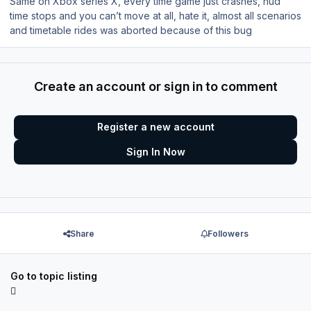
Same on Xbox series X, every time game just crashes, hud
time stops and you can’t move at all, hate it, almost all scenarios
and timetable rides was aborted because of this bug
Create an account or sign in to comment
Register a new account
Sign In Now
Share
Followers
Go to topic listing