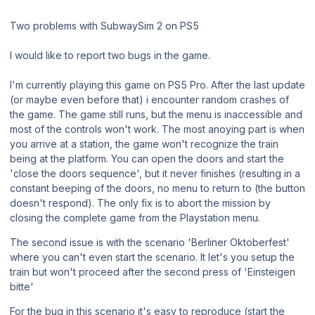
Two problems with SubwaySim 2 on PS5
I would like to report two bugs in the game.
I'm currently playing this game on PS5 Pro. After the last update
(or maybe even before that) i encounter random crashes of
the game. The game still runs, but the menu is inaccessible and
most of the controls won't work. The most anoying part is when
you arrive at a station, the game won't recognize the train
being at the platform. You can open the doors and start the
'close the doors sequence', but it never finishes (resulting in a
constant beeping of the doors, no menu to return to (the button
doesn't respond). The only fix is to abort the mission by
closing the complete game from the Playstation menu.
The second issue is with the scenario 'Berliner Oktoberfest'
where you can't even start the scenario. It let's you setup the
train but won't proceed after the second press of 'Einsteigen
bitte'
For the bug in this scenario it's easy to reproduce (start the