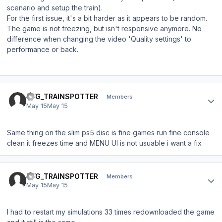
scenario and setup the train).
For the first issue, it's a bit harder as it appears to be random.
The game is not freezing, but isn't responsive anymore. No
difference when changing the video 'Quality settings' to
performance or back.
Author stats
BVG_TRAINSPOTTER
Members
May 15
May 15
Same thing on the slim ps5 disc is fine games run fine console
clean it freezes time and MENU UI is not usuable i want a fix
Author stats
BVG_TRAINSPOTTER
Members
May 15
May 15
I had to restart my simulations 33 times redownloaded the game