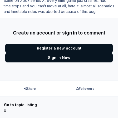
Same on Xbox series X, every time game just crashes, hud
time stops and you can’t move at all, hate it, almost all scenarios
and timetable rides was aborted because of this bug
Create an account or sign in to comment
Register a new account
Sign In Now
Share
Followers
Go to topic listing