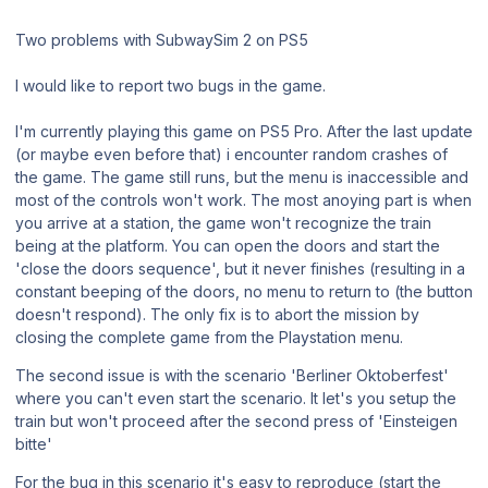
Two problems with SubwaySim 2 on PS5
I would like to report two bugs in the game.
I'm currently playing this game on PS5 Pro. After the last update
(or maybe even before that) i encounter random crashes of
the game. The game still runs, but the menu is inaccessible and
most of the controls won't work. The most anoying part is when
you arrive at a station, the game won't recognize the train
being at the platform. You can open the doors and start the
'close the doors sequence', but it never finishes (resulting in a
constant beeping of the doors, no menu to return to (the button
doesn't respond). The only fix is to abort the mission by
closing the complete game from the Playstation menu.
The second issue is with the scenario 'Berliner Oktoberfest'
where you can't even start the scenario. It let's you setup the
train but won't proceed after the second press of 'Einsteigen
bitte'
For the bug in this scenario it's easy to reproduce (start the