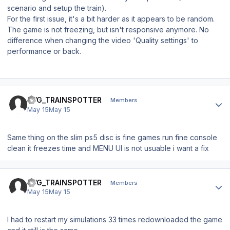
scenario and setup the train).
For the first issue, it's a bit harder as it appears to be random.
The game is not freezing, but isn't responsive anymore. No
difference when changing the video 'Quality settings' to
performance or back.
Author stats
BVG_TRAINSPOTTER
Members
May 15
May 15
Same thing on the slim ps5 disc is fine games run fine console
clean it freezes time and MENU UI is not usuable i want a fix
Author stats
BVG_TRAINSPOTTER
Members
May 15
May 15
I had to restart my simulations 33 times redownloaded the game