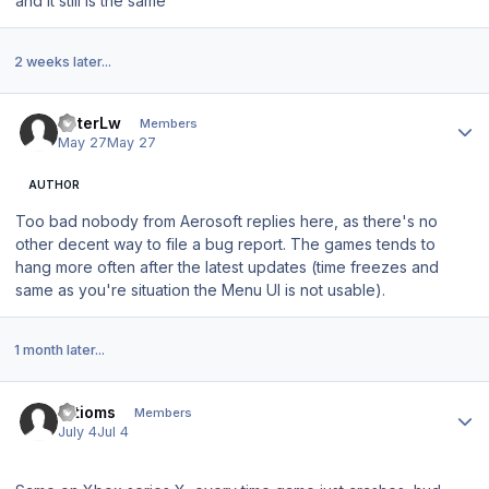
and it still is the same
2 weeks later...
Author stats
PeterLw
Members
May 27
May 27
AUTHOR
Too bad nobody from Aerosoft replies here, as there's no
other decent way to file a bug report. The games tends to
hang more often after the latest updates (time freezes and
same as you're situation the Menu UI is not usable).
1 month later...
Author stats
artioms
Members
July 4
Jul 4