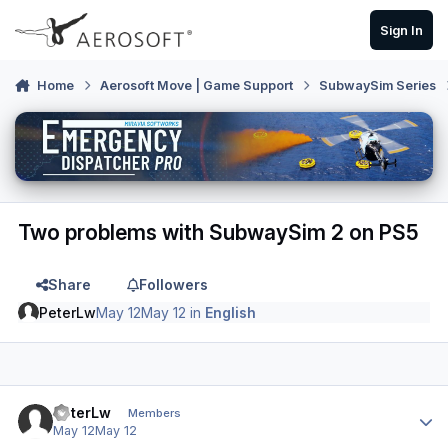
Skip to content
Sign In
Home
Aerosoft Move | Game Support
SubwaySim Series
Two problems with SubwaySim 2 on PS5
Share
Followers
PeterLw
May 12
May 12
in
English
Author stats
PeterLw
Members
May 12
May 12