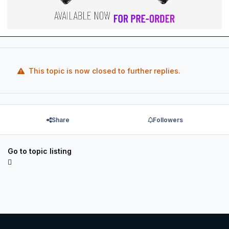
This topic is now closed to further replies.
Share
Followers
Go to topic listing