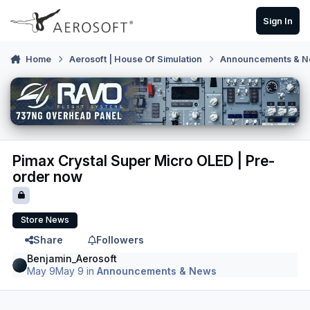
Skip to content
Sign In
Home
Aerosoft | House Of Simulation
Announcements & 
Pimax Crystal Super Micro OLED | Pre-
order now
Store News
Share
Followers
Benjamin_Aerosoft
May 9
May 9
in
Announcements & News