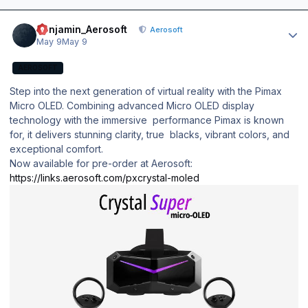
Author stats
Benjamin_Aerosoft
Aerosoft
May 9
May 9
AEROSOFT
Step into the next generation of virtual reality with the Pimax
Micro OLED. Combining advanced Micro OLED display
technology with the immersive performance Pimax is known
for, it delivers stunning clarity, true blacks, vibrant colors, and
exceptional comfort.
Now available for pre-order at Aerosoft:
https://links.aerosoft.com/pxcrystal-moled