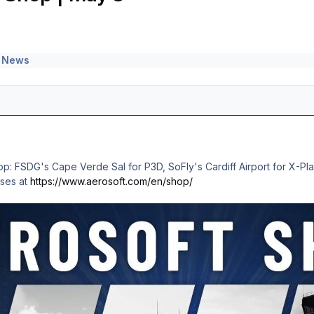
 News
p: FSDG's Cape Verde Sal for P3D, SoFly's Cardiff Airport for X-Pl
ases at
https://www.aerosoft.com/en/shop/