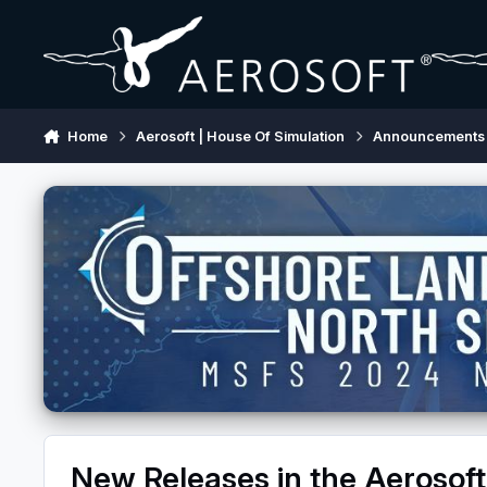
Skip to content
Home
Aerosoft | House Of Simulation
Announcements
New Releases in the Aerosoft