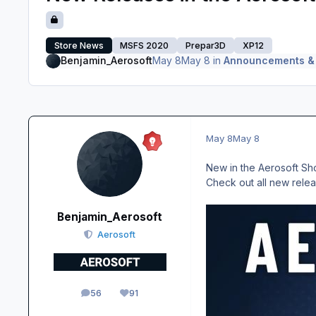
Store News
MSFS 2020
Prepar3D
XP12
Benjamin_Aerosoft
May 8
May 8
in
Announcements &
May 8
May 8
New in the Aerosoft Sho
Check out all new rele
Benjamin_Aerosoft
Aerosoft
56
91
posts
Reputation