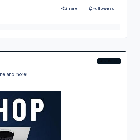
Share
Followers
AEROSOFT
ane and more!