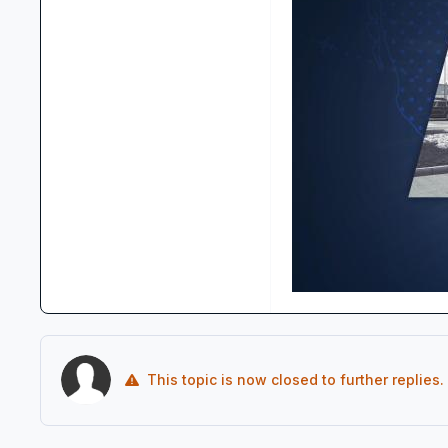
This topic is now closed to further replies.