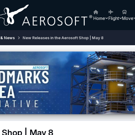
Home
Flight
Move
 & News
New Releases in the Aerosoft Shop | May 8
 Shop | May 8