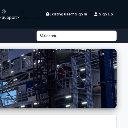
Existing user? Sign In
Sign Up
Support
Downloads
Search...