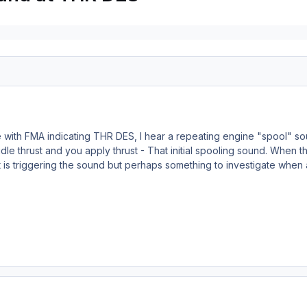
with FMA indicating THR DES, I hear a repeating engine "spool" sou
le thrust and you apply thrust - That initial spooling sound. When thi
 is triggering the sound but perhaps something to investigate when 