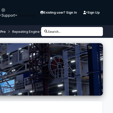
Existing user? Sign In
Sign Up
Support
Downloads
 Pro
Repeating Engine "Spool" Sound at THR DES
Search...