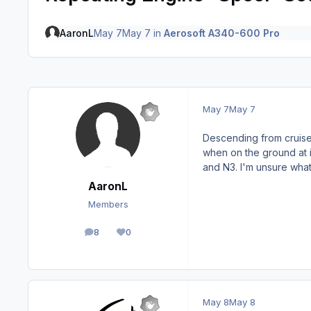
AaronL
May 7
May 7
in
Aerosoft A340-600 Pro
May 7
May 7
Descending from cruise 
when on the ground at id
and N3. I'm unsure what
AaronL
Members
8
0
posts
Reputation
May 8
May 8