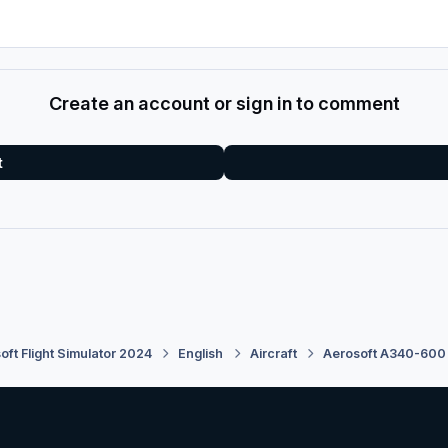
Create an account or sign in to comment
t
oft Flight Simulator 2024
English
Aircraft
Aerosoft A340-600