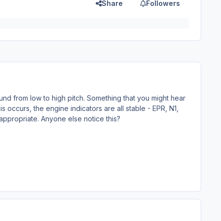
Share
Followers
nd from low to high pitch. Something that you might hear
s occurs, the engine indicators are all stable - EPR, N1,
appropriate. Anyone else notice this?