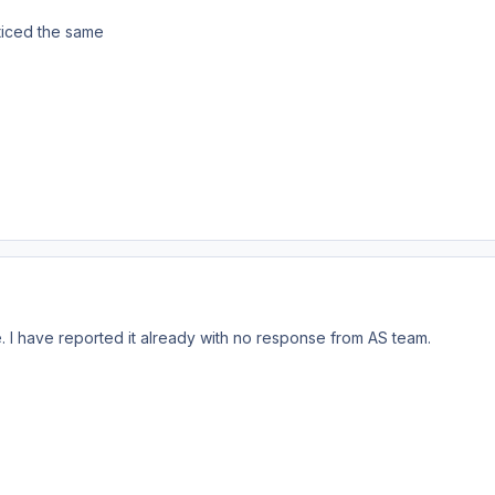
oticed the same
e. I have reported it already with no response from AS team.