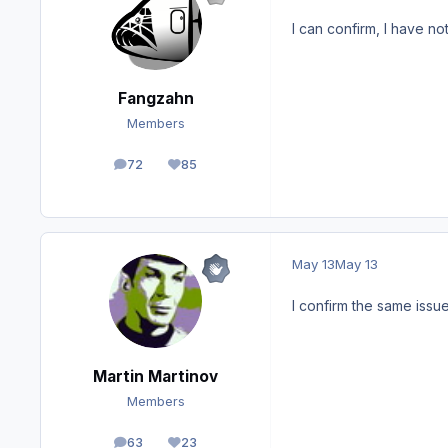
I can confirm, I have n
Fangzahn
Members
72
85
posts
Reputation
May 13
May 13
I confirm the same issu
Martin Martinov
Members
63
23
posts
Reputation