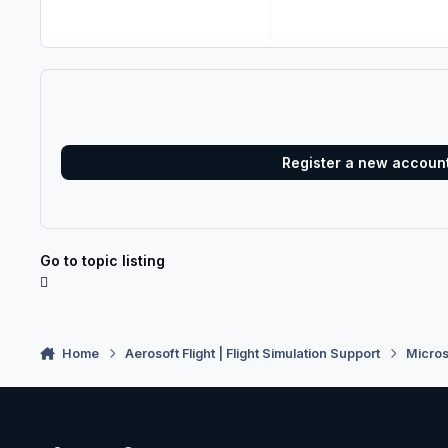
Register a new accoun
Go to topic listing
Home
Aerosoft Flight | Flight Simulation Support
Micros
Light Mode
Dark Mode
System Preference