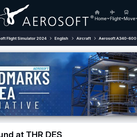
Home
Flight
Move
oft Flight Simulator 2024
English
Aircraft
Aerosoft A340-600
ound at THR DES