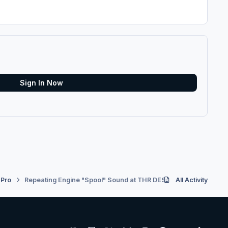
Sign In Now
 Pro
Repeating Engine "Spool" Sound at THR DES
All Activity