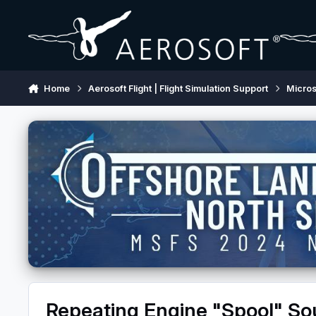
Skip to content
Home
Aerosoft Flight | Flight Simulation Support
Micros
Repeating Engine "Spool" S