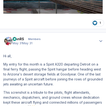
1
Author stats
IvanRS
Members
May 31
May 31
Hi all,
My entry for this month is a Spirit A320 departing Detroit on a
final ferry flight, passing the Spirit hangar before heading west
to Arizona's desert storage fields at Goodyear. One of the last
journeys of a Spirit aircraft before joining the rows of grounded
jets awaiting an uncertain future.
This screnshot is a tribute to the pilots, flight attendants,
mechanics, dispatchers, and ground crews whose dedication
kept these aircraft flying and connected millions of passengers