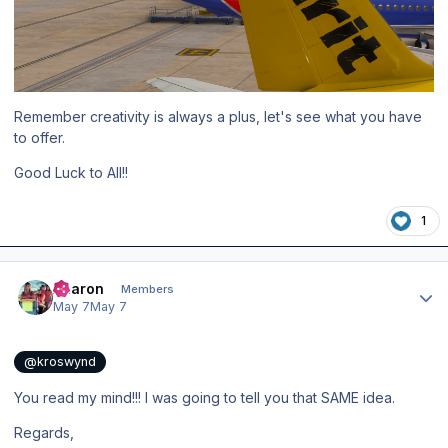
Remember creativity is always a plus, let's see what you have
to offer.
Good Luck to All!!
1
Author stats
Aharon
Members
May 7
May 7
@kroswynd
You read my mind!!! I was going to tell you that SAME idea.
Regards,