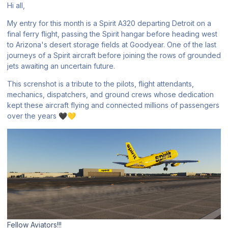
Hi all,
My entry for this month is a Spirit A320 departing Detroit on a
final ferry flight, passing the Spirit hangar before heading west
to Arizona's desert storage fields at Goodyear. One of the last
journeys of a Spirit aircraft before joining the rows of grounded
jets awaiting an uncertain future.
This screnshot is a tribute to the pilots, flight attendants,
mechanics, dispatchers, and ground crews whose dedication
kept these aircraft flying and connected millions of passengers
over the years
🖤
💛
Fellow Aviators!!!