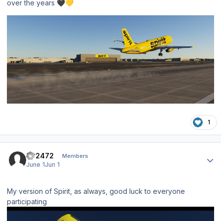
over the years
🖤
💛
1
Author stats
SP2472
Members
June 1
Jun 1
My version of Spirit, as always, good luck to everyone
participating