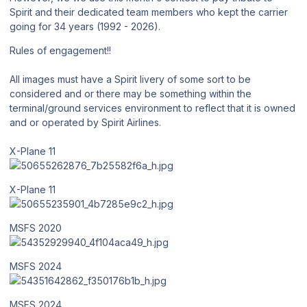
Spirit and their dedicated team members who kept the carrier
going for 34 years (1992 - 2026).
Rules of engagement!!
All images must have a Spirit livery of some sort to be
considered and or there may be something within the
terminal/ground services environment to reflect that it is owned
and or operated by Spirit Airlines.
X-Plane 11
X-Plane 11
MSFS 2020
MSFS 2024
MSFS 2024