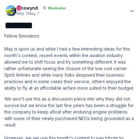
Author stats
kroswynd
Moderator
May 7
May 7
MODERATOR
Fellow Simviators
May is upon us and while I had a few interesting ideas for this
month's contest, recent events within the aviation industry
allowed me to shift focus and try something different. It was
rather unfortunate seeing the closure of the low cost carrier
Spirit Airlines and while many folks despised their business
practices and in some cases their service, others enjoyed the
ability to fly at an affordable airfare more suited to their budget.
We won't use this as a discussion piece into why they did not
survive but we know the last few years has been a struggle for
the company to keep afloat after enduring engine problems
with some of their newly purchased NEOs being grounded as a
result.
However, we we use this month's contest to pay tribute to