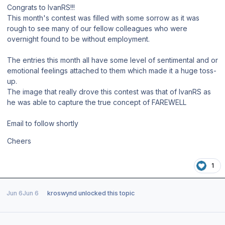
Congrats to IvanRS!!!
This month's contest was filled with some sorrow as it was
rough to see many of our fellow colleagues who were
overnight found to be without employment.
The entries this month all have some level of sentimental and or
emotional feelings attached to them which made it a huge toss-
up.
The image that really drove this contest was that of IvanRS as
he was able to capture the true concept of FAREWELL
Email to follow shortly
Cheers
1
Jun 6
Jun 6
kroswynd
unlocked this topic