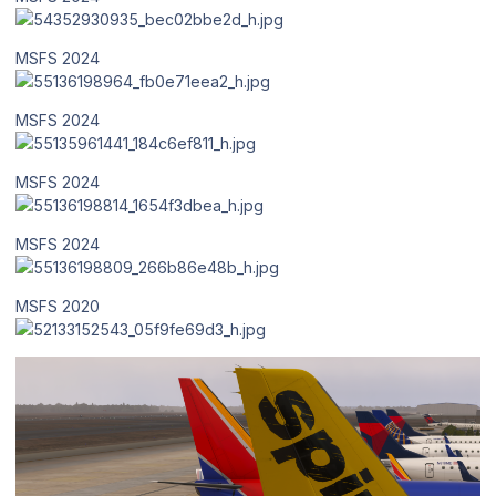
MSFS 2024
MSFS 2024
MSFS 2024
MSFS 2024
MSFS 2020