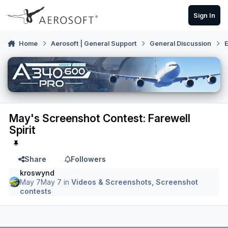
Skip to content
Sign In
Home
Aerosoft | General Support
General Discussion
E
May's Screenshot Contest: Farewell
Spirit
Share
Followers
kroswynd
May 7
May 7
in
Videos & Screenshots, Screenshot
contests