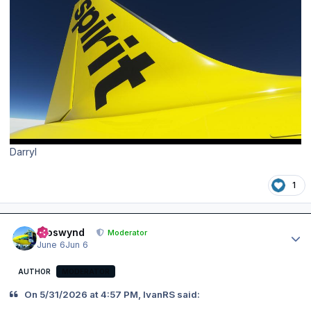
Darryl
1
Author stats
kroswynd
Moderator
June 6
Jun 6
AUTHOR
MODERATOR
On 5/31/2026 at 4:57 PM, IvanRS said: