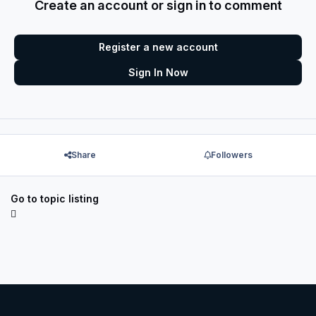
Create an account or sign in to comment
Register a new account
Sign In Now
Share
Followers
Go to topic listing