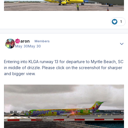
1
Author stats
Aharon
Members
May 30
May 30
Entering into KLGA runway 13 for departure to Myrtle Beach, SC
in middle of drizzle. Please click on the screenshot for sharper
and bigger view.