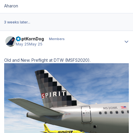
Aharon
3 weeks later...
Author stats
CaptKornDog
Members
May 25
May 25
Old and New. Preflight at DTW (MSFS2020).