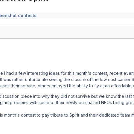
eenshot contests
 I had a few interesting ideas for this month's contest, recent event
 It was rather unfortunate seeing the closure of the low cost carrier 
ses their service, others enjoyed the ability to fly at an affordable 
discussion piece into why they did not survive but we know the las
engine problems with some of their newly purchased NEOs being grou
 month's contest to pay tribute to Spirit and their dedicated team 