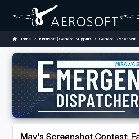
Skip to content
Home
Aerosoft | General Support
General Discussion
May's Screenshot Contest: Fa