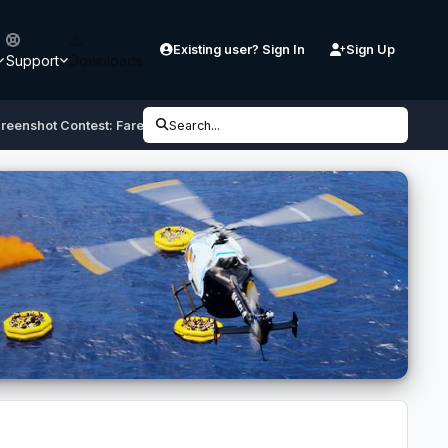
Existing user? Sign In
Sign Up
Support
Downloads
reenshot Contest: Farewell Spirit
Search...