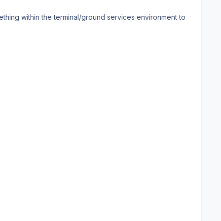
ething within the terminal/ground services environment to