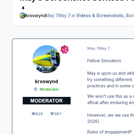
kroswynd
May 7
May 7
in
Videos & Screenshots, Scr
May 7
May 7
Fellow Simviators
May is upon us and while
try something different.
kroswynd
practices and in some ca
Moderator
We won't use this as a 
afloat after enduring 
629
367
However, we we use this
posts
Reputation
2026).
Rules of engagement!!