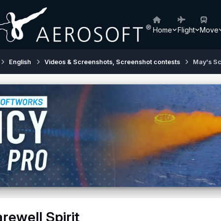
Home
Flight
Move
English
Videos & Screenshots, Screenshot contests
May's Sc
rewell Spirit