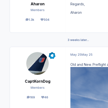
Aharon
Regards,
Members
Aharon
1.3k
504
posts
Reputation
3 weeks later...
May 25
May 25
Old and New. Prefligh
CaptKornDog
Members
169
46
posts
Reputation