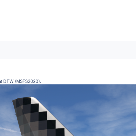
t at DTW (MSFS2020).