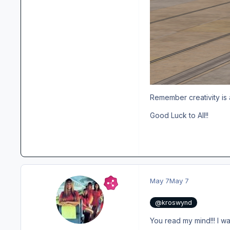
Remember creativity is 
Good Luck to All!!
May 7
May 7
@kroswynd
You read my mind!!! I wa