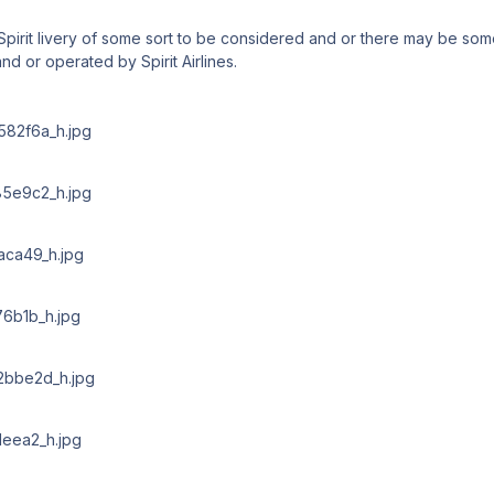
Spirit livery of some sort to be considered and or there may be som
and or operated by Spirit Airlines.