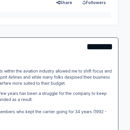
Share
Followers
MODERATOR
s within the aviation industry allowed me to shift focus and
Spirit Airlines and while many folks despised their business
airfare more suited to their budget.
t few years has been a struggle for the company to keep
nded as a result.
members who kept the carrier going for 34 years (1992 -