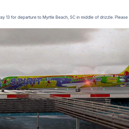
ay 13 for departure to Myrtle Beach, SC in middle of drizzle. Please