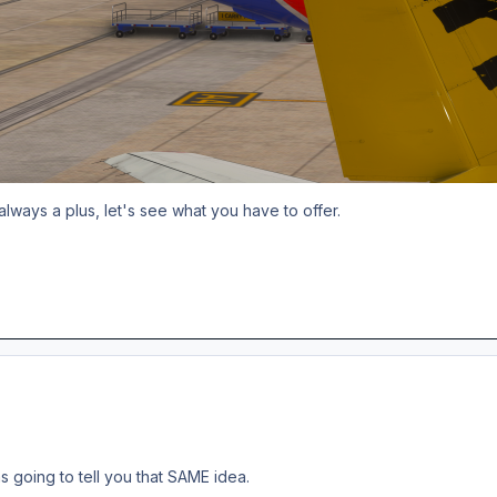
always a plus, let's see what you have to offer.
s going to tell you that SAME idea.