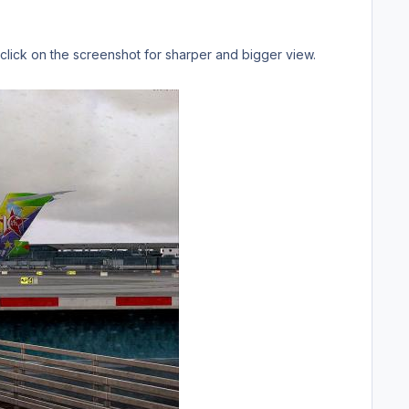
 click on the screenshot for sharper and bigger view.