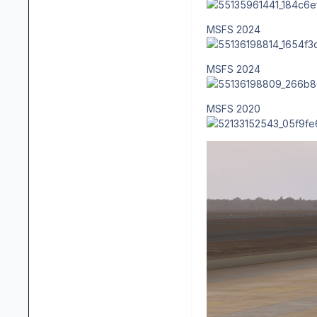
MSFS 2024
MSFS 2024
MSFS 2020