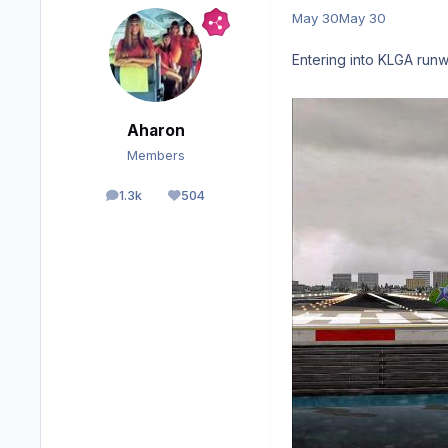
May 30
May 30
Entering into KLGA runw
Aharon
Members
1.3k
504
posts
Reputation