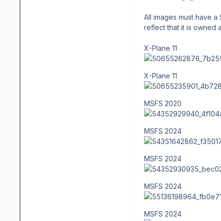
All images must have a 
reflect that it is owned 
X-Plane 11
X-Plane 11
MSFS 2020
MSFS 2024
MSFS 2024
MSFS 2024
MSFS 2024