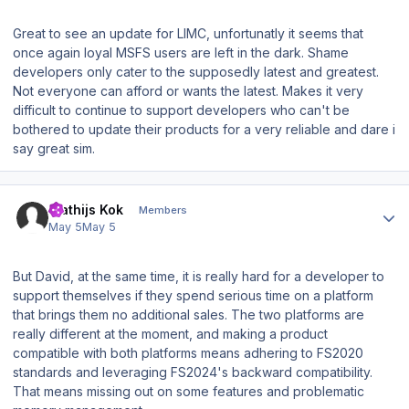
Great to see an update for LIMC, unfortunatly it seems that
once again loyal MSFS users are left in the dark. Shame
developers only cater to the supposedly latest and greatest.
Not everyone can afford or wants the latest. Makes it very
difficult to continue to support developers who can't be
bothered to update their products for a very reliable and dare i
say great sim.
Author stats
Mathijs Kok
Members
May 5
May 5
But David, at the same time, it is really hard for a developer to
support themselves if they spend serious time on a platform
that brings them no additional sales. The two platforms are
really different at the moment, and making a product
compatible with both platforms means adhering to FS2020
standards and leveraging FS2024's backward compatibility.
That means missing out on some features and problematic