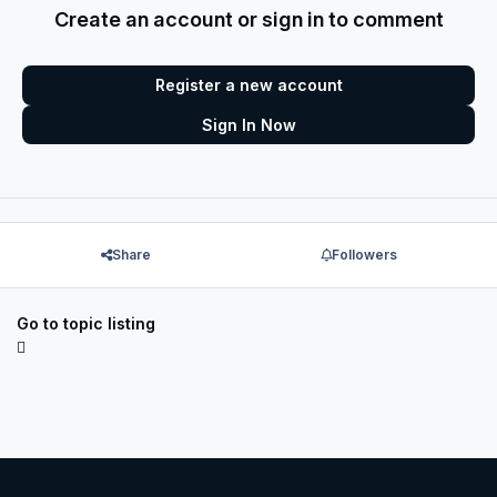
Create an account or sign in to comment
Register a new account
Sign In Now
Share
Followers
Go to topic listing