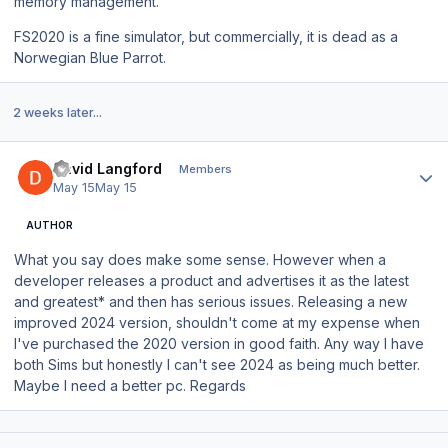
memory management.
FS2020 is a fine simulator, but commercially, it is dead as a
Norwegian Blue Parrot.
2 weeks later...
Author stats
David Langford
Members
May 15
May 15
AUTHOR
What you say does make some sense. However when a
developer releases a product and advertises it as the
latest
and greatest
* and then has serious issues. Releasing a new
improved 2024 version, shouldn't come at my expense when
I've purchased the 2020 version in good faith. Any way I have
both Sims but honestly I can't see 2024 as being much better.
Maybe I need a better pc. Regards