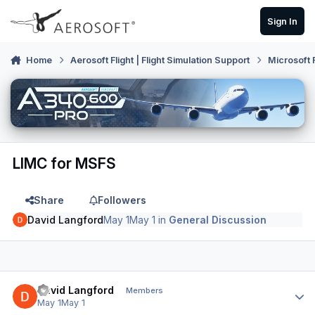
Skip to content
Sign In
Home
Aerosoft Flight | Flight Simulation Support
Microsoft 
LIMC for MSFS
Share
Followers
David Langford
May 1
May 1
in
General Discussion
Author stats
David Langford
Members
May 1
May 1