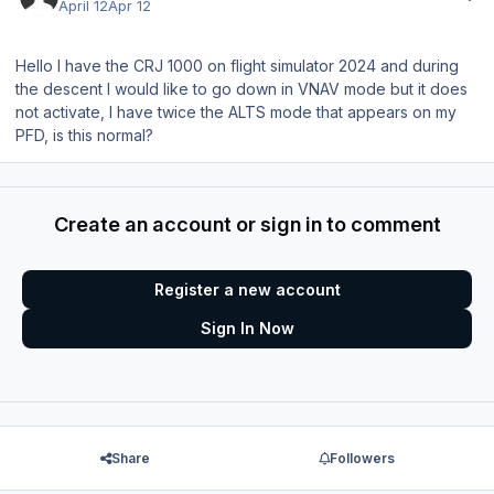
April 12
Apr 12
Hello I have the CRJ 1000 on flight simulator 2024 and during
the descent I would like to go down in VNAV mode but it does
not activate, I have twice the ALTS mode that appears on my
PFD, is this normal?
Create an account or sign in to comment
Register a new account
Sign In Now
Share
Followers