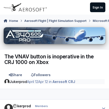
Skip to content
Sign In
Home
Aerosoft Flight | Flight Simulation Support
Microsoft 
The VNAV button is inoperative in the
CRJ 1000 on Xbox
Share
Followers
Jukerprod
April 12
Apr 12
in
Aerosoft CRJ
Author stats
Jukerprod
Members