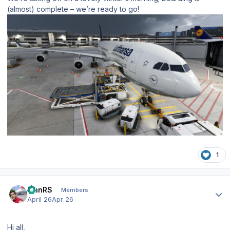
(almost) complete – we’re ready to go!
1
Author stats
IvanRS
Members
April 26
Apr 26
Hi all,