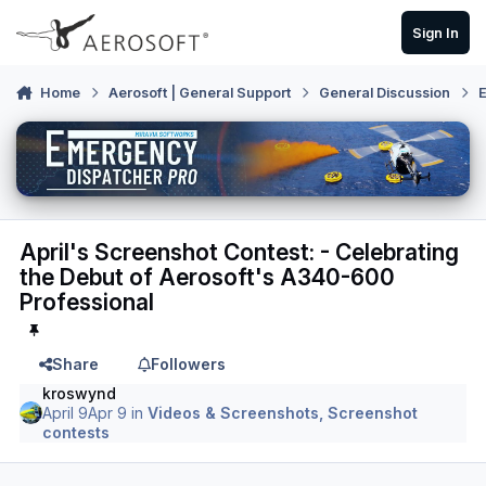
Skip to content
Sign In
Home
Aerosoft | General Support
General Discussion
E
April's Screenshot Contest: - Celebrating
the Debut of Aerosoft's A340-600
Professional
Share
Followers
kroswynd
April 9
Apr 9
in
Videos & Screenshots, Screenshot
contests