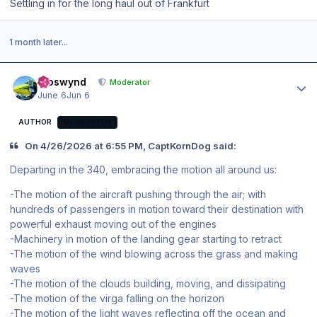
Settling in for the long haul out of Frankfurt
1 month later...
Author stats
kroswynd
Moderator
June 6
Jun 6
AUTHOR
MODERATOR
On 4/26/2026 at 6:55 PM, CaptKornDog said:
Departing in the 340, embracing the motion all around us:
-The motion of the aircraft pushing through the air; with
hundreds of passengers in motion toward their destination with
powerful exhaust moving out of the engines
-Machinery in motion of the landing gear starting to retract
-The motion of the wind blowing across the grass and making
waves
-The motion of the clouds building, moving, and dissipating
-The motion of the virga falling on the horizon
-The motion of the light waves reflecting off the ocean and