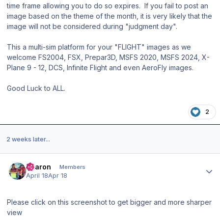
time frame allowing you to do so expires. If you fail to post an
image based on the theme of the month, it is very likely that the
image will not be considered during "judgment day".
This a multi-sim platform for your "FLIGHT" images as we
welcome FS2004, FSX, Prepar3D, MSFS 2020, MSFS 2024, X-
Plane 9 - 12, DCS, Infinite Flight and even AeroFly images.
Good Luck to ALL.
2
2 weeks later...
Author stats
Aharon
Members
April 18
Apr 18
Please click on this screenshot to get bigger and more sharper
view