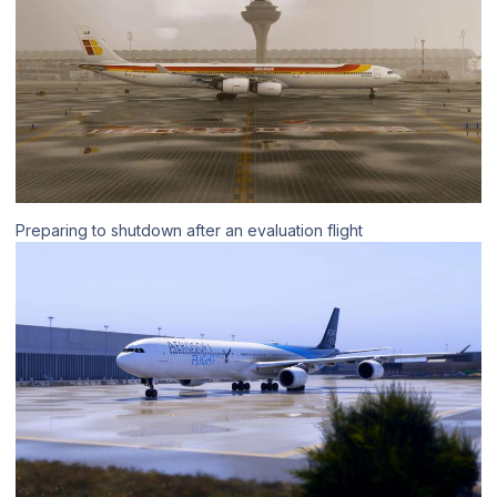
Preparing to shutdown after an evaluation flight