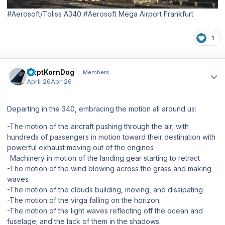
#Aerosoft/Toliss A340 #Aerosoft Mega Airport Frankfurt
1
Author stats
CaptKornDog
Members
April 26
Apr 26
Departing in the 340, embracing the motion all around us:
-The motion of the aircraft pushing through the air; with
hundreds of passengers in motion toward their destination with
powerful exhaust moving out of the engines
-Machinery in motion of the landing gear starting to retract
-The motion of the wind blowing across the grass and making
waves
-The motion of the clouds building, moving, and dissipating
-The motion of the virga falling on the horizon
-The motion of the light waves reflecting off the ocean and
fuselage; and the lack of them in the shadows.