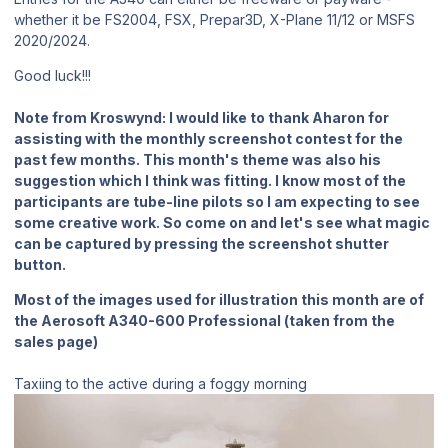
whether it be FS2004, FSX, Prepar3D, X-Plane 11/12 or MSFS
2020/2024.
Good luck!!!
Note from Kroswynd:
I would like to thank Aharon for
assisting with the monthly screenshot contest for the
past few months. This month's theme was also his
suggestion which I think was fitting. I know most of the
participants are tube-line pilots so I am expecting to see
some creative work. So come on and let's see what magic
can be captured by pressing the screenshot shutter
button.
Most of the images used for illustration this month are of
the Aerosoft A340-600 Professional (taken from the
sales page)
Taxiing to the active during a foggy morning