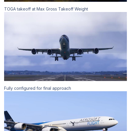
TOGA takeoff at Max Gross Takeoff Weight
Fully configured for final approach