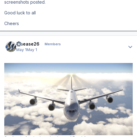
screenshots posted.
Good luck to all
Cheers
Author stats
Disease26
Members
May 1
May 1