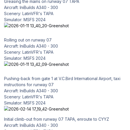
Greasing the mains on runway 07 TAPA
Aircraft: IniBuilds A340 - 300
Scenery: LatinVFR's TAPA
Simulator: MSFS 2024
Rolling out on runway 07
Aircraft: IniBuilds A340 - 300
Scenery: LatinVFR's TAPA
Simulator: MSFS 2024
Pushing-back from gate 1 at V.C.Bird International Airport, taxi
instructions for runway 07
Aircraft: IniBuilds A340 - 300
Scenery: LatinVFR's TAPA
Simulator: MSFS 2024
Initial climb-out from runway 07 TAPA, enroute to CYYZ
Aircraft: IniBuilds A340 - 300