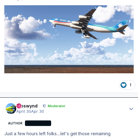
1
Author stats
kroswynd
Moderator
April 30
Apr 30
AUTHOR
MODERATOR
Just a few hours left folks....let's get those remaining