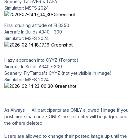
Scenery: LatinVFR's TAPA
Simulator: MSFS 2024
Final cruising altitude of FL0350
Aircraft: IniBuilds A340 - 300
Simulator: MSFS 2024
Hazy approach into CYYZ (Toronto)
Aircraft: IniBuilds A340 - 300
Scenery: FlyTampa's CYYZ (not yet visible in image)
Simulator: MSFS 2024
As Always - All participants are ONLY allowed 1 image if you
post more than one - ONLY the first entry will be judged and
the others deleted.
Users are allowed to change their posted image up until the