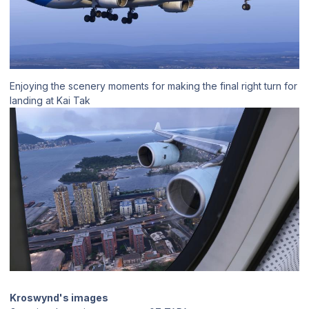
Enjoying the scenery moments for making the final right turn for
landing at Kai Tak
Kroswynd's images