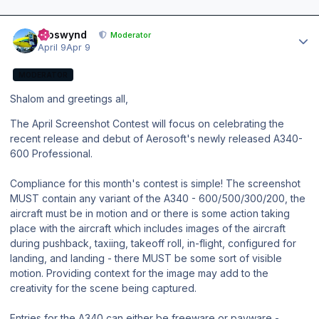
Author stats
kroswynd
Moderator
April 9
Apr 9
MODERATOR
Shalom and greetings all,
The April Screenshot Contest will focus on celebrating the
recent release and debut of Aerosoft's newly released A340-
600 Professional.
Compliance for this month's contest is simple! The screenshot
MUST contain any variant of the A340 - 600/500/300/200, the
aircraft must be in motion and or there is some action taking
place with the aircraft which includes images of the aircraft
during pushback, taxiing, takeoff roll, in-flight, configured for
landing, and landing - there MUST be some sort of visible
motion. Providing context for the image may add to the
creativity for the scene being captured.
Entries for the A340 can either be freeware or payware -