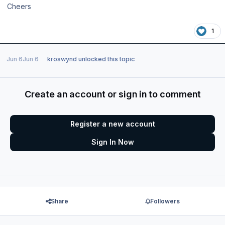
Cheers
1
Jun 6
Jun 6
kroswynd
unlocked this topic
Create an account or sign in to comment
Register a new account
Sign In Now
Share
Followers