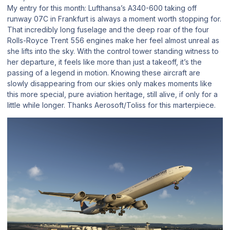
My entry for this month: Lufthansa’s A340-600 taking off
runway 07C in Frankfurt is always a moment worth stopping for.
That incredibly long fuselage and the deep roar of the four
Rolls-Royce Trent 556 engines make her feel almost unreal as
she lifts into the sky. With the control tower standing witness to
her departure, it feels like more than just a takeoff, it’s the
passing of a legend in motion. Knowing these aircraft are
slowly disappearing from our skies only makes moments like
this more special, pure aviation heritage, still alive, if only for a
little while longer. Thanks Aerosoft/Toliss for this marterpiece.