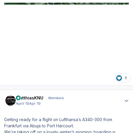
1
Author stats
MatthiasKNU
Members
April 19
Apr 19
Getting ready for a flight on Lufthansa’s A340-300 from
Frankfurt via Abuja to Port Harcourt.
We’re taking off on a lovely winter’s morning; boarding is