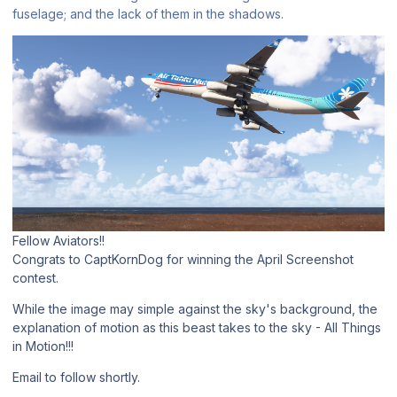
fuselage; and the lack of them in the shadows.
Fellow Aviators!!
Congrats to CaptKornDog for winning the April Screenshot
contest.
While the image may simple against the sky's background, the
explanation of motion as this beast takes to the sky - All Things
in Motion!!!
Email to follow shortly.