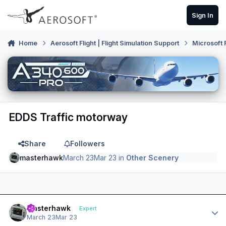
Skip to content
Sign In
Home
Aerosoft Flight | Flight Simulation Support
Microsoft 
EDDS Traffic motorway
Share
Followers
masterhawk
March 23
Mar 23
in
Other Scenery
Author stats
masterhawk
Expert
March 23
Mar 23