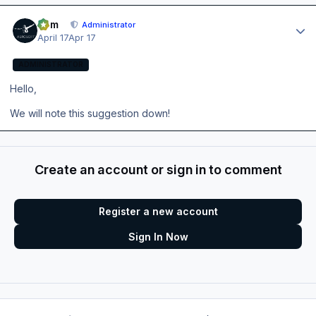
Author stats
Tom
Administrator
April 17
Apr 17
ADMINISTRATOR
Hello,
We will note this suggestion down!
Create an account or sign in to comment
Register a new account
Sign In Now