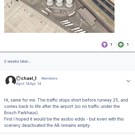
1
1
2 weeks later...
Author stats
Michael_1
Members
April 14
Apr 14
Hi, same for me. The traffic stops short before runway 25, and
comes back to life after the airport (so no traffic under the
Bosch Parkhaus).
First I hoped it would be the asobo edds - but even with this
scenery deactivated the A8 remains empty.