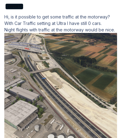
EXPERT
Hi, is it possible to get some traffic at the motorway?
With Car Traffic setting at Ultra I have still 0 cars.
Night flights with traffic at the motorway would be nice.