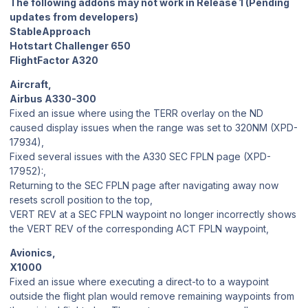
The following addons may not work in Release 1 (Pending
updates from developers)
StableApproach
Hotstart Challenger 650
FlightFactor A320
Aircraft,
Airbus A330-300
Fixed an issue where using the TERR overlay on the ND
caused display issues when the range was set to 320NM (XPD-
17934),
Fixed several issues with the A330 SEC FPLN page (XPD-
17952):,
Returning to the SEC FPLN page after navigating away now
resets scroll position to the top,
VERT REV at a SEC FPLN waypoint no longer incorrectly shows
the VERT REV of the corresponding ACT FPLN waypoint,
Avionics,
X1000
Fixed an issue where executing a direct-to to a waypoint
outside the flight plan would remove remaining waypoints from