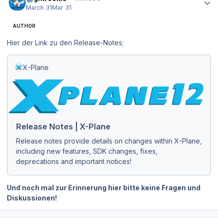
March 31
Mar 31
AUTHOR
Hier der Link zu den Release-Notes;
X-Plane
Release Notes | X-Plane
Release notes provide details on changes within X-Plane,
including new features, SDK changes, fixes,
deprecations and important notices!
Und noch mal zur Erinnerung hier bitte keine Fragen und
Diskussionen!