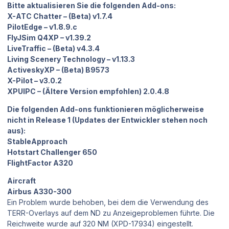
Bitte aktualisieren Sie die folgenden Add-ons:
X-ATC Chatter – (Beta) v1.7.4
PilotEdge – v1.8.9.c
FlyJSim Q4XP – v1.39.2
LiveTraffic – (Beta) v4.3.4
Living Scenery Technology – v1.13.3
ActiveskyXP – (Beta) B9573
X-Pilot – v3.0.2
XPUIPC – (Ältere Version empfohlen) 2.0.4.8
Die folgenden Add-ons funktionieren möglicherweise
nicht in Release 1 (Updates der Entwickler stehen noch
aus):
StableApproach
Hotstart Challenger 650
FlightFactor A320
Aircraft
Airbus A330-300
Ein Problem wurde behoben, bei dem die Verwendung des
TERR-Overlays auf dem ND zu Anzeigeproblemen führte. Die
Reichweite wurde auf 320 NM (XPD-17934) eingestellt.