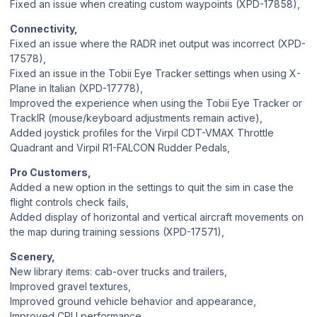
Fixed an issue when creating custom waypoints (XPD-17858),
Connectivity,
Fixed an issue where the RADR inet output was incorrect (XPD-
17578),
Fixed an issue in the Tobii Eye Tracker settings when using X-
Plane in Italian (XPD-17778),
Improved the experience when using the Tobii Eye Tracker or
TrackIR (mouse/keyboard adjustments remain active),
Added joystick profiles for the Virpil CDT-VMAX Throttle
Quadrant and Virpil R1-FALCON Rudder Pedals,
Pro Customers,
Added a new option in the settings to quit the sim in case the
flight controls check fails,
Added display of horizontal and vertical aircraft movements on
the map during training sessions (XPD-17571),
Scenery,
New library items: cab-over trucks and trailers,
Improved gravel textures,
Improved ground vehicle behavior and appearance,
Improved CPU performance,