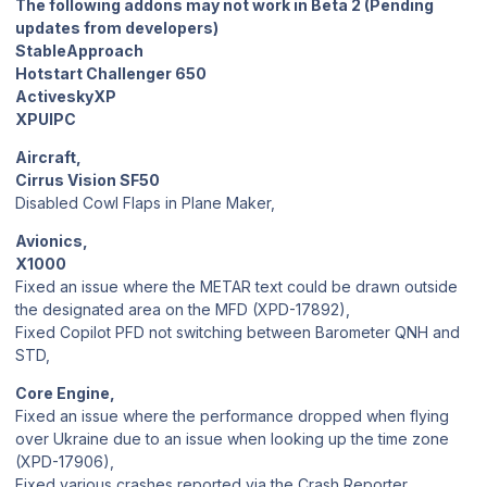
The following addons may not work in Beta 2 (Pending
updates from developers)
StableApproach
Hotstart Challenger 650
ActiveskyXP
XPUIPC
Aircraft,
Cirrus Vision SF50
Disabled Cowl Flaps in Plane Maker,
Avionics,
X1000
Fixed an issue where the METAR text could be drawn outside
the designated area on the MFD (XPD-17892),
Fixed Copilot PFD not switching between Barometer QNH and
STD,
Core Engine,
Fixed an issue where the performance dropped when flying
over Ukraine due to an issue when looking up the time zone
(XPD-17906),
Fixed various crashes reported via the Crash Reporter,