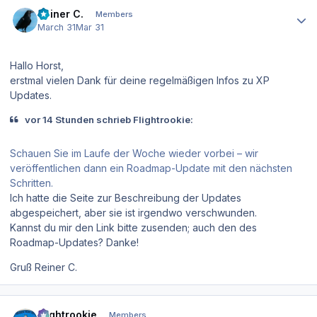
Author stats
Reiner C.
Members
March 31
Mar 31
Hallo Horst,
erstmal vielen Dank für deine regelmäßigen Infos zu XP
Updates.
vor 14 Stunden schrieb Flightrookie:
Schauen Sie im Laufe der Woche wieder vorbei – wir
veröffentlichen dann ein Roadmap-Update mit den nächsten
Schritten.
Ich hatte die Seite zur Beschreibung der Updates
abgespeichert, aber sie ist irgendwo verschwunden.
Kannst du mir den Link bitte zusenden; auch den des
Roadmap-Updates? Danke!
Gruß Reiner C.
Author stats
Flightrookie
Members