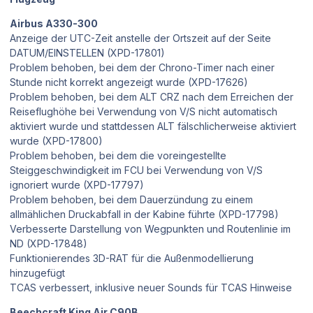
Airbus A330-300
Anzeige der UTC-Zeit anstelle der Ortszeit auf der Seite
DATUM/EINSTELLEN (XPD-17801)
Problem behoben, bei dem der Chrono-Timer nach einer
Stunde nicht korrekt angezeigt wurde (XPD-17626)
Problem behoben, bei dem ALT CRZ nach dem Erreichen der
Reiseflughöhe bei Verwendung von V/S nicht automatisch
aktiviert wurde und stattdessen ALT fälschlicherweise aktiviert
wurde (XPD-17800)
Problem behoben, bei dem die voreingestellte
Steiggeschwindigkeit im FCU bei Verwendung von V/S
ignoriert wurde (XPD-17797)
Problem behoben, bei dem Dauerzündung zu einem
allmählichen Druckabfall in der Kabine führte (XPD-17798)
Verbesserte Darstellung von Wegpunkten und Routenlinie im
ND (XPD-17848)
Funktionierendes 3D-RAT für die Außenmodellierung
hinzugefügt
TCAS verbessert, inklusive neuer Sounds für TCAS Hinweise
Beechcraft King Air C90B