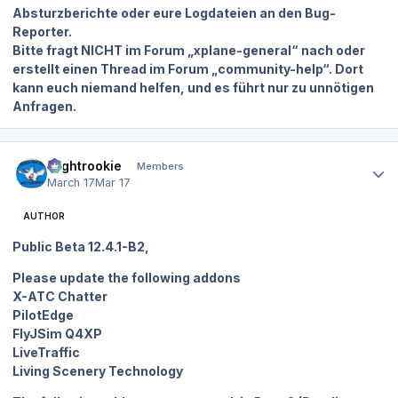
Absturzberichte oder eure Logdateien an den Bug-
Reporter.
Bitte fragt NICHT im Forum „xplane-general“ nach oder
erstellt einen Thread im Forum „community-help“. Dort
kann euch niemand helfen, und es führt nur zu unnötigen
Anfragen.
Author stats
Flightrookie
Members
March 17
Mar 17
AUTHOR
Public Beta 12.4.1-B2,
Please update the following addons
X-ATC Chatter
PilotEdge
FlyJSim Q4XP
LiveTraffic
Living Scenery Technology