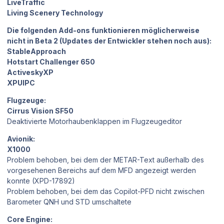
LiveTraffic
Living Scenery Technology
Die folgenden Add-ons funktionieren möglicherweise
nicht in Beta 2 (Updates der Entwickler stehen noch aus):
StableApproach
Hotstart Challenger 650
ActiveskyXP
XPUIPC
Flugzeuge:
Cirrus Vision SF50
Deaktivierte Motorhaubenklappen im Flugzeugeditor
Avionik:
X1000
Problem behoben, bei dem der METAR-Text außerhalb des
vorgesehenen Bereichs auf dem MFD angezeigt werden
konnte (XPD-17892)
Problem behoben, bei dem das Copilot-PFD nicht zwischen
Barometer QNH und STD umschaltete
Core Engine: