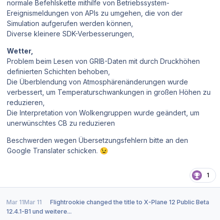
normale Befehlskette mithilfe von Betriebssystem-
Ereignismeldungen von APIs zu umgehen, die von der
Simulation aufgerufen werden können,
Diverse kleinere SDK-Verbesserungen,
Wetter,
Problem beim Lesen von GRIB-Daten mit durch Druckhöhen
definierten Schichten behoben,
Die Überblendung von Atmosphärenänderungen wurde
verbessert, um Temperaturschwankungen in großen Höhen zu
reduzieren,
Die Interpretation von Wolkengruppen wurde geändert, um
unerwünschtes CB zu reduzieren
Beschwerden wegen Übersetzungsfehlern bitte an den
Google Translater schicken.
😉
1
Mar 11
Mar 11
Flightrookie
changed the title to
X-Plane 12 Public Beta
12.4.1-B1 und weitere...