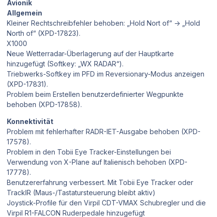
Avionik
Allgemein
Kleiner Rechtschreibfehler behoben: „Hold Nort of“ → „Hold
North of“ (XPD-17823).
X1000
Neue Wetterradar-Überlagerung auf der Hauptkarte
hinzugefügt (Softkey: „WX RADAR“).
Triebwerks-Softkey im PFD im Reversionary-Modus anzeigen
(XPD-17831).
Problem beim Erstellen benutzerdefinierter Wegpunkte
behoben (XPD-17858).
Konnektivität
Problem mit fehlerhafter RADR-IET-Ausgabe behoben (XPD-
17578).
Problem in den Tobii Eye Tracker-Einstellungen bei
Verwendung von X-Plane auf Italienisch behoben (XPD-
17778).
Benutzererfahrung verbessert. Mit Tobii Eye Tracker oder
TrackIR (Maus-/Tastatursteuerung bleibt aktiv)
Joystick-Profile für den Virpil CDT-VMAX Schubregler und die
Virpil R1-FALCON Ruderpedale hinzugefügt