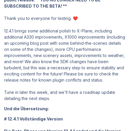
SUBSCRIBED TO THE BETA! **
Thank you to everyone for testing.
❤️
12.4.1 brings some additional polish to X-Plane, including
additional A330 improvements, X1000 improvements (including
an upcoming blog post with some behind-the-scenes details
on some of the changes), more CPU performance
improvements, new scenery assets, improvements to weather,
and more! We also know the SDK changes have been
turbulent, but this was a necessary step to ensure stability and
exciting content for the future! Please be sure to check the
release notes for known plugin conflicts and status.
Tune in later this week, and we'll have a roadmap update
detailing the next steps.
Und die Übersetzung:
# 12.4.1 Vollständige Version