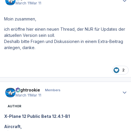
March 11
Mar 11
Moin zusammen,
ich eröffne hier einen neuen Thread, der NUR für Updates der
aktuellen Version sein soll.
Deshalb bitte Fragen und Diskussionen in einem Extra-Beitrag
anlegen, danke.
2
Author stats
Flightrookie
Members
March 11
Mar 11
AUTHOR
X-Plane 12 Public Beta 12.4.1-B1
Aircraft,