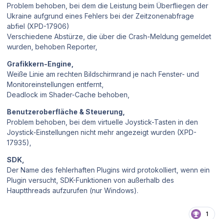
Problem behoben, bei dem die Leistung beim Überfliegen der
Ukraine aufgrund eines Fehlers bei der Zeitzonenabfrage
abfiel (XPD-17906)
Verschiedene Abstürze, die über die Crash-Meldung gemeldet
wurden, behoben Reporter,
Grafikkern-Engine,
Weiße Linie am rechten Bildschirmrand je nach Fenster- und
Monitoreinstellungen entfernt,
Deadlock im Shader-Cache behoben,
Benutzeroberfläche & Steuerung,
Problem behoben, bei dem virtuelle Joystick-Tasten in den
Joystick-Einstellungen nicht mehr angezeigt wurden (XPD-
17935),
SDK,
Der Name des fehlerhaften Plugins wird protokolliert, wenn ein
Plugin versucht, SDK-Funktionen von außerhalb des
Hauptthreads aufzurufen (nur Windows).
1