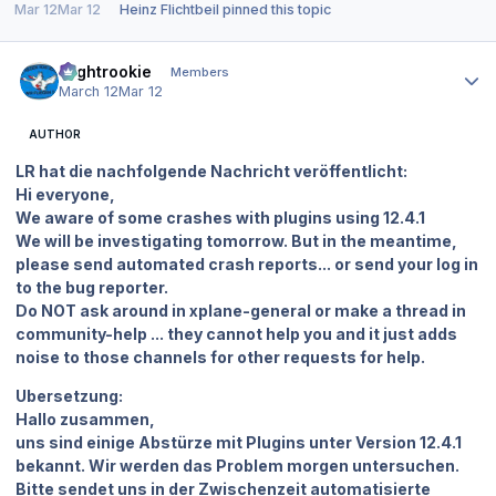
Mar 12
Mar 12
Heinz Flichtbeil
pinned this topic
Author stats
Flightrookie
Members
March 12
Mar 12
AUTHOR
LR hat die nachfolgende Nachricht veröffentlicht:
Hi everyone,
We aware of some crashes with plugins using 12.4.1
We will be investigating tomorrow. But in the meantime,
please send automated crash reports... or send your log in
to the bug reporter.
Do NOT ask around in ⁠xplane-general or make a thread in
⁠community-help ... they cannot help you and it just adds
noise to those channels for other requests for help.
Ubersetzung:
Hallo zusammen,
uns sind einige Abstürze mit Plugins unter Version 12.4.1
bekannt. Wir werden das Problem morgen untersuchen.
Bitte sendet uns in der Zwischenzeit automatisierte