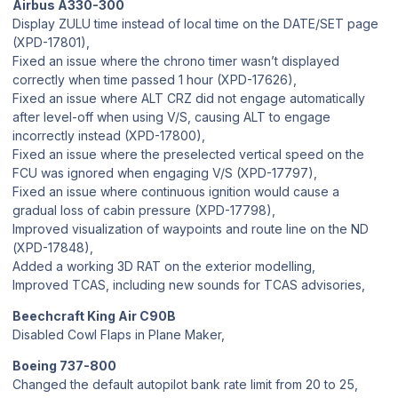
Airbus A330-300
Display ZULU time instead of local time on the DATE/SET page
(XPD-17801),
Fixed an issue where the chrono timer wasn’t displayed
correctly when time passed 1 hour (XPD-17626),
Fixed an issue where ALT CRZ did not engage automatically
after level-off when using V/S, causing ALT to engage
incorrectly instead (XPD-17800),
Fixed an issue where the preselected vertical speed on the
FCU was ignored when engaging V/S (XPD-17797),
Fixed an issue where continuous ignition would cause a
gradual loss of cabin pressure (XPD-17798),
Improved visualization of waypoints and route line on the ND
(XPD-17848),
Added a working 3D RAT on the exterior modelling,
Improved TCAS, including new sounds for TCAS advisories,
Beechcraft King Air C90B
Disabled Cowl Flaps in Plane Maker,
Boeing 737-800
Changed the default autopilot bank rate limit from 20 to 25,