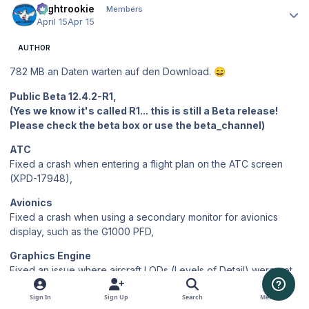
Flightrookie
Members
April 15
Apr 15
AUTHOR
782 MB an Daten warten auf den Download.
😄
Public Beta 12.4.2-R1,
(Yes we know it's called R1... this is still a Beta release!
Please check the beta box or use the beta_channel)
ATC
Fixed a crash when entering a flight plan on the ATC screen
(XPD-17948),
Avionics
Fixed a crash when using a secondary monitor for avionics
display, such as the G1000 PFD,
Graphics Engine
Fixed an issue where aircraft LODs (Levels of Detail) were not
switching correctly with distance, causing only the highest-
detail model to render at all ranges and leaving visual artifacts
Sign In
Sign Up
Search
Menu