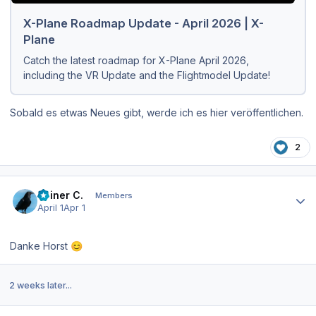
X-Plane Roadmap Update - April 2026 | X-
Plane
Catch the latest roadmap for X-Plane April 2026,
including the VR Update and the Flightmodel Update!
Sobald es etwas Neues gibt, werde ich es hier veröffentlichen.
2
Author stats
Reiner C.
Members
April 1
Apr 1
Danke Horst
😊
2 weeks later...
Author stats