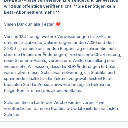
Die Beta-Phase von Version 12.4.1 endet und die Version
wird nun öffentlich veröffentlicht. **Sie benötigen kein
Beta-Abonnement mehr!**
Vielen Dank an alle Tester!
❤️
Version 12.4.1 bringt weitere Verbesserungen für X-Plane,
darunter zusätzliche Optimierungen für den A330 und den
X1000 (in einem kommenden Blogbeitrag erfahren Sie mehr
über die Details der Änderungen), verbesserte CPU-Leistung,
neue Szenerie-Assets, verbesserte Wetterdarstellung und
vieles mehr! Wir wissen, dass die SDK-Änderungen turbulent
waren, aber dieser Schritt war notwendig, um Stabilität und
spannende Inhalte für die Zukunft zu gewährleisten! Bitte
beachten Sie die Versionshinweise bezüglich bekannter
Plugin-Konflikte und des aktuellen Status.
Schauen Sie im Laufe der Woche wieder vorbei – wir
veröffentlichen dann ein Roadmap-Update mit den nächsten
Schritten.