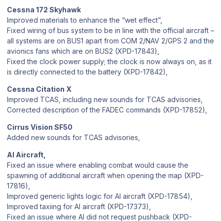
Cessna 172 Skyhawk
Improved materials to enhance the “wet effect”,
Fixed wiring of bus system to be in line with the official aircraft –
all systems are on BUS1 apart from COM 2/NAV 2/GPS 2 and the
avionics fans which are on BUS2 (XPD-17843),
Fixed the clock power supply; the clock is now always on, as it
is directly connected to the battery (XPD-17842),
Cessna Citation X
Improved TCAS, including new sounds for TCAS advisories,
Corrected description of the FADEC commands (XPD-17852),
Cirrus Vision SF50
Added new sounds for TCAS advisories,
AI Aircraft,
Fixed an issue where enabling combat would cause the
spawning of additional aircraft when opening the map (XPD-
17816),
Improved generic lights logic for AI aircraft (XPD-17854),
Improved taxiing for AI aircraft (XPD-17373),
Fixed an issue where AI did not request pushback (XPD-