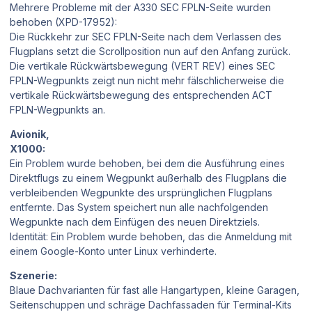
Mehrere Probleme mit der A330 SEC FPLN-Seite wurden
behoben (XPD-17952):
Die Rückkehr zur SEC FPLN-Seite nach dem Verlassen des
Flugplans setzt die Scrollposition nun auf den Anfang zurück.
Die vertikale Rückwärtsbewegung (VERT REV) eines SEC
FPLN-Wegpunkts zeigt nun nicht mehr fälschlicherweise die
vertikale Rückwärtsbewegung des entsprechenden ACT
FPLN-Wegpunkts an.
Avionik,
X1000:
Ein Problem wurde behoben, bei dem die Ausführung eines
Direktflugs zu einem Wegpunkt außerhalb des Flugplans die
verbleibenden Wegpunkte des ursprünglichen Flugplans
entfernte. Das System speichert nun alle nachfolgenden
Wegpunkte nach dem Einfügen des neuen Direktziels.
Identität: Ein Problem wurde behoben, das die Anmeldung mit
einem Google-Konto unter Linux verhinderte.
Szenerie:
Blaue Dachvarianten für fast alle Hangartypen, kleine Garagen,
Seitenschuppen und schräge Dachfassaden für Terminal-Kits