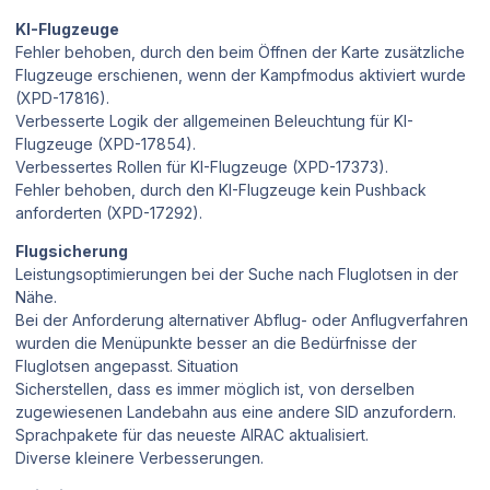
KI-Flugzeuge
Fehler behoben, durch den beim Öffnen der Karte zusätzliche
Flugzeuge erschienen, wenn der Kampfmodus aktiviert wurde
(XPD-17816).
Verbesserte Logik der allgemeinen Beleuchtung für KI-
Flugzeuge (XPD-17854).
Verbessertes Rollen für KI-Flugzeuge (XPD-17373).
Fehler behoben, durch den KI-Flugzeuge kein Pushback
anforderten (XPD-17292).
Flugsicherung
Leistungsoptimierungen bei der Suche nach Fluglotsen in der
Nähe.
Bei der Anforderung alternativer Abflug- oder Anflugverfahren
wurden die Menüpunkte besser an die Bedürfnisse der
Fluglotsen angepasst. Situation
Sicherstellen, dass es immer möglich ist, von derselben
zugewiesenen Landebahn aus eine andere SID anzufordern.
Sprachpakete für das neueste AIRAC aktualisiert.
Diverse kleinere Verbesserungen.