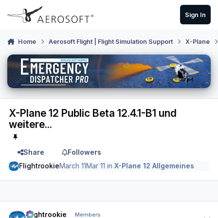
Skip to content
Sign In
Home
Aerosoft Flight | Flight Simulation Support
X-Plane
X-Plane 12 Public Beta 12.4.1-B1 und
weitere...
Share
Followers
Flightrookie
March 11
Mar 11
in
X-Plane 12 Allgemeines
Author stats
Flightrookie
Members