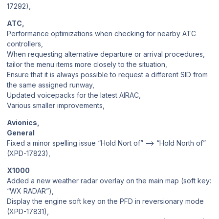
17292),
ATC,
Performance optimizations when checking for nearby ATC
controllers,
When requesting alternative departure or arrival procedures,
tailor the menu items more closely to the situation,
Ensure that it is always possible to request a different SID from
the same assigned runway,
Updated voicepacks for the latest AIRAC,
Various smaller improvements,
Avionics,
General
Fixed a minor spelling issue “Hold Nort of” —> “Hold North of”
(XPD-17823),
X1000
Added a new weather radar overlay on the main map (soft key:
“WX RADAR”),
Display the engine soft key on the PFD in reversionary mode
(XPD-17831),