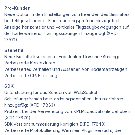
Pro-Kunden
Neue Option in den Einstellungen zum Beenden des Simulators
bei fehlgeschlagener Flugsteuerungsprüfung hinzugefügt
Anzeige horizontaler und vertikaler Flugzeugbewegungen auf
der Karte während Trainingssitzungen hinzugefügt (XPD-
17571)
Szenerie
Neue Bibliothekselemente: Frontlenker-Lkw und -Anhänger
Verbesserte Kiestexturen
Verbessertes Verhalten und Aussehen von Bodenfahrzeugen
Verbesserte CPU-Leistung
SDK
Unterstützung für das Senden von WebSocket-
Schließungsframes beim ordnungsgemäßen Herunterfahren
hinzugefügt (XPD-17863)
Problem bei der Verwendung von XPLMLoadDataFile behoben
(XPD-17670)
SDK-Versionsnummerierung korrigiert (XPD-17840)
Verbesserte Protokollierung Wenn ein Plugin versucht, die