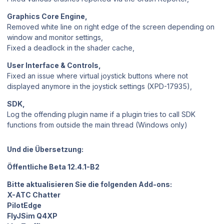
Graphics Core Engine,
Removed white line on right edge of the screen depending on
window and monitor settings,
Fixed a deadlock in the shader cache,
User Interface & Controls,
Fixed an issue where virtual joystick buttons where not
displayed anymore in the joystick settings (XPD-17935),
SDK,
Log the offending plugin name if a plugin tries to call SDK
functions from outside the main thread (Windows only)
Und die Übersetzung:
Öffentliche Beta 12.4.1-B2
Bitte aktualisieren Sie die folgenden Add-ons:
X-ATC Chatter
PilotEdge
FlyJSim Q4XP