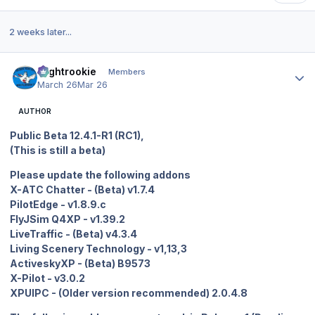
2 weeks later...
Author stats
Flightrookie
Members
March 26
Mar 26
AUTHOR
Public Beta 12.4.1-R1 (RC1),
(This is still a beta)
Please update the following addons
X-ATC Chatter - (Beta) v1.7.4
PilotEdge - v1.8.9.c
FlyJSim Q4XP - v1.39.2
LiveTraffic - (Beta) v4.3.4
Living Scenery Technology - v1,13,3
ActiveskyXP - (Beta) B9573
X-Pilot - v3.0.2
XPUIPC - (Older version recommended) 2.0.4.8