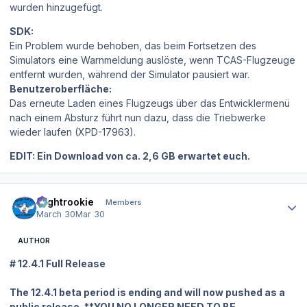
wurden hinzugefügt.
SDK:
Ein Problem wurde behoben, das beim Fortsetzen des
Simulators eine Warnmeldung auslöste, wenn TCAS-Flugzeuge
entfernt wurden, während der Simulator pausiert war.
Benutzeroberfläche:
Das erneute Laden eines Flugzeugs über das Entwicklermenü
nach einem Absturz führt nun dazu, dass die Triebwerke
wieder laufen (XPD-17963).
EDIT: Ein Download von ca. 2,6 GB erwartet euch.
Author stats
Flightrookie
Members
March 30
Mar 30
AUTHOR
# 12.4.1 Full Release
The 12.4.1 beta period is ending and will now pushed as a
public release. **YOU NO LONGER NEED TO BE