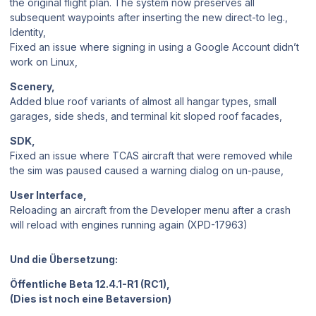
the original flight plan. The system now preserves all
subsequent waypoints after inserting the new direct-to leg.,
Identity,
Fixed an issue where signing in using a Google Account didn’t
work on Linux,
Scenery,
Added blue roof variants of almost all hangar types, small
garages, side sheds, and terminal kit sloped roof facades,
SDK,
Fixed an issue where TCAS aircraft that were removed while
the sim was paused caused a warning dialog on un-pause,
User Interface,
Reloading an aircraft from the Developer menu after a crash
will reload with engines running again (XPD-17963)
Und die Übersetzung:
Öffentliche Beta 12.4.1-R1 (RC1),
(Dies ist noch eine Betaversion)