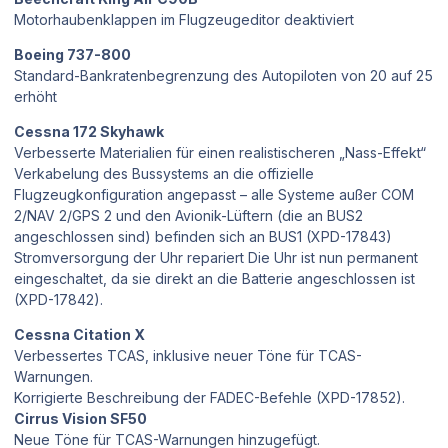
Motorhaubenklappen im Flugzeugeditor deaktiviert
Boeing 737-800
Standard-Bankratenbegrenzung des Autopiloten von 20 auf 25
erhöht
Cessna 172 Skyhawk
Verbesserte Materialien für einen realistischeren „Nass-Effekt“
Verkabelung des Bussystems an die offizielle
Flugzeugkonfiguration angepasst – alle Systeme außer COM
2/NAV 2/GPS 2 und den Avionik-Lüftern (die an BUS2
angeschlossen sind) befinden sich an BUS1 (XPD-17843)
Stromversorgung der Uhr repariert Die Uhr ist nun permanent
eingeschaltet, da sie direkt an die Batterie angeschlossen ist
(XPD-17842).
Cessna Citation X
Verbessertes TCAS, inklusive neuer Töne für TCAS-
Warnungen.
Korrigierte Beschreibung der FADEC-Befehle (XPD-17852).
Cirrus Vision SF50
Neue Töne für TCAS-Warnungen hinzugefügt.