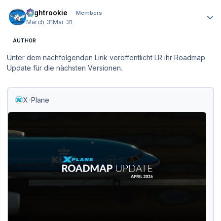
Author stats
Flightrookie
Members
March 31
Mar 31
AUTHOR
Unter dem nachfolgenden Link veröffentlicht LR ihr Roadmap
Update für die nächsten Versionen.
X-Plane