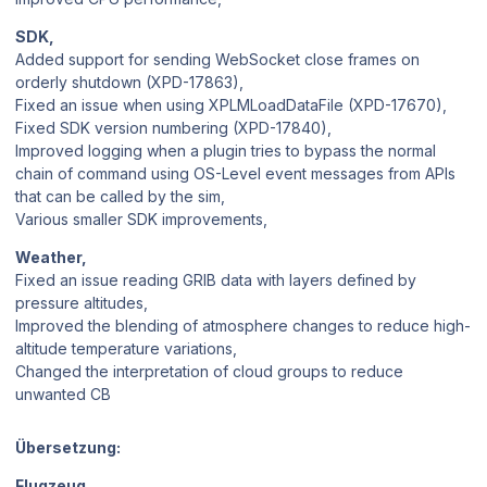
SDK,
Added support for sending WebSocket close frames on
orderly shutdown (XPD-17863),
Fixed an issue when using XPLMLoadDataFile (XPD-17670),
Fixed SDK version numbering (XPD-17840),
Improved logging when a plugin tries to bypass the normal
chain of command using OS-Level event messages from APIs
that can be called by the sim,
Various smaller SDK improvements,
Weather,
Fixed an issue reading GRIB data with layers defined by
pressure altitudes,
Improved the blending of atmosphere changes to reduce high-
altitude temperature variations,
Changed the interpretation of cloud groups to reduce
unwanted CB
Übersetzung:
Flugzeug