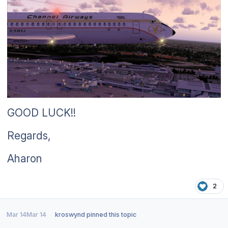
GOOD LUCK!!
Regards,
Aharon
2
Mar 14
Mar 14
kroswynd
pinned this topic