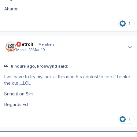
Aharon
1
Author stats
edetroit
Members
March 19
Mar 19
8 hours ago, kroswynd said:
I will have to try my luck at this month's contest to see if I make
the cut ....LOL
Bring it on Sim!
Regards Ed
1
Author stats