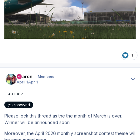
1
Author stats
Aharon
Members
April 1
Apr 1
AUTHOR
@kroswynd
Please lock this thread as the the month of March is over.
Winner will be announced soon.
Moreover, the April 2026 monthly screenshot contest theme will
be announced soon.