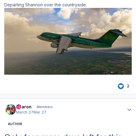
Departing Shannon over the countryside.
2
Author stats
Aharon
Members
March 27
Mar 27
AUTHOR