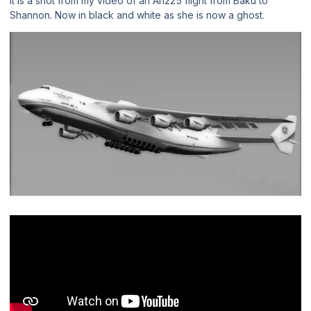
It is a shot from my video of an An225 flight from Baku to
Shannon. Now in black and white as she is now a ghost.