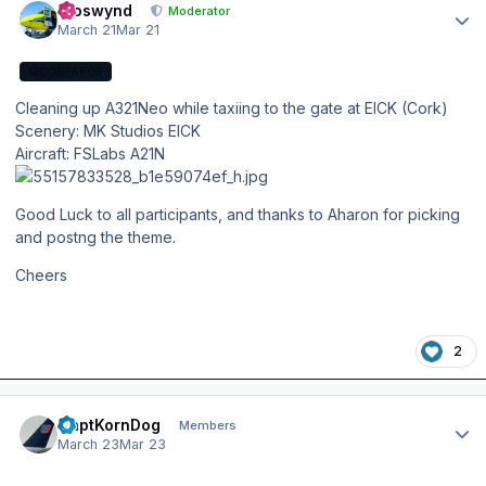
kroswynd
Moderator
March 21
Mar 21
MODERATOR
Cleaning up A321Neo while taxiing to the gate at EICK (Cork)
Scenery: MK Studios EICK
Aircraft: FSLabs A21N
Good Luck to all participants, and thanks to Aharon for picking
and postng the theme.
Cheers
2
Author stats
CaptKornDog
Members
March 23
Mar 23