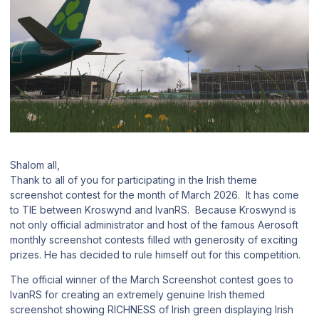
Shalom all,
Thank to all of you for participating in the Irish theme
screenshot contest for the month of March 2026. It has come
to TIE between Kroswynd and IvanRS. Because Kroswynd is
not only official administrator and host of the famous Aerosoft
monthly screenshot contests filled with generosity of exciting
prizes. He has decided to rule himself out for this competition.
The official winner of the March Screenshot contest goes to
IvanRS for creating an extremely genuine Irish themed
screenshot showing RICHNESS of Irish green displaying Irish