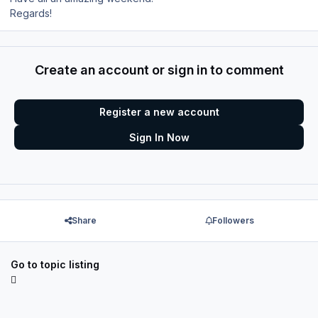
Regards!
Create an account or sign in to comment
Register a new account
Sign In Now
Share
Followers
Go to topic listing