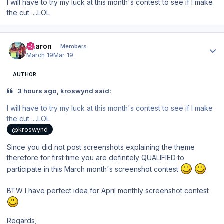
I will have to try my luck at this month's contest to see if I make
the cut ....LOL
Author stats
Aharon
Members
March 19
Mar 19
AUTHOR
3 hours ago, kroswynd said:
I will have to try my luck at this month's contest to see if I make
the cut ....LOL
@kroswynd
Since you did not post screenshots explaining the theme
therefore for first time you are definitely QUALIFIED to
participate in this March month's screenshot contest
BTW I have perfect idea for April monthly screenshot contest
Regards,