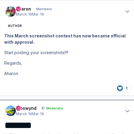
Author stats
Aharon
Members
March 16
Mar 16
AUTHOR
This March screenshot contest has now became official
with approval.
Start posting your screenshots!!!!
Regards,
Aharon
1
Author stats
kroswynd
Moderator
March 19
Mar 19
MODERATOR