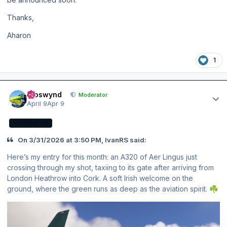
Thanks,
Aharon
1
Author stats
kroswynd
Moderator
April 9
Apr 9
MODERATOR
On 3/31/2026 at 3:50 PM, IvanRS said:
Here’s my entry for this month: an A320 of Aer Lingus just
crossing through my shot, taxiing to its gate after arriving from
London Heathrow into Cork. A soft Irish welcome on the
ground, where the green runs as deep as the aviation spirit.
☘️