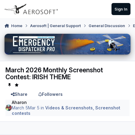
Skip to content
Sign In
Home
Aerosoft | General Support
General Discussion
E
March 2026 Monthly Screenshot
Contest: IRISH THEME
Share
Followers
Aharon
March 5
Mar 5
in
Videos & Screenshots, Screenshot
contests