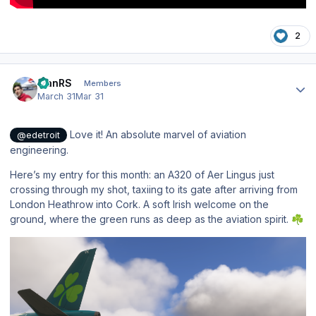
2
Author stats
IvanRS
Members
March 31
Mar 31
Love it! An absolute marvel of aviation
@edetroit
engineering.
Here’s my entry for this month: an A320 of Aer Lingus just
crossing through my shot, taxiing to its gate after arriving from
London Heathrow into Cork. A soft Irish welcome on the
ground, where the green runs as deep as the aviation spirit.
☘️