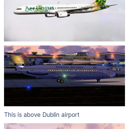
This is above Dublin airport