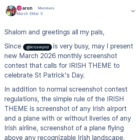
Author stats
Aharon
Members
March 5
Mar 5
Shalom and greetings all my pals,
Since
is very busy, may I present
@kroswynd
new March 2026 monthly screenshot
contest that calls for IRISH THEME to
celebrate St Patrick's Day.
In addition to normal screenshot contest
regulations, the simple rule of the IRISH
THEME is screenshot of any Irish airport
and a plane with or without liveries of any
Irish airline, screenshot of a plane flying
above any recognizable Irish landscape,