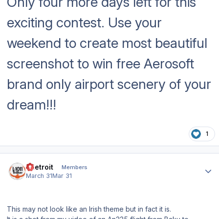
Only four more days left for this
exciting contest. Use your
weekend to create most beautiful
screenshot to win free Aerosoft
brand only airport scenery of your
dream!!!
1
Author stats
edetroit
Members
March 31
Mar 31
This may not look like an Irish theme but in fact it is.