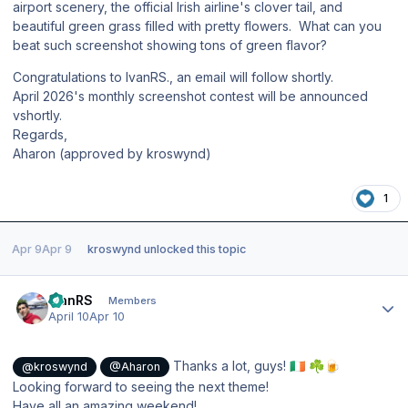
airport scenery, the official Irish airline's clover tail, and
beautiful green grass filled with pretty flowers. What can you
beat such screenshot showing tons of green flavor?
Congratulations to IvanRS., an email will follow shortly.
April 2026's monthly screenshot contest will be announced
vshortly.
Regards,
Aharon (approved by kroswynd)
1
Apr 9
Apr 9
kroswynd
unlocked this topic
Author stats
IvanRS
Members
April 10
Apr 10
Thanks a lot, guys!
🇮🇪
☘️
🍺
@kroswynd
@Aharon
Looking forward to seeing the next theme!
Have all an amazing weekend!