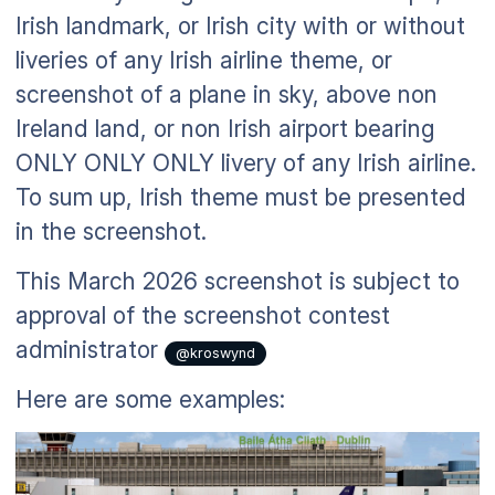
Irish landmark, or Irish city with or without
liveries of any Irish airline theme, or
screenshot of a plane in sky, above non
Ireland land, or non Irish airport bearing
ONLY ONLY ONLY livery of any Irish airline.
To sum up, Irish theme must be presented
in the screenshot.
This March 2026 screenshot is subject to
approval of the screenshot contest
administrator
@kroswynd
Here are some examples: