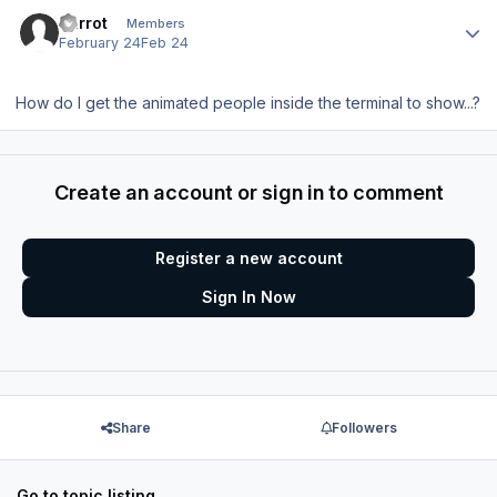
Author stats
Parrot
Members
February 24
Feb 24
How do I get the animated people inside the terminal to show...?
Create an account or sign in to comment
Register a new account
Sign In Now
Share
Followers
Go to topic listing