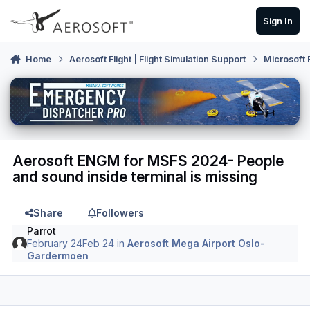
Skip to content
Sign In
Home
Aerosoft Flight | Flight Simulation Support
Microsoft 
Aerosoft ENGM for MSFS 2024- People
and sound inside terminal is missing
Share
Followers
Parrot
February 24
Feb 24
in
Aerosoft Mega Airport Oslo-
Gardermoen