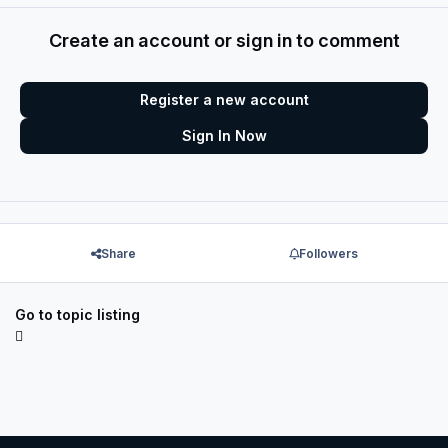
Create an account or sign in to comment
Register a new account
Sign In Now
Share
Followers
Go to topic listing