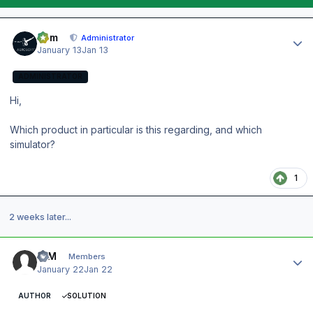
Author stats
Tom
Administrator
January 13
Jan 13
ADMINISTRATOR
Hi,
Which product in particular is this regarding, and which
simulator?
1
2 weeks later...
Author stats
IQM
Members
January 22
Jan 22
AUTHOR
SOLUTION