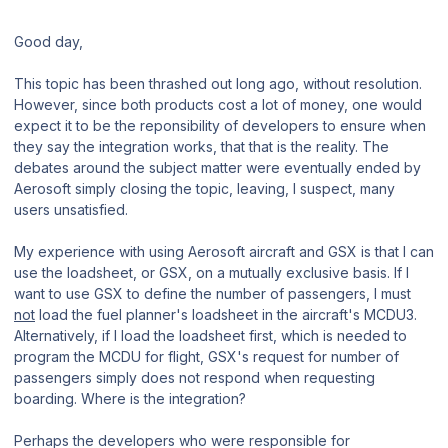
Good day,
This topic has been thrashed out long ago, without resolution.
However, since both products cost a lot of money, one would
expect it to be the reponsibility of developers to ensure when
they say the integration works, that that is the reality. The
debates around the subject matter were eventually ended by
Aerosoft simply closing the topic, leaving, I suspect, many
users unsatisfied.
My experience with using Aerosoft aircraft and GSX is that I can
use the loadsheet, or GSX, on a mutually exclusive basis. If I
want to use GSX to define the number of passengers, I must
not
load the fuel planner's loadsheet in the aircraft's MCDU3.
Alternatively, if I load the loadsheet first, which is needed to
program the MCDU for flight, GSX's request for number of
passengers simply does not respond when requesting
boarding. Where is the integration?
Perhaps the developers who were responsible for