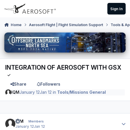
Skip to content
Sign In
Home
Aerosoft Flight | Flight Simulation Support
Tools & Ap
INTEGRATION OF AEROSOFT WITH GSX
Share
Followers
IQM
January 12
Jan 12
in
Tools/Missions General
Author stats
IQM
Members
January 12
Jan 12