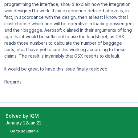
programming the interface, should explain how the integration
was designed to work. If my experience detailed above is, in
fact, in accordance with the design, then at least I know that I
must choose which one will be operative in loading passengers
and their baggage. Aerosoft claimed in their arguments of long
ago that it would be sufficient to use the loadsheet, as GSX
reads those numbers to calculate the number of baggage
carts, etc.. I have yet to see this working according to those
claims. The result is invariably that GSX resorts to default.
It would be great to have this issue finally resloved.
Regards.
Solved by IQM
January 22
Jan 22
Go to solution