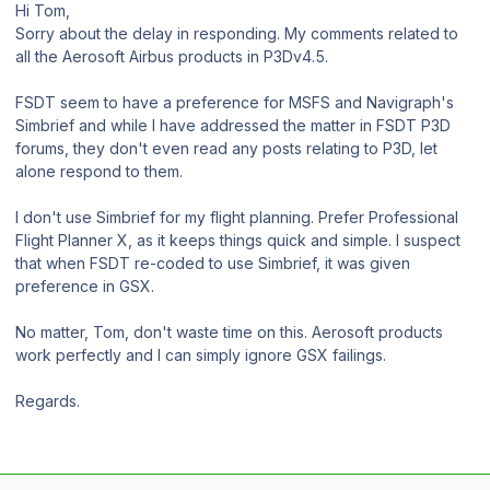
Hi Tom,
Sorry about the delay in responding. My comments related to
all the Aerosoft Airbus products in P3Dv4.5.
FSDT seem to have a preference for MSFS and Navigraph's
Simbrief and while I have addressed the matter in FSDT P3D
forums, they don't even read any posts relating to P3D, let
alone respond to them.
I don't use Simbrief for my flight planning. Prefer Professional
Flight Planner X, as it keeps things quick and simple. I suspect
that when FSDT re-coded to use Simbrief, it was given
preference in GSX.
No matter, Tom, don't waste time on this. Aerosoft products
work perfectly and I can simply ignore GSX failings.
Regards.