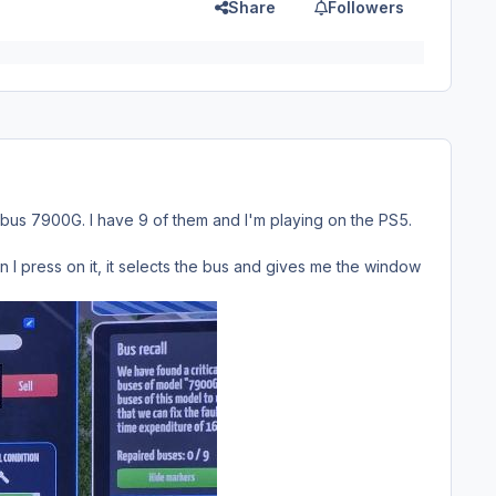
Share
Followers
 bus 7900G. I have 9 of them and I'm playing on the PS5.
I press on it, it selects the bus and gives me the window