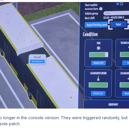
o longer in the console version. They were triggered randomly, but s
sole patch.