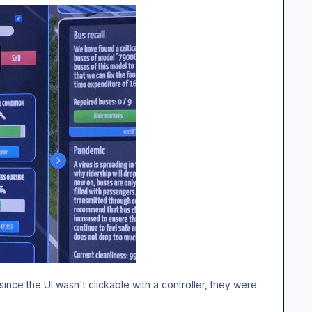
ince the UI wasn't clickable with a controller, they were