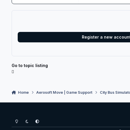
Register a new accoun
Go to topic listing
Home
Aerosoft Move | Game Support
City Bus Simulat
Light Mode
Dark Mode
System Preference