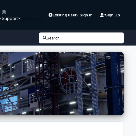
Existing user? Sign In
Sign Up
Support
Downloads
Search...