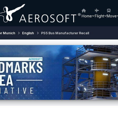
Home
Flight
Move
or Munich
English
PS5 Bus Manufacturer Recall