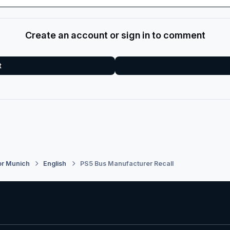
Create an account or sign in to comment
t
or Munich
English
PS5 Bus Manufacturer Recall