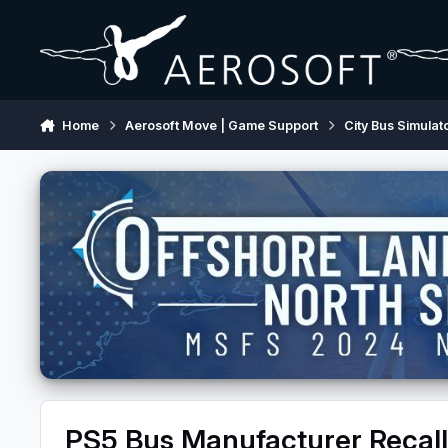
Skip to content
Home
Aerosoft Move | Game Support
City Bus Simulat
PS5 Bus Manufacturer Recall