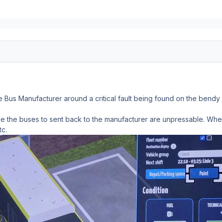
e Bus Manufacturer around a critical fault being found on the bendy
e the buses to sent back to the manufacturer are unpressable. When 
tc.