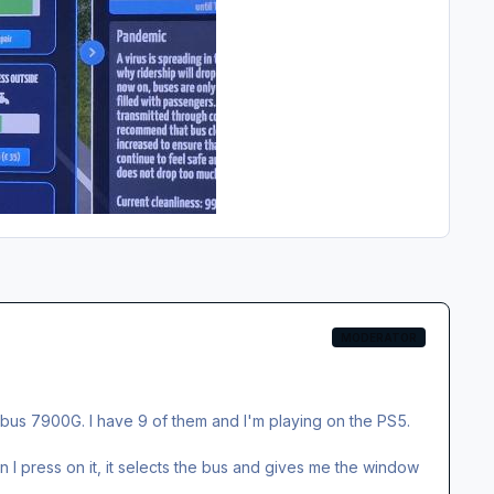
MODERATOR
 bus 7900G. I have 9 of them and I'm playing on the PS5.
I press on it, it selects the bus and gives me the window