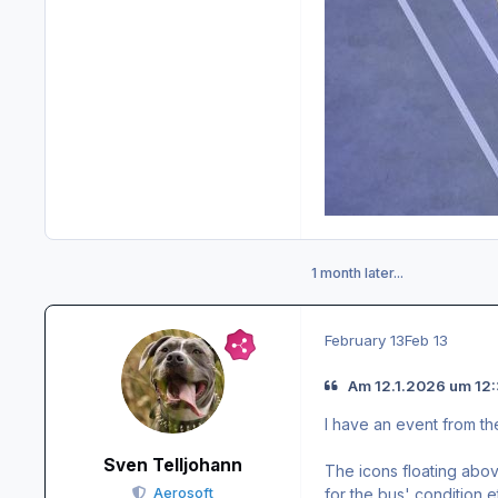
1 month later...
February 13
Feb 13
Am 12.1.2026 um 12
I have an event from th
Sven Telljohann
The icons floating abov
for the bus' condition e
Aerosoft