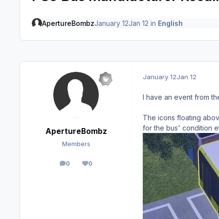
ApertureBombz
January 12
Jan 12
in
English
January 12
Jan 12
I have an event from th
The icons floating abov
for the bus' condition e
ApertureBombz
Members
0
0
posts
Reputation