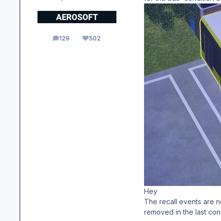
129
502
posts
Reputation
Hey
The recall events are n
removed in the last con