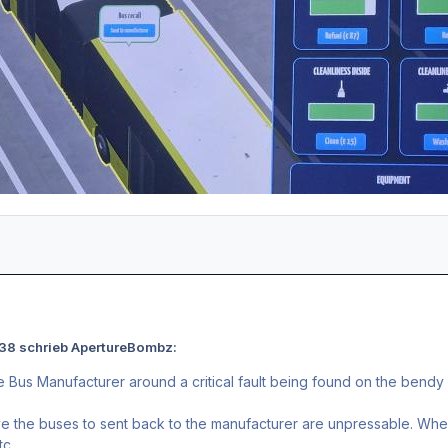
:38 schrieb ApertureBombz:
e Bus Manufacturer around a critical fault being found on the bendy
e the buses to sent back to the manufacturer are unpressable. When 
tc.