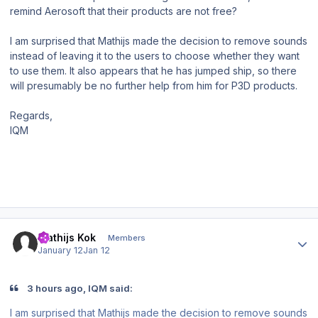
remind Aerosoft that their products are not free?
I am surprised that Mathijs made the decision to remove sounds
instead of leaving it to the users to choose whether they want
to use them. It also appears that he has jumped ship, so there
will presumably be no further help from him for P3D products.
Regards,
IQM
Author stats
Mathijs Kok
Members
January 12
Jan 12
3 hours ago, IQM said:
I am surprised that Mathijs made the decision to remove sounds