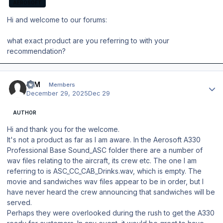
AEROSOFT
Hi and welcome to our forums:
what exact product are you referring to with your
recommendation?
Author stats
IQM
Members
December 29, 2025
Dec 29
AUTHOR
Hi and thank you for the welcome.
It's not a product as far as I am aware. In the Aerosoft A330
Professional Base Sound_ASC folder there are a number of
wav files relating to the aircraft, its crew etc. The one I am
referring to is ASC_CC_CAB_Drinks.wav, which is empty. The
movie and sandwiches wav files appear to be in order, but I
have never heard the crew announcing that sandwiches will be
served.
Perhaps they were overlooked during the rush to get the A330