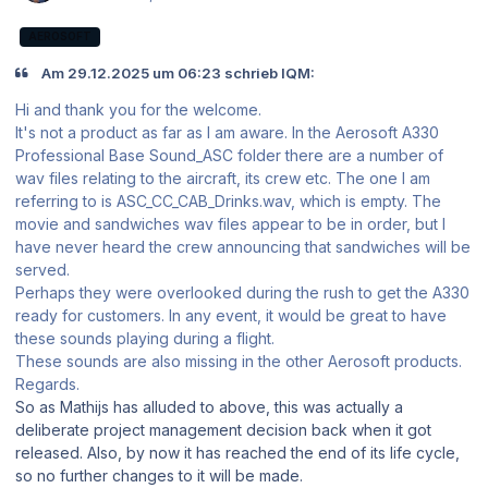
AEROSOFT
Am 29.12.2025 um 06:23 schrieb IQM:
Hi and thank you for the welcome.
It's not a product as far as I am aware. In the Aerosoft A330
Professional Base Sound_ASC folder there are a number of
wav files relating to the aircraft, its crew etc. The one I am
referring to is ASC_CC_CAB_Drinks.wav, which is empty. The
movie and sandwiches wav files appear to be in order, but I
have never heard the crew announcing that sandwiches will be
served.
Perhaps they were overlooked during the rush to get the A330
ready for customers. In any event, it would be great to have
these sounds playing during a flight.
These sounds are also missing in the other Aerosoft products.
Regards.
So as Mathijs has alluded to above, this was actually a
deliberate project management decision back when it got
released. Also, by now it has reached the end of its life cycle,
so no further changes to it will be made.