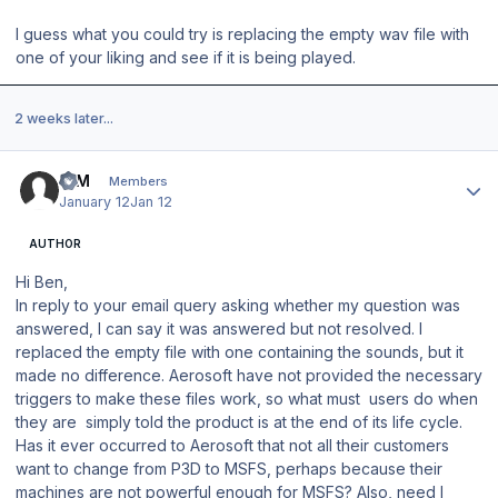
I guess what you could try is replacing the empty wav file with
one of your liking and see if it is being played.
2 weeks later...
Author stats
IQM
Members
January 12
Jan 12
AUTHOR
Hi Ben,
In reply to your email query asking whether my question was
answered, I can say it was answered but not resolved. I
replaced the empty file with one containing the sounds, but it
made no difference. Aerosoft have not provided the necessary
triggers to make these files work, so what must users do when
they are simply told the product is at the end of its life cycle.
Has it ever occurred to Aerosoft that not all their customers
want to change from P3D to MSFS, perhaps because their
machines are not powerful enough for MSFS? Also, need I