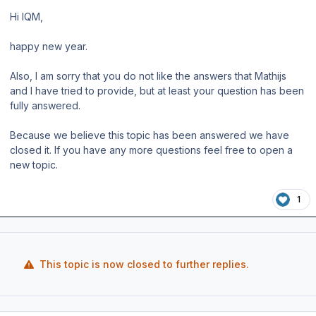
Hi IQM,
happy new year.
Also, I am sorry that you do not like the answers that Mathijs
and I have tried to provide, but at least your question has been
fully answered.
Because we believe this topic has been answered we have
closed it. If you have any more questions feel free to open a
new topic.
1
This topic is now closed to further replies.