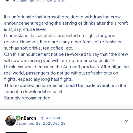
December 28, 2025
Dec 28
It is unfortunate that Aerosoft decided to withdraw the crew
announcement regarding the serving of drinks after the aircraft
is at, say, cruise level.
I understand that alcohol is prohibited on flights for good
reason. However, there are many other forms of refreshment
such as soft drinks, tea coffee, etc.
Can this announcement not be re-worked to say that "the crew
will now be serving you with tea, coffee or cold drinks"?
I think this would enhance the Aerosoft products. After all, in the
real world, passengers do not go without refreshments on
flights, espescially long haul flights.
The re-worked announcement could be made available in the
form of a downloadable patch.
Strongly recommended.
Author stats
BenBaron
Aerosoft
December 29, 2025
Dec 29