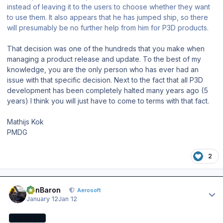
instead of leaving it to the users to choose whether they want
to use them. It also appears that he has jumped ship, so there
will presumably be no further help from him for P3D products.
That decision was one of the hundreds that you make when
managing a product release and update. To the best of my
knowledge, you are the only person who has ever had an
issue with that specific decision. Next to the fact that all P3D
development has been completely halted many years ago (5
years) I think you will just have to come to terms with that fact.
Mathijs Kok
PMDG
2
Author stats
BenBaron
Aerosoft
January 12
Jan 12
AEROSOFT