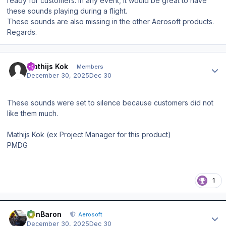
ready for customers. In any event, it would be great to have
these sounds playing during a flight.
These sounds are also missing in the other Aerosoft products.
Regards.
Author stats
Mathijs Kok
Members
December 30, 2025
Dec 30
These sounds were set to silence because customers did not
like them much.
Mathijs Kok (ex Project Manager for this product)
PMDG
1
Author stats
BenBaron
Aerosoft
December 30, 2025
Dec 30