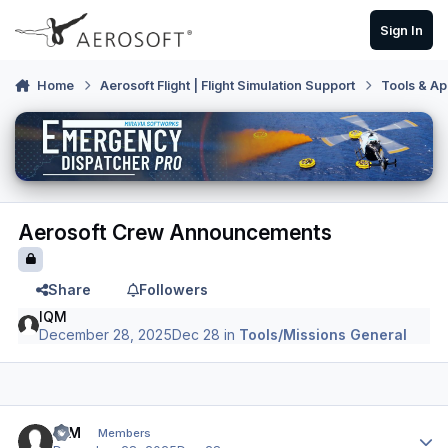
Skip to content
Sign In
Home
Aerosoft Flight | Flight Simulation Support
Tools & Ap
Aerosoft Crew Announcements
Share
Followers
IQM
December 28, 2025
Dec 28
in
Tools/Missions General
Author stats
IQM
Members