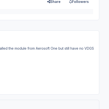
Share
Followers
talled the module from Aerosoft One but still have no VDGS