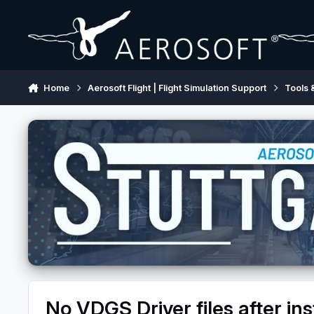
Skip to content
Home
Aerosoft Flight | Flight Simulation Support
Tools 
No VDGS Driver files after ins