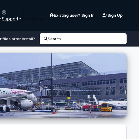
Existing user? Sign In
Sign Up
Support
Downloads
files after install?
Search...