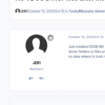
JER1
October 10, 2025
Oct 10
in
Tools/Missions Gener
October 10, 2025
Oct 10
Just installed EDDB MS 
driver folders or files.
no idea where to look n
JER1
Members
1
0
posts
Reputation