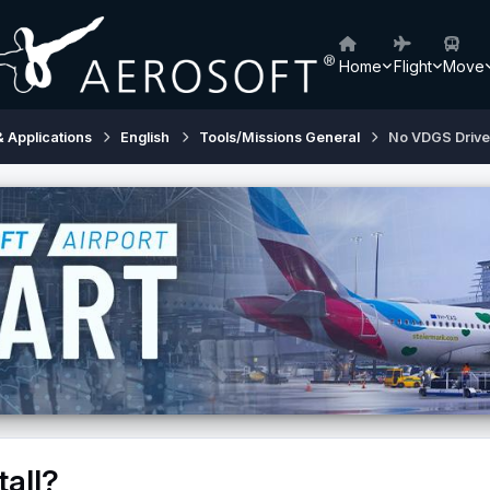
Home
Flight
Move
& Applications
English
Tools/Missions General
No VDGS Driver 
tall?