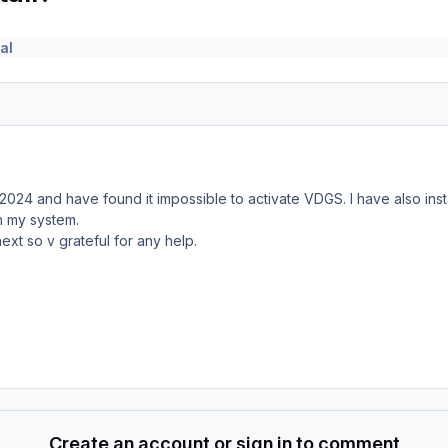
al
2024 and have found it impossible to activate VDGS. I have also ins
on my system.
ext so v grateful for any help.
Create an account or sign in to comment