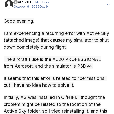
Piloto 701
Members
October 9, 2025
Oct 9
Good evening,
I am experiencing a recurring error with Active Sky
(attached image) that causes my simulator to shut
down completely during flight.
The aircraft I use is the A320 PROFESSIONAL
from Aerosoft, and the simulator is P3Dv4.
It seems that this error is related to "permissions,"
but I have no idea how to solve it.
Initially, AS was installed in C:/HIFI. I thought the
problem might be related to the location of the
Active Sky folder, so I tried reinstalling it, and this