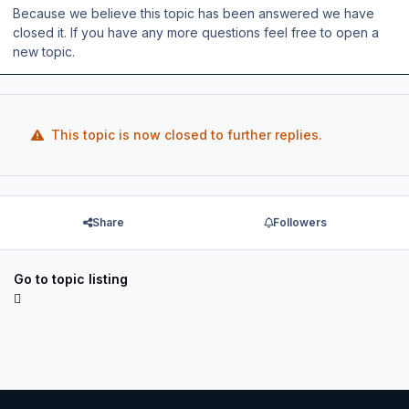
Because we believe this topic has been answered we have
closed it. If you have any more questions feel free to open a
new topic.
This topic is now closed to further replies.
Share
Followers
Go to topic listing