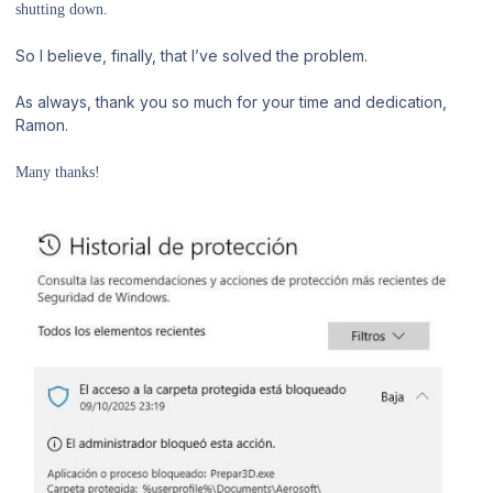
shutting down.
So I believe, finally, that I’ve solved the problem.
As always, thank you so much for your time and dedication,
Ramon.
Many thanks!