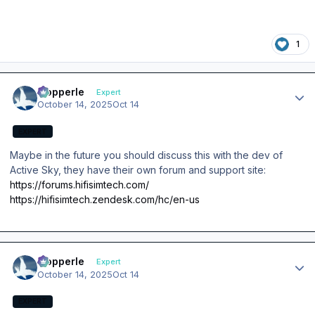
1
Author stats
mopperle
Expert
October 14, 2025
Oct 14
EXPERT
Maybe in the future you should discuss this with the dev of
Active Sky, they have their own forum and support site:
https://forums.hifisimtech.com/
https://hifisimtech.zendesk.com/hc/en-us
Author stats
mopperle
Expert
October 14, 2025
Oct 14
EXPERT