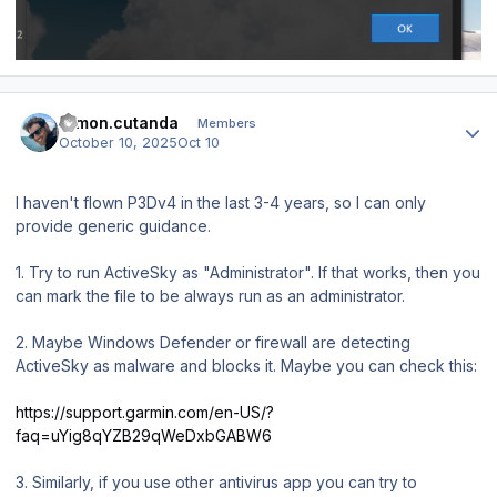
Author stats
ramon.cutanda
Members
October 10, 2025
Oct 10
I haven't flown P3Dv4 in the last 3-4 years, so I can only
provide generic guidance.
1. Try to run ActiveSky as "Administrator". If that works, then you
can mark the file to be always run as an administrator.
2. Maybe Windows Defender or firewall are detecting
ActiveSky as malware and blocks it. Maybe you can check this:
https://support.garmin.com/en-US/?
faq=uYig8qYZB29qWeDxbGABW6
3. Similarly, if you use other antivirus app you can try to