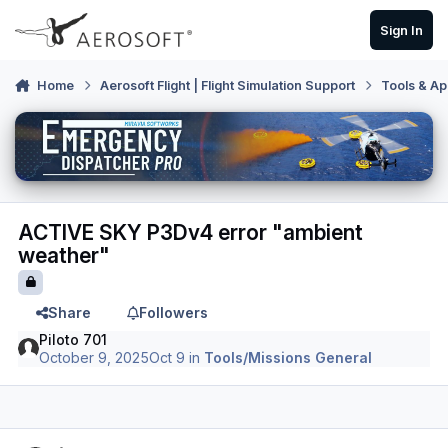
Skip to content
Sign In
Home
Aerosoft Flight | Flight Simulation Support
Tools & Ap
ACTIVE SKY P3Dv4 error "ambient
weather"
Share
Followers
Piloto 701
October 9, 2025
Oct 9
in
Tools/Missions General
Author stats