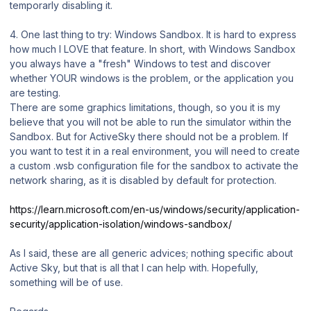
temporarly disabling it.
4. One last thing to try: Windows Sandbox. It is hard to express
how much I LOVE that feature. In short, with Windows Sandbox
you always have a "fresh" Windows to test and discover
whether YOUR windows is the problem, or the application you
are testing.
There are some graphics limitations, though, so you it is my
believe that you will not be able to run the simulator within the
Sandbox. But for ActiveSky there should not be a problem. If
you want to test it in a real environment, you will need to create
a custom .wsb configuration file for the sandbox to activate the
network sharing, as it is disabled by default for protection.
https://learn.microsoft.com/en-us/windows/security/application-
security/application-isolation/windows-sandbox/
As I said, these are all generic advices; nothing specific about
Active Sky, but that is all that I can help with. Hopefully,
something will be of use.