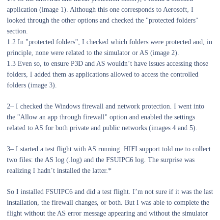
application (image 1). Although this one corresponds to Aerosoft, I
looked through the other options and checked the "protected folders"
section.
1.2 In "protected folders", I checked which folders were protected and, in
principle, none were related to the simulator or AS (image 2).
1.3 Even so, to ensure P3D and AS wouldn’t have issues accessing those
folders, I added them as applications allowed to access the controlled
folders (image 3).
2– I checked the Windows firewall and network protection. I went into
the "Allow an app through firewall" option and enabled the settings
related to AS for both private and public networks (images 4 and 5).
3– I started a test flight with AS running. HIFI support told me to collect
two files: the AS log (.log) and the FSUIPC6 log. The surprise was
realizing I hadn’t installed the latter.*
So I installed FSUIPC6 and did a test flight. I’m not sure if it was the last
installation, the firewall changes, or both. But I was able to complete the
flight without the AS error message appearing and without the simulator