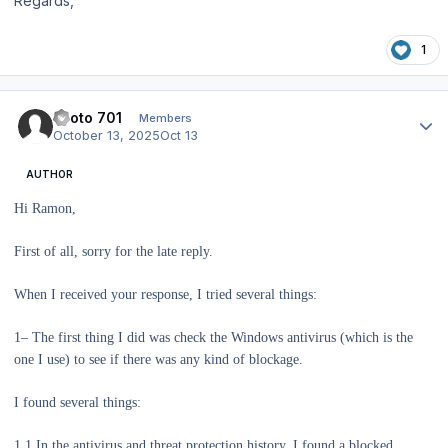
Regards,
1
Author stats
Piloto 701
Members
October 13, 2025
Oct 13
AUTHOR
Hi Ramon,
First of all, sorry for the late reply.
When I received your response, I tried several things:
1– The first thing I did was check the Windows antivirus (which is the
one I use) to see if there was any kind of blockage.
I found several things:
1.1 In the antivirus and threat protection history, I found a blocked