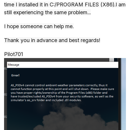
time I installed it in C:/PROGRAM FILES (X86).I am
still experiencing the same problem...
I hope someone can help me.
Thank you in advance and best regards!
Pilot701