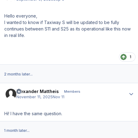
Hello everyone,
I wanted to know if Taxiway S will be updated to be fully
continues between S11 and S25 as its operational like this now
in real life.
1
2 months later...
Author stats
Alexander Mattheis
Members
November 11, 2025
Nov 11
Hi! I have the same question.
1 month later...