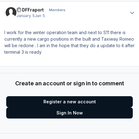
Author stats
EDDFFraport
Members
January 5
Jan 5
I work for the winter operation team and next to S11 there is
currently a new cargo positions in the built and Taxiway Romeo
will be redone . I am in the hope that they do a update to it after
terminal 3 is ready
Create an account or sign in to comment
Register a new account
Sign In Now