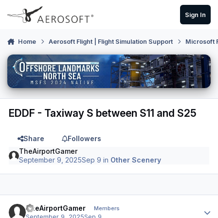
Skip to content
Sign In
Home
Aerosoft Flight | Flight Simulation Support
Microsoft 
EDDF - Taxiway S between S11 and S25
Share
Followers
TheAirportGamer
September 9, 2025
Sep 9
in
Other Scenery
Author stats
TheAirportGamer
Members
September 9, 2025
Sep 9