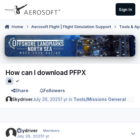
Skip to content
Sign In
Home
Aerosoft Flight | Flight Simulation Support
Tools & Ap
How can I download PFPX
Share
Followers
Skydriver
July 26, 2025
1 yr
in
Tools/Missions General
Author stats
Skydriver
Members
July 26, 2025
1 yr