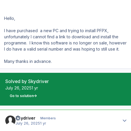
Hello,
I have purchased a new PC and trying to install PFPX,
unfortunately I cannot find a link to download and install the
programme. I know this software is no longer on sale, however
I do have a valid serial number and was hoping to still use it.
Many thanks in advance.
Solved by Skydriver
July 26, 2025
1 yr
Go to solution
Author stats
Skydriver
Members
July 26, 2025
1 yr