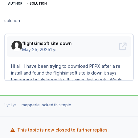
AUTHOR
SOLUTION
solution
1 yr
1 yr
mopperle
locked this topic
This topic is now closed to further replies.