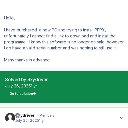
Hello,
I have purchased a new PC and trying to install PFPX,
unfortunately I cannot find a link to download and install the
programme. I know this software is no longer on sale, however
I do have a valid serial number and was hoping to still use it.
Many thanks in advance.
Solved by Skydriver
July 26, 2025
1 yr
Go to solution
Author stats
Skydriver
Members
July 26, 2025
1 yr