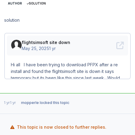
AUTHOR
SOLUTION
solution
1 yr
1 yr
mopperle
locked this topic
This topic is now closed to further replies.