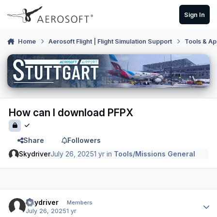
Skip to content
Sign In
Home
Aerosoft Flight | Flight Simulation Support
Tools & Ap
How can I download PFPX
Share
Followers
Skydriver
July 26, 2025
1 yr
in
Tools/Missions General
Author stats
Skydriver
Members
July 26, 2025
1 yr