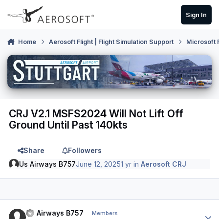
Skip to content
Sign In
Home
Aerosoft Flight | Flight Simulation Support
Microsoft 
CRJ V2.1 MSFS2024 Will Not Lift Off
Ground Until Past 140kts
Share
Followers
Us Airways B757
June 12, 2025
1 yr
in
Aerosoft CRJ
Author stats
Us Airways B757
Members