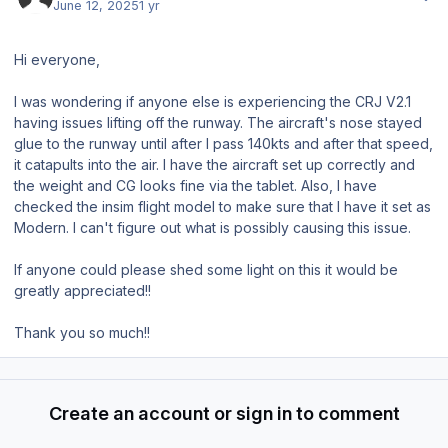
June 12, 2025
1 yr
Hi everyone,
I was wondering if anyone else is experiencing the CRJ V2.1
having issues lifting off the runway. The aircraft's nose stayed
glue to the runway until after I pass 140kts and after that speed,
it catapults into the air. I have the aircraft set up correctly and
the weight and CG looks fine via the tablet. Also, I have
checked the insim flight model to make sure that I have it set as
Modern. I can't figure out what is possibly causing this issue.
If anyone could please shed some light on this it would be
greatly appreciated!!
Thank you so much!!
Create an account or sign in to comment