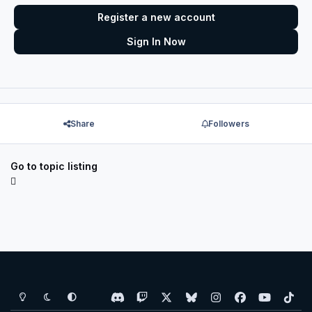
Register a new account
Sign In Now
Share
Followers
Go to topic listing
Light Mode
Dark Mode
System Preference
d
t
x
b
i
f
y
t
i
w
l
n
a
o
i