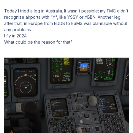
Today I tried a leg in Australia. It wasn't possible; my FMC didn't
recognize airports with "Y", like YSSY or YBBN. Another leg
after that, in Europe from EDDB to ESMS was plannable without
any problems.
I fly in 2024.
What could be the reason for that?