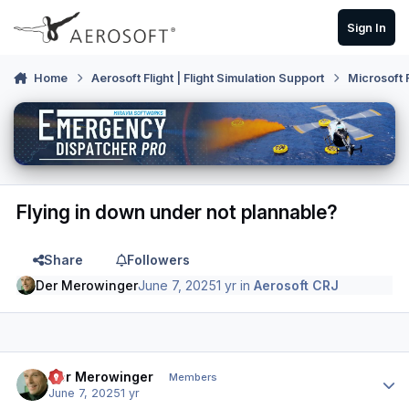
Skip to content
Sign In
Home
Aerosoft Flight | Flight Simulation Support
Microsoft 
Flying in down under not plannable?
Share
Followers
Der Merowinger
June 7, 2025
1 yr
in
Aerosoft CRJ
Author stats
Der Merowinger
Members
June 7, 2025
1 yr