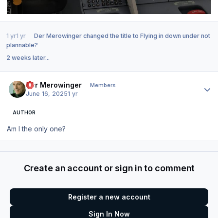
1 yr
1 yr
Der Merowinger
changed the title to
Flying in down under not
plannable?
2 weeks later...
Author stats
Der Merowinger
Members
June 16, 2025
1 yr
AUTHOR
Am I the only one?
Create an account or sign in to comment
Register a new account
Sign In Now