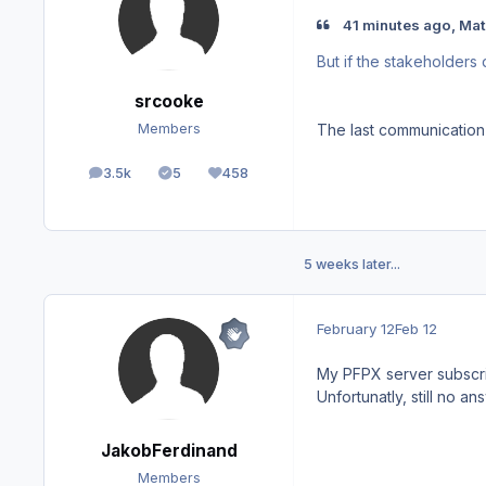
41 minutes ago, Mat
But if the stakeholders 
srcooke
The last communication
Members
3.5k
5
458
posts
Solutions
Reputation
5 weeks later...
February 12
Feb 12
My PFPX server subscrip
Unfortunatly, still no 
JakobFerdinand
Members