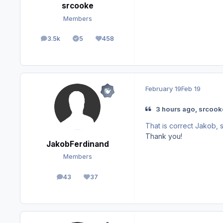
srcooke
Members
3.5k
5
458
posts
Solutions
Reputation
February 19
Feb 19
3 hours ago, srcook
That is correct Jakob, s
Thank you!
JakobFerdinand
Members
43
37
posts
Reputation