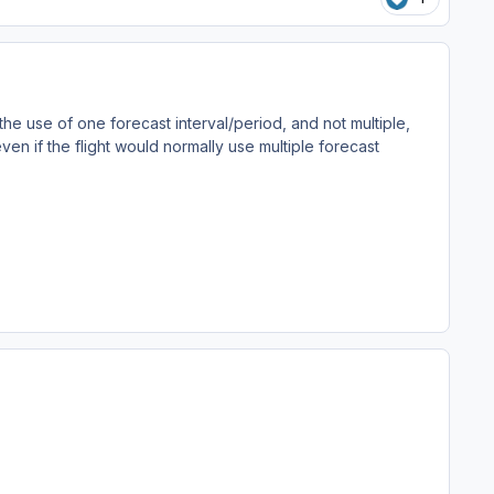
 the use of one forecast interval/period, and not multiple,
 even if the flight would normally use multiple forecast