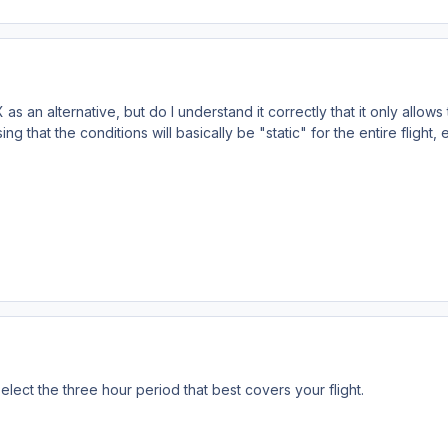
s an alternative, but do I understand it correctly that it only allows
ing that the conditions will basically be "static" for the entire flight,
elect the three hour period that best covers your flight.