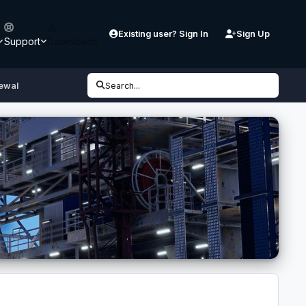
Existing user? Sign In
Sign Up
Support
Downloads
ewal
Search...