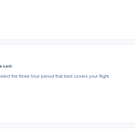
e said:
elect the three hour period that best covers your flight.