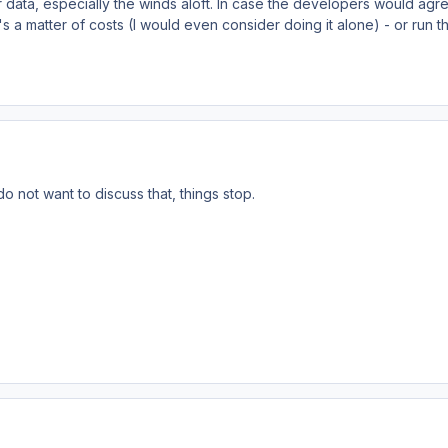
 data, especially the winds aloft. In case the developers would agre
it's a matter of costs (I would even consider doing it alone) - or run t
do not want to discuss that, things stop.