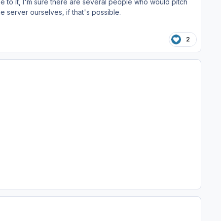
e to it, I'm sure there are several people who would pitch
he server ourselves, if that's possible.
2