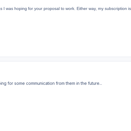
 as I was hoping for your proposal to work. Either way, my subscription 
ng for some communication from them in the future...