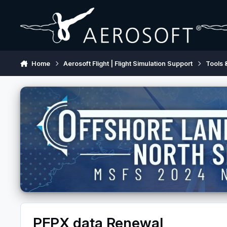
Skip to content
Home
Aerosoft Flight | Flight Simulation Support
Tools 
PFPX data Renewal