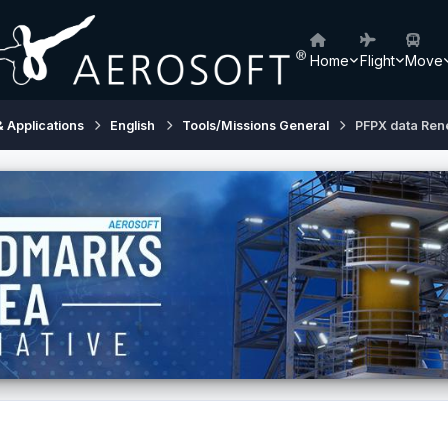
Home
Flight
Move
& Applications
English
Tools/Missions General
PFPX data Ren