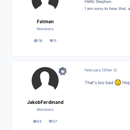
Hello
Stephen,
I am sorry to hear that,
Fatman
Members
78
11
posts
Reputation
February 12
Feb 12
That's too bad
Hopi
JakobFerdinand
Members
43
37
posts
Reputation