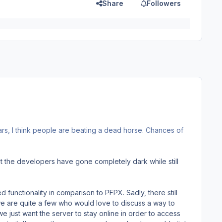
Share
Followers
ars, I think people are beating a dead horse. Chances of
ut the developers have gone completely dark while still
d functionality in comparison to PFPX. Sadly, there still
we are quite a few who would love to discuss a way to
we just want the server to stay online in order to access