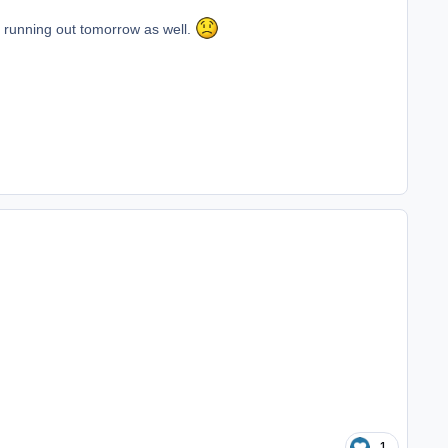
is running out tomorrow as well.
1