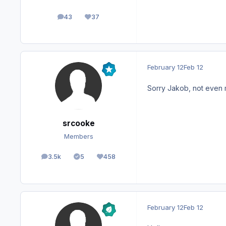
43
37
posts
Reputation
February 12
Feb 12
Sorry Jakob, not even
srcooke
Members
3.5k
5
458
posts
Solutions
Reputation
February 12
Feb 12