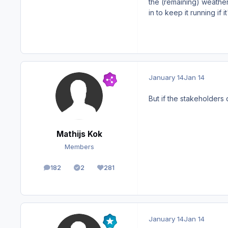
the (remaining) weather
in to keep it running if 
January 14
Jan 14
But if the stakeholders 
Mathijs Kok
Members
182
2
281
posts
Solutions
Reputation
January 14
Jan 14