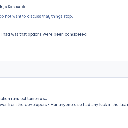
hijs Kok said:
do not want to discuss that, things stop.
 I had was that options were been considered.
tion runs out tomorrow...
answer from the developers - Har anyone else had any luck in the last