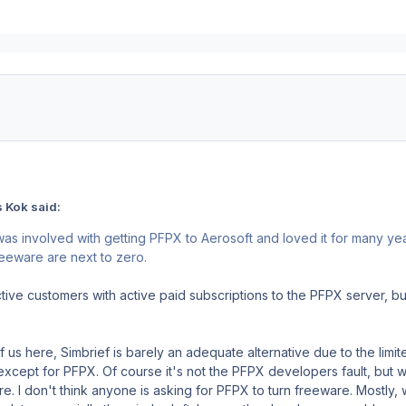
 Kok said:
as involved with getting PFPX to Aerosoft and loved it for many ye
reeware are next to zero.
ctive customers with active paid subscriptions to the PFPX server, b
.
of us here, Simbrief is barely an adequate alternative due to the limite
except for PFPX. Of course it's not the PFPX developers fault, but 
e. I don't think anyone is asking for PFPX to turn freeware. Mostly, 