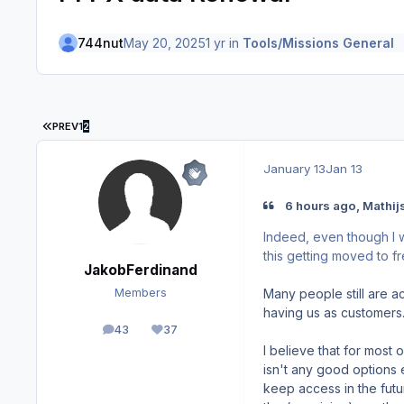
744nut
May 20, 2025
1 yr
in
Tools/Missions General
FIRST PAGE
PREV
1
2
January 13
Jan 13
6 hours ago, Mathijs
Indeed, even though I w
this getting moved to f
JakobFerdinand
Many people still are a
Members
having us as customers
43
37
posts
Reputation
I believe that for most 
isn't any good options 
keep access in the futur