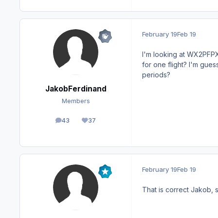
February 19
Feb 19
I'm looking at WX2PFPX a
for one flight? I'm guess
periods?
JakobFerdinand
Members
43
37
posts
Reputation
February 19
Feb 19
That is correct Jakob, s