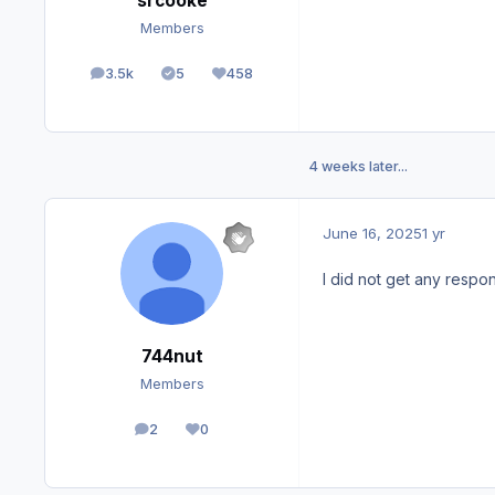
srcooke
Members
3.5k
5
458
posts
Solutions
Reputation
4 weeks later...
June 16, 2025
1 yr
I did not get any respon
744nut
Members
2
0
posts
Reputation