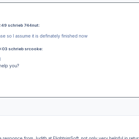
:49 schrieb 744nut:
se so I assume it is definately finished now
:03 schrieb srcooke:
M
help you?
ce responce from Judith at FlightsimSoft. not only very helpful in ret