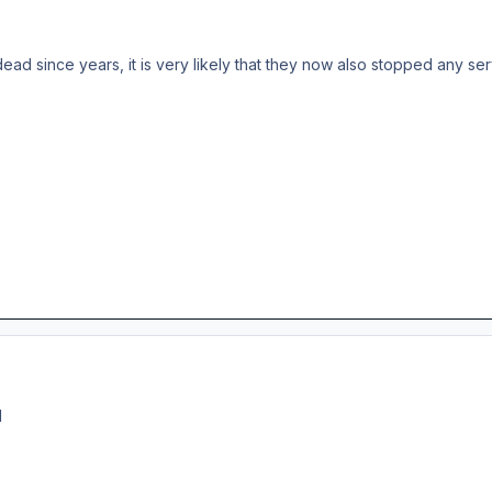
 dead since years, it is very likely that they now also stopped any s
M