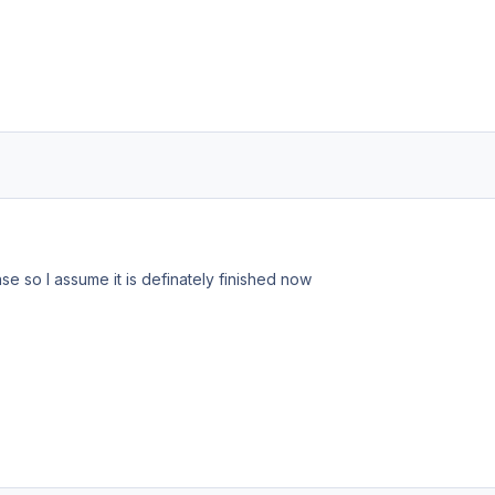
se so I assume it is definately finished now