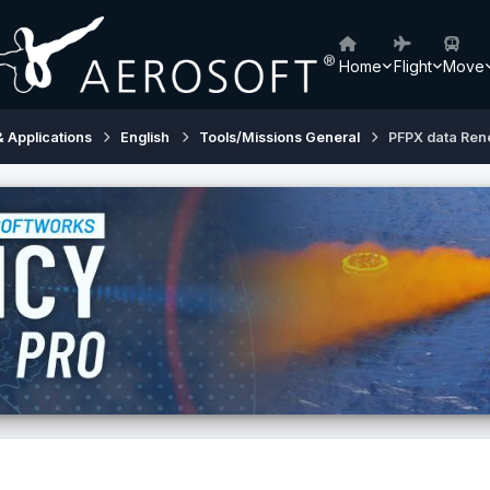
Home
Flight
Move
& Applications
English
Tools/Missions General
PFPX data Ren