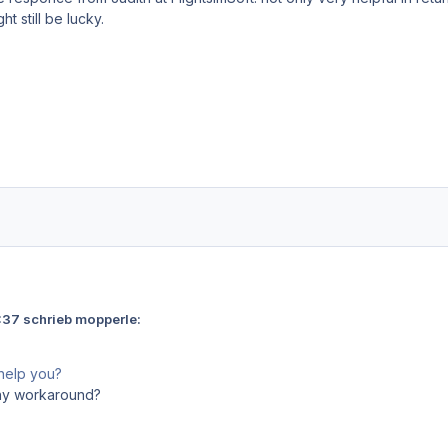
t still be lucky.
37 schrieb mopperle:
help you?
Any workaround?