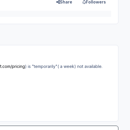
Share
Followers
ft.com/pricing
) is "temporarily"( a week) not available.