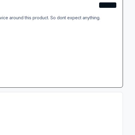
EXPERT
ervice around this product. So dont expect anything.