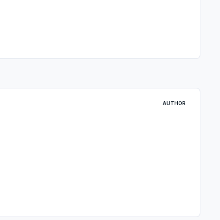
AUTHOR