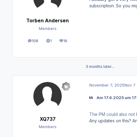
subscription. So you migh
Torben Andersen
Members
108
1
16
posts
Solutions
Reputation
3 months later...
November 7, 2025
Nov 7
Am 17.6.2025 um 17:
The PM could also not 
XQ737
Any updates on this? 
Members