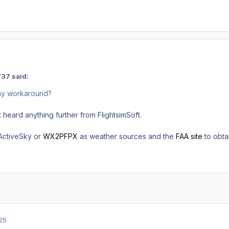
37 said:
Any workaround?
 heard anything further from FlightsimSoft.
 ActiveSky or
WX2PFPX
as weather sources and the
FAA site
to obta
25