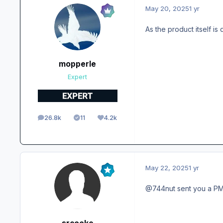
May 20, 2025
1 yr
As the product itself is
mopperle
Expert
26.8k
11
4.2k
posts
Solutions
Reputation
May 22, 2025
1 yr
@744nut sent you a P