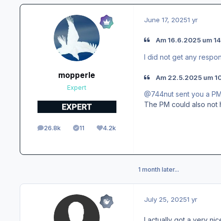
June 17, 2025
1 yr
Am 16.6.2025 um 14
I did not get any respon
mopperle
Am 22.5.2025 um 10
Expert
@744nut sent you a P
The PM could also not 
26.8k
11
4.2k
posts
Solutions
Reputation
1 month later...
July 25, 2025
1 yr
I actually got a very ni