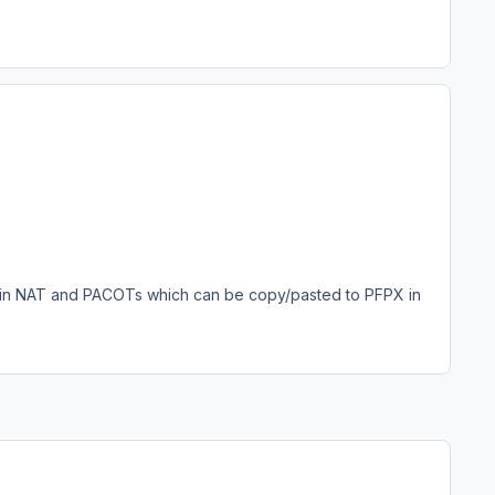
in NAT and PACOTs which can be copy/pasted to PFPX in