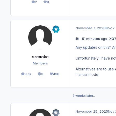
2
0
posts
Reputation
November 7, 2025
Nov 7
51 minutes ago, XQ7
Any updates on this? 
srcooke
Unfortunately I have not
Members
Alternatives are to use
3.5k
5
458
manual mode.
posts
Solutions
Reputation
3 weeks later...
November 25, 2025
Nov 