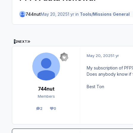
744nut
May 20, 2025
1 yr
in
Tools/Missions General
LAST PAGE
1
2
NEXT
May 20, 2025
1 yr
My subscription of PFPX
Does anybody know if f
Best Ton
744nut
Members
2
0
posts
Reputation