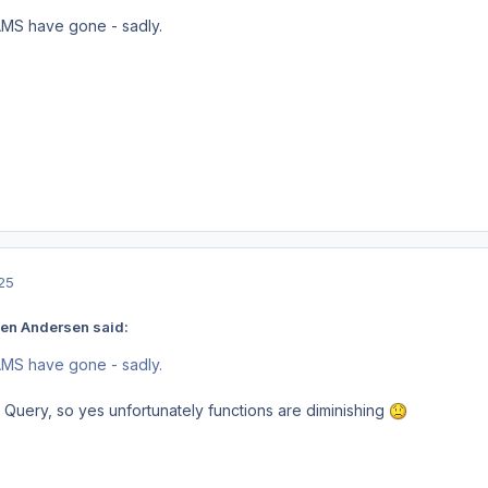
AMS have gone - sadly.
25
en Andersen said:
AMS have gone - sadly.
uery, so yes unfortunately functions are diminishing