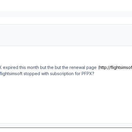
 expired this month but the but the renewal page (
http://flightsimso
lightsimsoft stopped with subscription for PFPX?