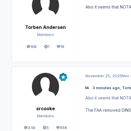
Also it seems that NOT
Torben Andersen
Members
108
1
16
posts
Solutions
Reputation
November 25, 2025
Nov 
3 minutes ago, Torb
Also it seems that NOT
srcooke
The FAA removed DINS Q
Members
3.5k
5
458
posts
Solutions
Reputation