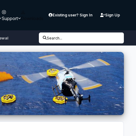
Existing user? Sign In
Sign Up
Support
Downloads
ewal
Search...