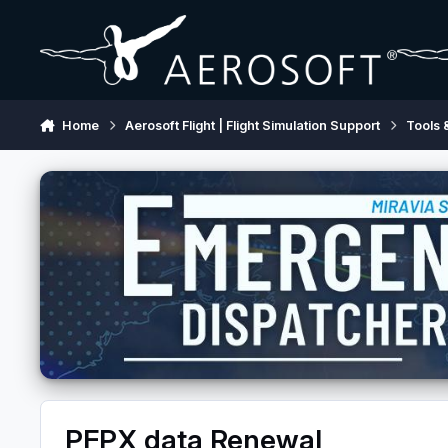
Skip to content
Home
Aerosoft Flight | Flight Simulation Support
Tools 
PFPX data Renewal