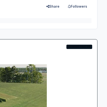
Share
Followers
ADMINISTRATOR