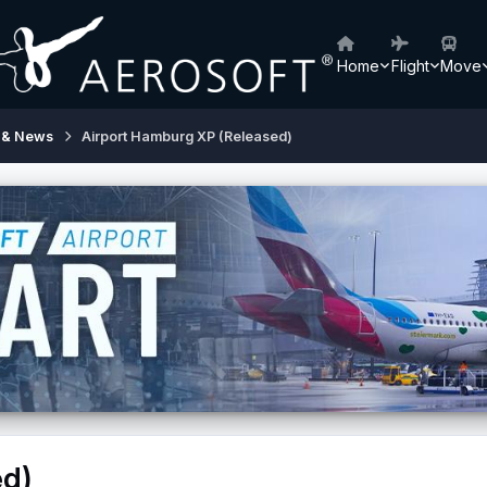
Home
Flight
Move
 & News
Airport Hamburg XP (Released)
ed)