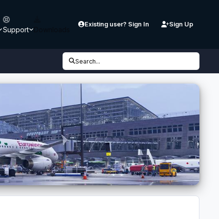
Existing user? Sign In
Sign Up
Support
Downloads
Search...