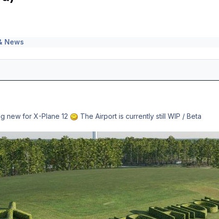
& News
ing new for X-Plane 12
The Airport is currently still WIP / Beta