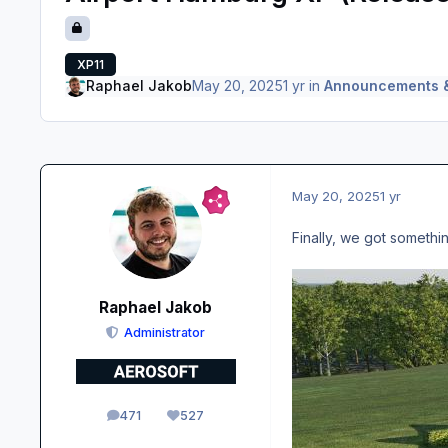
XP11
Raphael Jakob
May 20, 2025
1 yr
in
Announcements 
May 20, 2025
1 yr
Finally, we got someth
Raphael Jakob
Administrator
471
527
posts
Reputation