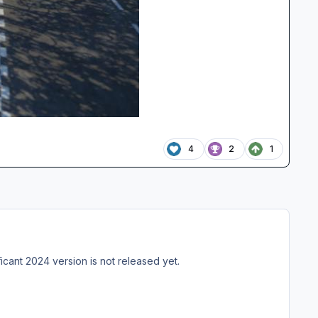
4
2
1
cant 2024 version is not released yet.