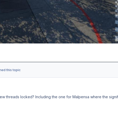
ned this topic
ew threads locked? Including the one for Malpensa where the signifi