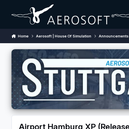
Skip to content
Home
Aerosoft | House Of Simulation
Announcements
Airport Hamburg XP (Releas