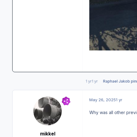
1 yr
1 yr
Raphael Jakob
pin
May 26, 2025
1 yr
Why was all other previ
mikkel