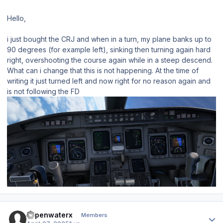
Hello,
i just bought the CRJ and when in a turn, my plane banks up to
90 degrees (for example left), sinking then turning again hard
right, overshooting the course again while in a steep descend.
What can i change that this is not happening. At the time of
writing it just turned left and now right for no reason again and
is not following the FD
Author stats
xopenwaterx
Members