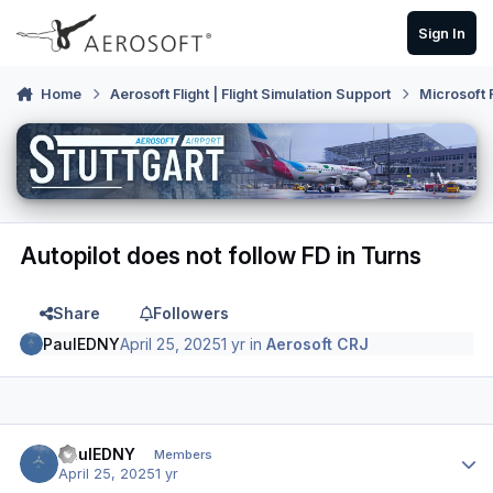
Skip to content
Sign In
Home
Aerosoft Flight | Flight Simulation Support
Microsoft 
Autopilot does not follow FD in Turns
Share
Followers
PaulEDNY
April 25, 2025
1 yr
in
Aerosoft CRJ
Author stats
PaulEDNY
Members
April 25, 2025
1 yr