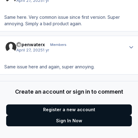
April 27, 2025
1 yr
Same here. Very common issue since first version. Super
annoying. Simply a bad product again.
Author stats
xopenwaterx
Members
April 27, 2025
1 yr
Same issue here and again, super annoying.
Create an account or sign in to comment
Register a new account
Sign In Now