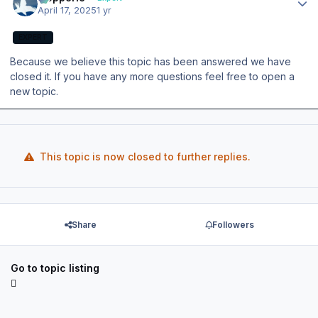
April 17, 2025
1 yr
EXPERT
Because we believe this topic has been answered we have
closed it. If you have any more questions feel free to open a
new topic.
This topic is now closed to further replies.
Share
Followers
Go to topic listing