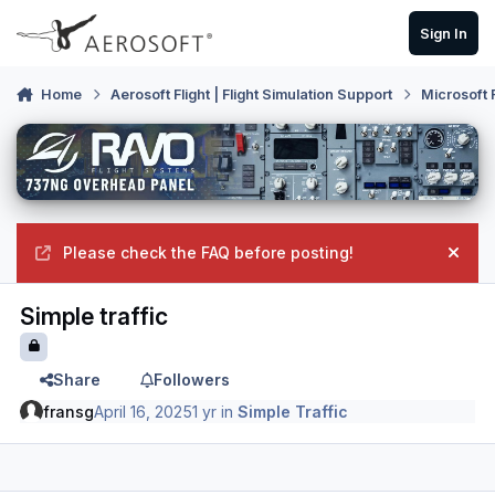
Skip to content
Sign In
Home
Aerosoft Flight | Flight Simulation Support
Microsoft 
Please check the FAQ before posting!
Hide
Simple traffic
Share
Followers
fransg
April 16, 2025
1 yr
in
Simple Traffic