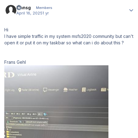
Author stats
fransg
Members
April 16, 2025
1 yr
Hi
I have simple traffic in my system msfs2020 community but can't
open it or put it on my taskbar so what can i do about this ?
Frans Gehl