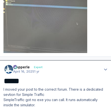
Author stats
mopperle
Expert
April 16, 2025
1 yr
EXPERT
I moved your post to the correct forum. There is a dedicated
sevtion for Simple Traffic
SimpleTraffic got no exe you can call. It runs automatically
inside the simulator.