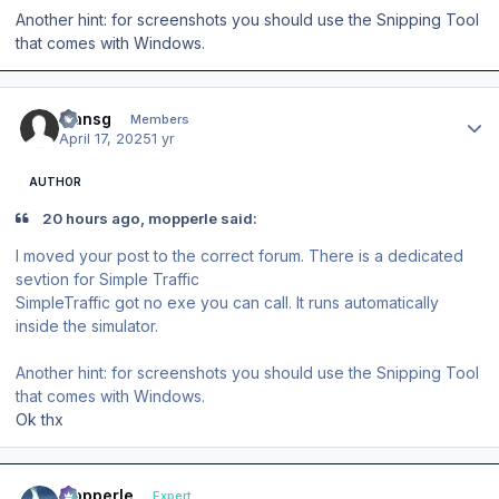
Another hint: for screenshots you should use the Snipping Tool
that comes with Windows.
Author stats
fransg
Members
April 17, 2025
1 yr
AUTHOR
20 hours ago, mopperle said:
I moved your post to the correct forum. There is a dedicated
sevtion for Simple Traffic
SimpleTraffic got no exe you can call. It runs automatically
inside the simulator.
Another hint: for screenshots you should use the Snipping Tool
that comes with Windows.
Ok thx
Author stats
mopperle
Expert