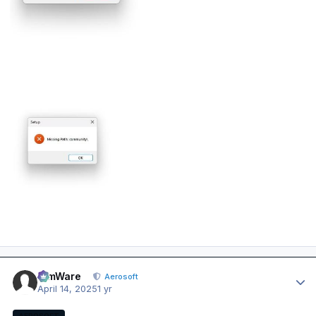
Author stats
SimWare
Aerosoft
April 14, 2025
1 yr
AEROSOFT