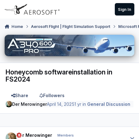
Skip to content
Sign In
Home
Aerosoft Flight | Flight Simulation Support
Microsoft 
Honeycomb softwareinstallation in
FS2024
Share
Followers
Der Merowinger
April 14, 2025
1 yr
in
General Discussion
Author stats
Der Merowinger
Members