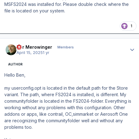
MSFS2024 was installed for. Please double check where the
file is located on your system.
1
Author stats
Der Merowinger
Members
April 15, 2025
1 yr
AUTHOR
Hello Ben,
my userconfig.opt is located in the default path for the Store
variant. The path, where FS2024 is installed, is different. My
communityfolder is located in the FS2024-folder. Everything is
working without any problems with this configuration. Other
addons or apps, like contrail, OC,simmarket or Aerosoft One
are recognizing the communityfolder well and without any
problems too.