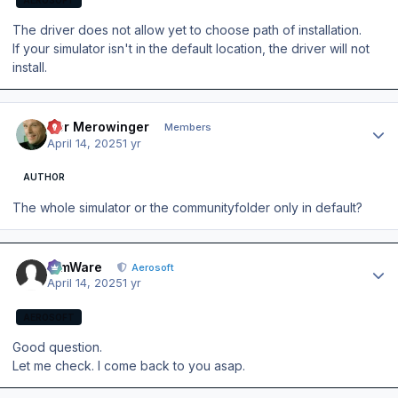
The driver does not allow yet to choose path of installation.
If your simulator isn't in the default location, the driver will not
install.
Author stats
Der Merowinger
Members
April 14, 2025
1 yr
AUTHOR
The whole simulator or the communityfolder only in default?
Author stats
SimWare
Aerosoft
April 14, 2025
1 yr
AEROSOFT
Good question.
Let me check. I come back to you asap.