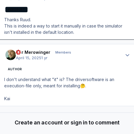
AEROSOFT
Thanks Ruud.
This is indeed a way to start it manually in case the simulator
isn't installed in the default location.
Author stats
Der Merowinger
Members
April 15, 2025
1 yr
AUTHOR
I don't understand what "it" is? The driversoftware is an
execution-file only, meant for installing
.
🤔
Kai
Create an account or sign in to comment