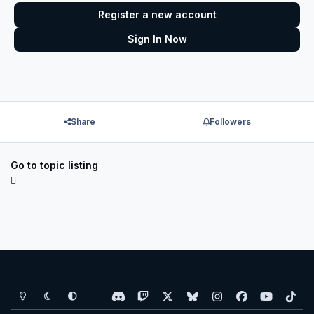
Register a new account
Sign In Now
Share
Followers
Go to topic listing
Light Mode
Dark Mode
System Preference
d
t
x
b
i
f
y
t
i
w
l
n
a
o
i