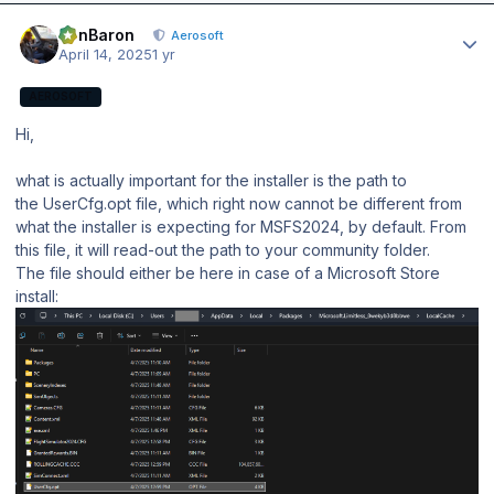
Author stats
BenBaron
Aerosoft
April 14, 2025
1 yr
AEROSOFT
Hi,
what is actually important for the installer is the path to
the UserCfg.opt file, which right now cannot be different from
what the installer is expecting for MSFS2024, by default. From
this file, it will read-out the path to your community folder.
The file should either be here in case of a Microsoft Store
install: