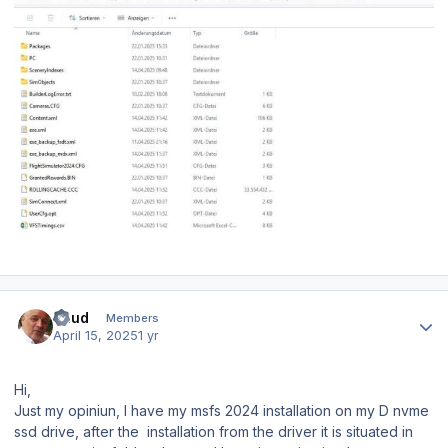
Author stats
Ruud
Members
April 15, 2025
1 yr
Hi,
Just my opiniun, I have my msfs 2024 installation on my D nvme
ssd drive, after the installation from the driver it is situated in