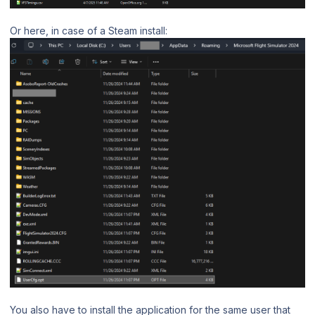
Or here, in case of a Steam install:
You also have to install the application for the same user that