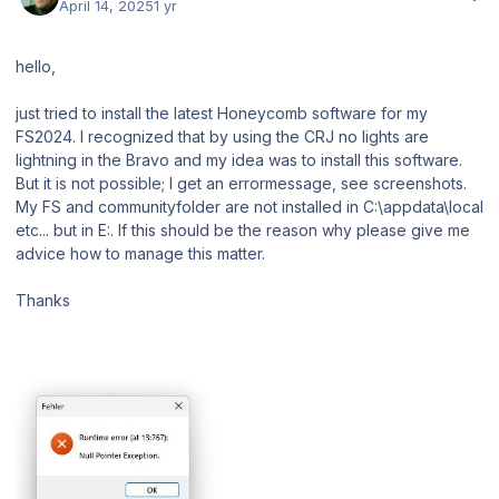
April 14, 2025
1 yr
hello,
just tried to install the latest Honeycomb software for my
FS2024. I recognized that by using the CRJ no lights are
lightning in the Bravo and my idea was to install this software.
But it is not possible; I get an errormessage, see screenshots.
My FS and communityfolder are not installed in C:\appdata\local
etc... but in E:. If this should be the reason why please give me
advice how to manage this matter.
Thanks