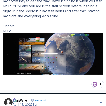
my community folder, the way I have it running is when you start
MSFS 2024 and you are in the start screen before loading a
flight I run the shortcut in my start menu and after that I starting
my flight and everything works fine.
Cheers,
Ruud
1
Author stats
SimWare
Aerosoft
April 15, 2025
1 yr