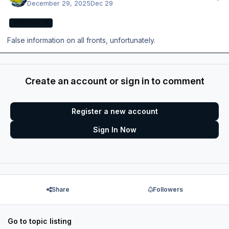
December 29, 2025
Dec 29
MODERATOR
False information on all fronts, unfortunately.
Create an account or sign in to comment
Register a new account
Sign In Now
Share
Followers
Go to topic listing