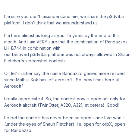
I'm sure you don't misunderstand me, we share the p3dv4.5
platform, I don't think that we misunderstand us.
I'm here almost as long as you, 15 years by the end of this
month. And I am VERY sure that the combination of Randazzos
LH-B744 in combination with
our beloved p3dv4.5 platform was not always allowed in Shaun
Fletcher's screenshot contests.
Or, let's rather say, the name Randazzo gained more respect
since Mathijs Kok has left aerosoft... So, new times here at
Aerosoft?
I really appreciate it. So, the contest now is open not only for
Aerosoft aircraft (TwinOtter, A320, A321, et cetera). Good!
I'd bet the contest has never been so open since I've won it
(under the eyes of Shaun Fletcher), i.e. open for orbX, open
for Randazzo, ...