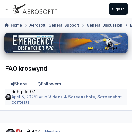
Skip to content
Sign In
Home
Aerosoft | General Support
General Discussion
E
FAO kroswynd
Share
Followers
Ruhrpilot07
April 5, 2025
1 yr
in
Videos & Screenshots, Screenshot
contests
Author stats
Ruhrpilot07
Members