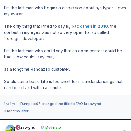
I'm the last man who begins a discussion about a/c types. I own
my avatar.
The only thing that I tried to say is,
back then in 2010
,
the
contest in my eyes was not so very open for so called
'foreign' developers.
I'm the last man who could say that an open contest could be
bad. How could I say that,
as a longtime Randazzo customer.
So pls come back. Life is too short for misunderstandings that
can be solved within a minute.
1 yr
1 yr
Ruhrpilot07
changed the title to
FAO kroswynd
8 months later...
Author stats
kroswynd
Moderator