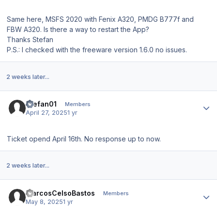
Same here, MSFS 2020 with Fenix A320, PMDG B777f and
FBW A320. Is there a way to restart the App?
Thanks Stefan
P.S.: I checked with the freeware version 1.6.0 no issues.
2 weeks later...
Author stats
Stefan01
Members
April 27, 2025
1 yr
Ticket opend April 16th. No response up to now.
2 weeks later...
Author stats
MarcosCelsoBastos
Members
May 8, 2025
1 yr