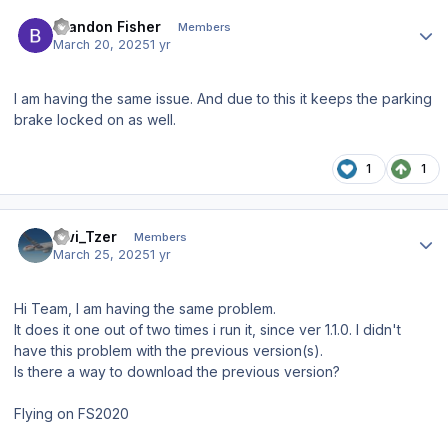
Author stats
Brandon Fisher
Members
March 20, 2025
1 yr
I am having the same issue. And due to this it keeps the parking
brake locked on as well.
1
1
Author stats
Swi_Tzer
Members
March 25, 2025
1 yr
Hi Team, I am having the same problem.
It does it one out of two times i run it, since ver 1.1.0. I didn't
have this problem with the previous version(s).
Is there a way to download the previous version?
Flying on FS2020