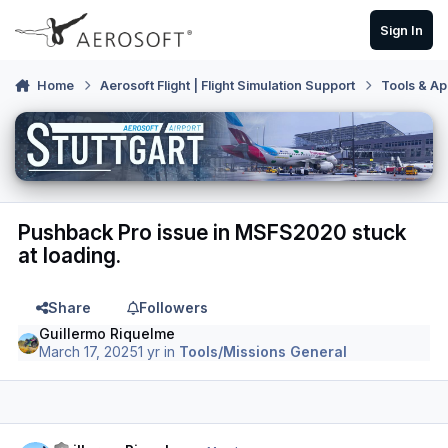
Skip to content
Sign In
Home
Aerosoft Flight | Flight Simulation Support
Tools & Ap
Pushback Pro issue in MSFS2020 stuck
at loading.
Share
Followers
Guillermo Riquelme
March 17, 2025
1 yr
in
Tools/Missions General
Author stats