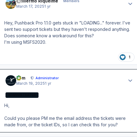
Guillermo Riquelme
Members
March 17, 2025
1 yr
Hey, Pushback Pro 1.1.0 gets stuck in "LOADING..." forever. I've
sent two support tickets but they haven't responded anything.
Does someone know a workaround for this?
I'm using MSFS2020.
1
Author stats
Tom
Administrator
March 19, 2025
1 yr
ADMINISTRATOR
Hi,
Could you please PM me the email address the tickets were
made from, or the ticket IDs, so I can check this for you?