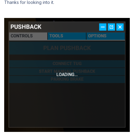
Thanks for looking into it.