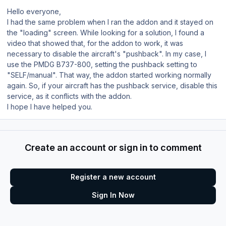
Hello everyone,
I had the same problem when I ran the addon and it stayed on
the "loading" screen. While looking for a solution, I found a
video that showed that, for the addon to work, it was
necessary to disable the aircraft's "pushback". In my case, I
use the PMDG B737-800, setting the pushback setting to
"SELF/manual". That way, the addon started working normally
again. So, if your aircraft has the pushback service, disable this
service, as it conflicts with the addon.
I hope I have helped you.
Create an account or sign in to comment
Register a new account
Sign In Now