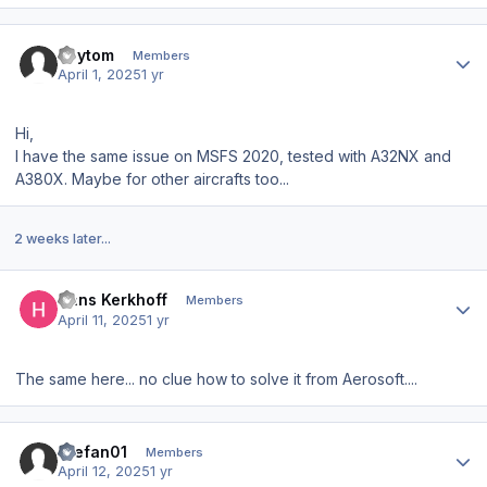
Author stats
Roytom
Members
April 1, 2025
1 yr
Hi,
I have the same issue on MSFS 2020, tested with A32NX and
A380X. Maybe for other aircrafts too...
2 weeks later...
Author stats
Hans Kerkhoff
Members
April 11, 2025
1 yr
The same here... no clue how to solve it from Aerosoft....
Author stats
Stefan01
Members
April 12, 2025
1 yr