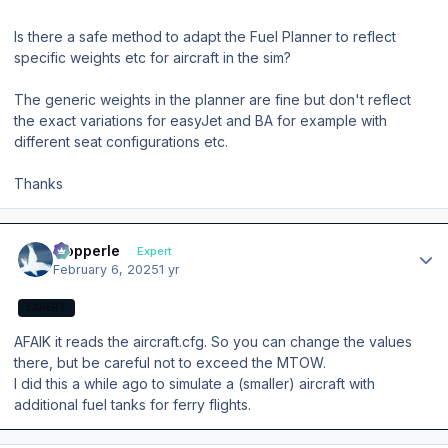
Is there a safe method to adapt the Fuel Planner to reflect
specific weights etc for aircraft in the sim?
The generic weights in the planner are fine but don't reflect
the exact variations for easyJet and BA for example with
different seat configurations etc.
Thanks
Author stats
mopperle
Expert
February 6, 2025
1 yr
EXPERT
AFAIK it reads the aircraft.cfg. So you can change the values
there, but be careful not to exceed the MTOW.
I did this a while ago to simulate a (smaller) aircraft with
additional fuel tanks for ferry flights.