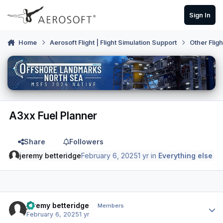
Skip to content
Sign In
Home
Aerosoft Flight | Flight Simulation Support
Other Flig
A3xx Fuel Planner
Share
Followers
jeremy betteridge
February 6, 2025
1 yr
in
Everything else
Author stats
jeremy betteridge
Members
February 6, 2025
1 yr