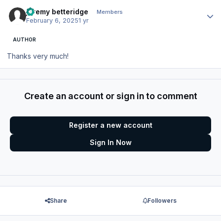
Author stats
jeremy betteridge
Members
February 6, 2025
1 yr
AUTHOR
Thanks very much!
Create an account or sign in to comment
Register a new account
Sign In Now
Share
Followers