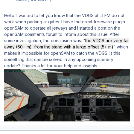
Hello. I wanted to let you know that the VDGS at LTFM do not
work when parking at gates. I have the great freeware plugin
openSAM to operate all jetways and I started a post on the
openSAM comments forum to inform about this issue. After
some investigation, the conclusion was: "
the VDGS are very far
away (60+ m) from the stand with a large offset (5+ m)
" which
makes it impossible for openSAM to catch the VDGS. Is this
something that can be solved in any upcoming scenery
update? Thanks a lot for your help and insights.
Author stats