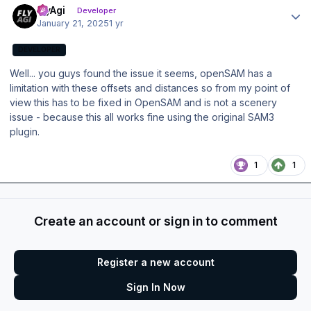
FlyAgi
Developer
January 21, 2025
1 yr
DEVELOPER
Well... you guys found the issue it seems, openSAM has a
limitation with these offsets and distances so from my point of
view this has to be fixed in OpenSAM and is not a scenery
issue - because this all works fine using the original SAM3
plugin.
1
1
Create an account or sign in to comment
Register a new account
Sign In Now