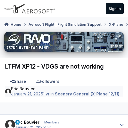
Skip to content
Sign In
Home
Aerosoft Flight | Flight Simulation Support
X-Plane
LTFM XP12 - VDGS are not working
Share
Followers
Eric Bouvier
January 21, 2025
1 yr
in
Scenery General (X-Plane 12/11)
Author stats
Eric Bouvier
Members
January 21, 2025
1 yr