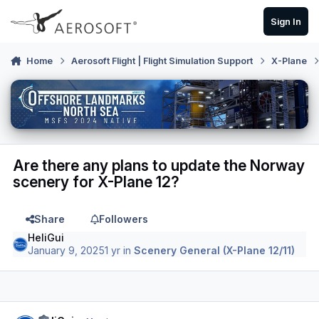
Skip to content
Sign In
Home
Aerosoft Flight | Flight Simulation Support
X-Plane
Are there any plans to update the Norway
scenery for X-Plane 12?
Share
Followers
HeliGui
January 9, 2025
1 yr
in
Scenery General (X-Plane 12/11)
Author stats