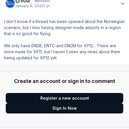
HeliGui
Members
January 9, 2025
1 yr
I don't know if a thread has been opened about the Norwegian
scenario, but I miss having designer-made airports in a region
that is so good for flying.
We only have ENSB, ENTC and ENGM for XP12... There are
more made for XP11, but I haven't seen any news about them
being updated for XP12 yet.
Create an account or sign in to comment
Register a new account
Sign In Now