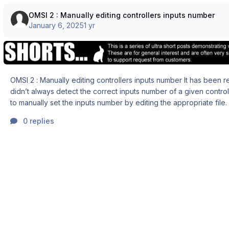
OMSI 2 : Manually editing controllers inputs number
January 6, 2025
1 yr
OMSI 2 : Manually editing controllers inputs number It has been reported that OMSI
didn’t always detect the correct inputs number of a given controller. There is 
to manually set the inputs number by editing the appropriate file. CAUTION :
ALWAYS make a copy/backup of the files you edit. If something goes
0 replies
wrong, you are able to revert to the last optimal configuration and
attempt a new edition. STEP 1