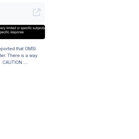
a way